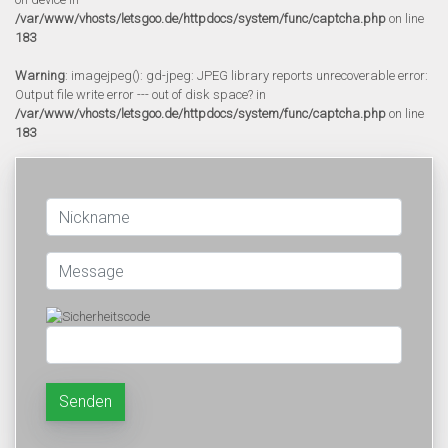
/var/www/vhosts/letsgoo.de/httpdocs/system/func/captcha.php
on line
183
Warning
: imagejpeg(): gd-jpeg: JPEG library reports unrecoverable error:
Output file write error --- out of disk space? in
/var/www/vhosts/letsgoo.de/httpdocs/system/func/captcha.php
on line
183
Senden