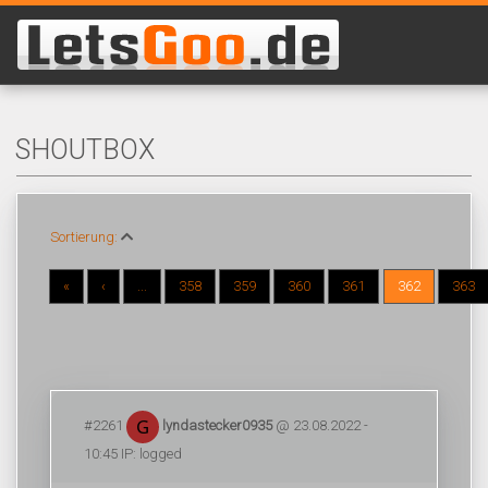
SHOUTBOX
Sortierung:
«
‹
...
358
359
360
361
362
363
#2261
lyndastecker0935
@ 23.08.2022 -
10:45 IP: logged