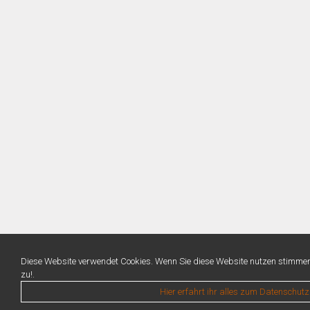
Diese Website verwendet Cookies. Wenn Sie diese Website nutzen stimme
zu!.
Hier erfahrt ihr alles zum Datenschutz