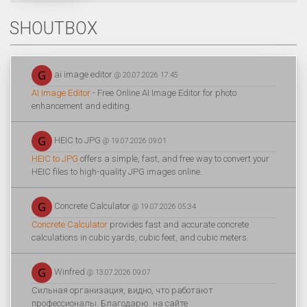
SHOUTBOX
ai image editor
@ 20.07.2026 17:45
AI Image Editor
- Free Online AI Image Editor for photo
enhancement and editing.
HEIC to JPG
@ 19.07.2026 09:01
HEIC to JPG
offers a simple, fast, and free way to convert your
HEIC files to high-quality JPG images online.
Concrete Calculator
@ 19.07.2026 05:34
Concrete Calculator
provides fast and accurate concrete
calculations in cubic yards, cubic feet, and cubic meters.
Winfred
@ 13.07.2026 09:07
Сильная организация, видно, что работают
профессионалы. Благодарю. на сайте