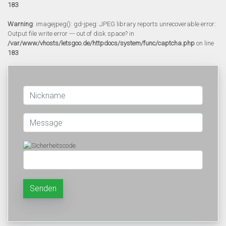
183
Warning
: imagejpeg(): gd-jpeg: JPEG library reports unrecoverable error:
Output file write error --- out of disk space? in
/var/www/vhosts/letsgoo.de/httpdocs/system/func/captcha.php
on line
183
Senden