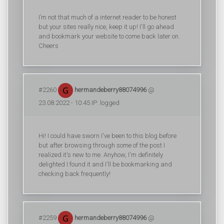
I’m not that much of a internet reader to be honest
but your sites really nice, keep it up! I'll go ahead
and bookmark your website to come back later on.
Cheers
#2260
hermandeberry88074996
@
23.08.2022 - 10:45 IP: logged
Hi! I could have sworn I've been to this blog before
but after browsing through some of the post I
realized it's new to me. Anyhow, I'm definitely
delighted I found it and I'll be bookmarking and
checking back frequently!
#2259
hermandeberry88074996
@