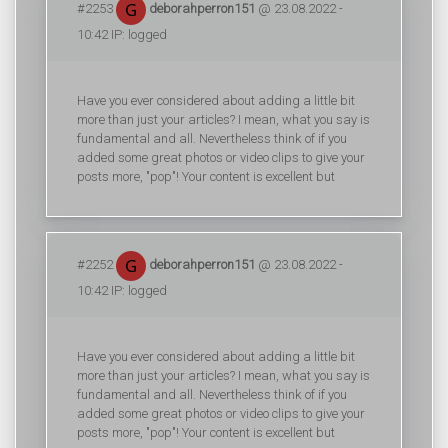
#2253
deborahperron151
@ 23.08.2022 -
10:42 IP: logged
Have you ever considered about adding a little bit
more than just your articles? I mean, what you say is
fundamental and all. Nevertheless think of if you
added some great photos or video clips to give your
posts more, "pop"! Your content is excellent but
#2252
deborahperron151
@ 23.08.2022 -
10:42 IP: logged
Have you ever considered about adding a little bit
more than just your articles? I mean, what you say is
fundamental and all. Nevertheless think of if you
added some great photos or video clips to give your
posts more, "pop"! Your content is excellent but