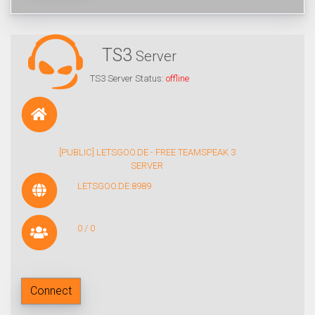
TS3
Server
TS3 Server Status:
offline
[PUBLIC] LETSGOO.DE - FREE TEAMSPEAK 3
SERVER
LETSGOO.DE:8989
0 / 0
Connect