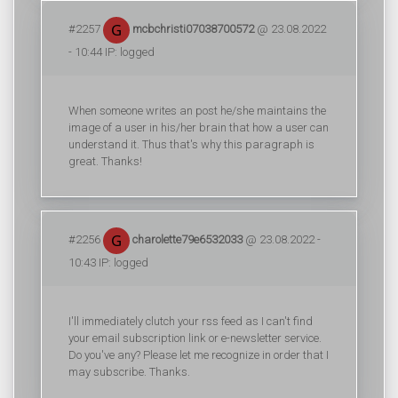
#2257
mcbchristi07038700572
@ 23.08.2022
- 10:44 IP: logged
When someone writes an post he/she maintains the
image of a user in his/her brain that how a user can
understand it. Thus that's why this paragraph is
great. Thanks!
#2256
charolette79e6532033
@ 23.08.2022 -
10:43 IP: logged
I'll immediately clutch your rss feed as I can't find
your email subscription link or e-newsletter service.
Do you've any? Please let me recognize in order that I
may subscribe. Thanks.