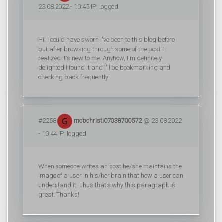
23.08.2022 - 10:45 IP: logged
Hi! I could have sworn I've been to this blog before
but after browsing through some of the post I
realized it's new to me. Anyhow, I'm definitely
delighted I found it and I'll be bookmarking and
checking back frequently!
#2258
mcbchristi07038700572
@ 23.08.2022
- 10:44 IP: logged
When someone writes an post he/she maintains the
image of a user in his/her brain that how a user can
understand it. Thus that's why this paragraph is
great. Thanks!