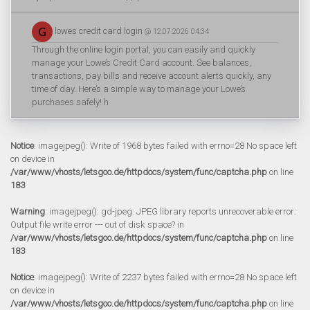
lowes credit card login
@ 12.07.2026 04:34
Through the online login portal, you can easily and quickly
manage your Lowe’s Credit Card account. See balances,
transactions, pay bills and receive account alerts quickly, any
time of day. Here’s a simple way to manage your Lowe’s
purchases safely! h
Notice
: imagejpeg(): Write of 1968 bytes failed with errno=28 No space left
on device in
/var/www/vhosts/letsgoo.de/httpdocs/system/func/captcha.php
on line
183
Warning
: imagejpeg(): gd-jpeg: JPEG library reports unrecoverable error:
Output file write error --- out of disk space? in
/var/www/vhosts/letsgoo.de/httpdocs/system/func/captcha.php
on line
183
Notice
: imagejpeg(): Write of 2237 bytes failed with errno=28 No space left
on device in
/var/www/vhosts/letsgoo.de/httpdocs/system/func/captcha.php
on line