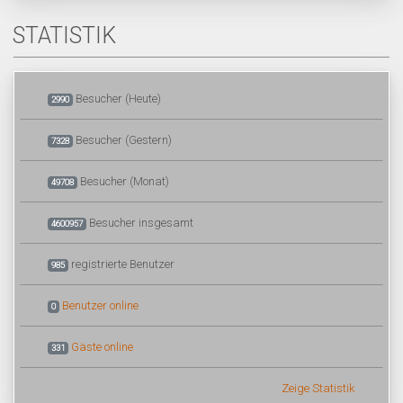
STATISTIK
Besucher (Heute)
2990
Besucher (Gestern)
7328
Besucher (Monat)
49708
Besucher insgesamt
4600957
registrierte Benutzer
985
Benutzer online
0
Gäste online
331
Zeige Statistik