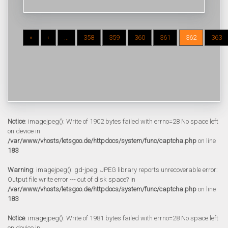
«
‹
...
358
359
360
361
362
363
Notice
: imagejpeg(): Write of 1902 bytes failed with errno=28 No space left
on device in
/var/www/vhosts/letsgoo.de/httpdocs/system/func/captcha.php
on line
183
Warning
: imagejpeg(): gd-jpeg: JPEG library reports unrecoverable error:
Output file write error --- out of disk space? in
/var/www/vhosts/letsgoo.de/httpdocs/system/func/captcha.php
on line
183
Notice
: imagejpeg(): Write of 1981 bytes failed with errno=28 No space left
on device in