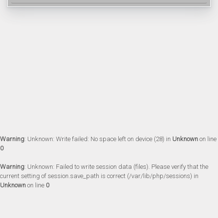
Warning
: Unknown: Write failed: No space left on device (28) in
Unknown
on line
0
Warning
: Unknown: Failed to write session data (files). Please verify that the
current setting of session.save_path is correct (/var/lib/php/sessions) in
Unknown
on line
0