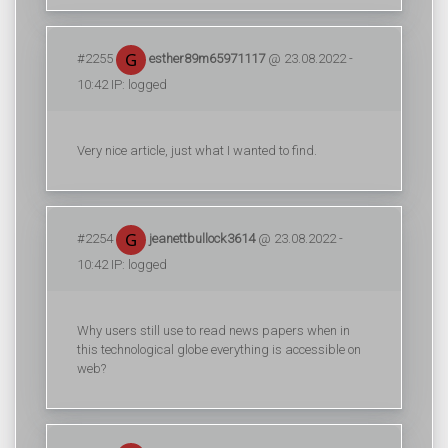
#2255
esther89m65971117
@ 23.08.2022 -
10:42 IP: logged
Very nice article, just what I wanted to find.
#2254
jeanettbullock3614
@ 23.08.2022 -
10:42 IP: logged
Why users still use to read news papers when in
this technological globe everything is accessible on
web?