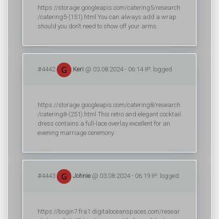
https://storage.googleapis.com/catering5/research
/catering5-(151).html You can always add a wrap
should you don’t need to show off your arms.
#4442
Keri
@ 03.08.2024 - 06:14 IP: logged
https://storage.googleapis.com/catering8/research
/catering8-(251).html This retro and elegant cocktail
dress contains a full-lace overlay excellent for an
evening marriage ceremony.
#4443
Johnie
@ 03.08.2024 - 06:19 IP: logged
https://bogin7.fra1.digitaloceanspaces.com/resear