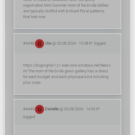
registration.html Summer mom of the bride clothes
are typically stuffed with brilliant floral patterns
that look nice.
#4448
Uta
@ 03.08.2024 - 13:08 IP: logged
https://bogingmb1.z1.web.core.windows.net/feed.x
ml The mom of the bride gown gallery has a dress
for each budget and each physique kind including
plus sizes.
#4449
Danielle
@ 03.08.2024 - 14:00 IP:
logged