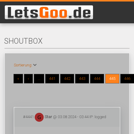
SHOUTBOX
Sortierung:
«
‹
...
441
442
443
444
445
446
#4441
Star
@ 03.08.2024 - 03:44 IP: logged