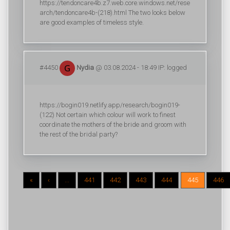
https://tendoncare4b.z7.web.core.windows.net/rese
arch/tendoncare4b-(218).html The two looks below
are good examples of timeless style.
#4450
Nydia
@ 03.08.2024 - 18:49 IP: logged
https://bogin019.netlify.app/research/bogin019-
(122) Not certain which colour will work to finest
coordinate the mothers of the bride and groom with
the rest of the bridal party?
«
‹
...
441
442
443
444
445
446