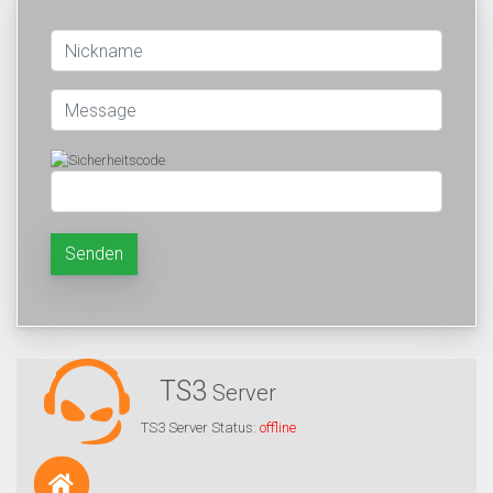
Senden
TS3
Server
TS3 Server Status:
offline