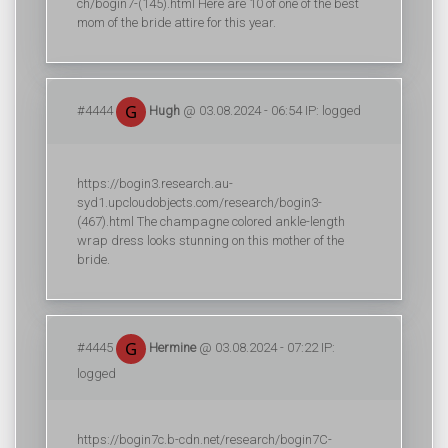
ch/bogin7-(145).html Here are 10 of one of the best
mom of the bride attire for this year.
#4444
Hugh
@ 03.08.2024 - 06:54 IP: logged
https://bogin3.research.au-
syd1.upcloudobjects.com/research/bogin3-
(467).html The champagne colored ankle-length
wrap dress looks stunning on this mother of the
bride.
#4445
Hermine
@ 03.08.2024 - 07:22 IP:
logged
https://bogin7c.b-cdn.net/research/bogin7C-