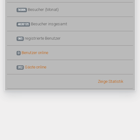
Besucher (Monat)
56886
Besucher insgesamt
4608135
registrierte Benutzer
985
Benutzer online
0
Gäste online
352
Zeige Statistik