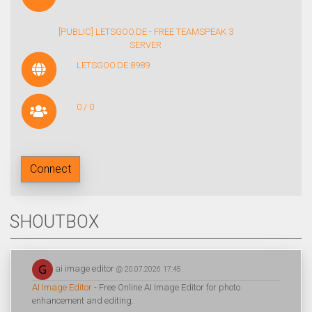
[PUBLIC] LETSGOO.DE - FREE TEAMSPEAK 3
SERVER
LETSGOO.DE:8989
0 / 0
Connect
SHOUTBOX
ai image editor
@ 20.07.2026 17:45
AI Image Editor
- Free Online AI Image Editor for photo
enhancement and editing.