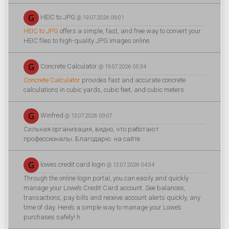
HEIC to JPG
@ 19.07.2026 09:01
HEIC to JPG
offers a simple, fast, and free way to convert your
HEIC files to high-quality JPG images online.
Concrete Calculator
@ 19.07.2026 05:34
Concrete Calculator
provides fast and accurate concrete
calculations in cubic yards, cubic feet, and cubic meters.
Winfred
@ 13.07.2026 09:07
Сильная организация, видно, что работают
профессионалы. Благодарю. на сайте
lowes credit card login
@ 12.07.2026 04:34
Through the online login portal, you can easily and quickly
manage your Lowe’s Credit Card account. See balances,
transactions, pay bills and receive account alerts quickly, any
time of day. Here’s a simple way to manage your Lowe’s
purchases safely! h