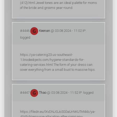
(412).html Jewel tones are an ideal palette for moms
of the bride and grooms year-round.
#4446
Keenan
@ 03.08.2024 - 11:02 IP:
logged
https://ya-catering23.us-southeast-
1.linodeobjects.com/hygiene-standards-for-
catering-services.html The form of your dress can
cover everything from a small bust to massive hips.
#4447
Thao
@ 03.08.2024 - 11:52 IP: logged
https://filedn.eu/lXvDNJGJo3S0aUrNKUTnNkb/ya-
4545-9/resource-allocation-after-company-