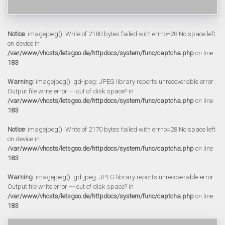
Notice
: imagejpeg(): Write of 2180 bytes failed with errno=28 No space left
on device in
/var/www/vhosts/letsgoo.de/httpdocs/system/func/captcha.php
on line
183
Warning
: imagejpeg(): gd-jpeg: JPEG library reports unrecoverable error:
Output file write error --- out of disk space? in
/var/www/vhosts/letsgoo.de/httpdocs/system/func/captcha.php
on line
183
Notice
: imagejpeg(): Write of 2170 bytes failed with errno=28 No space left
on device in
/var/www/vhosts/letsgoo.de/httpdocs/system/func/captcha.php
on line
183
Warning
: imagejpeg(): gd-jpeg: JPEG library reports unrecoverable error:
Output file write error --- out of disk space? in
/var/www/vhosts/letsgoo.de/httpdocs/system/func/captcha.php
on line
183