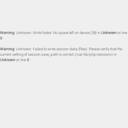
Warning
: Unknown: Write failed: No space left on device (28) in
Unknown
on line
0
Warning
: Unknown: Failed to write session data (files). Please verify that the
current setting of session.save_path is correct (/var/lib/php/sessions) in
Unknown
on line
0