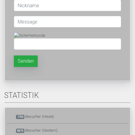
Senden
STATISTIK
Besucher (Heute)
1753
Besucher (Gestern)
8415