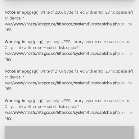
Notice
: imagejpeg(): Write of 2206 bytes failed with errno=28 No space left
on device in
/var/www/vhosts/letsgoo.de/httpdocs/system/func/captcha.php
on line
183
Warning
: imagejpeg(): gd-jpeg: JPEG library reports unrecoverable error:
Output file write error --- out of disk space? in
/var/www/vhosts/letsgoo.de/httpdocs/system/func/captcha.php
on line
183
Notice
: imagejpeg(): Write of 2169 bytes failed with errno=28 No space left
on device in
/var/www/vhosts/letsgoo.de/httpdocs/system/func/captcha.php
on line
183
Warning
: imagejpeg(): gd-jpeg: JPEG library reports unrecoverable error:
Output file write error --- out of disk space? in
/var/www/vhosts/letsgoo.de/httpdocs/system/func/captcha.php
on line
183