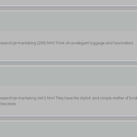
esearch/je-marketing-(295).html Think oh-so-elegant luggage and fascinators
search/je-marketing-(441).html They have the stylish and simple mother of brid
line store.