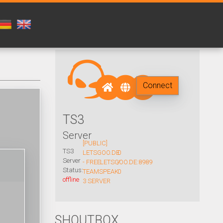
Connect
TS3
Server
[PUBLIC]
TS3
LETSGOO.DE
0
Server
- FREE
LETSGOO.DE:8989
/
Status:
TEAMSPEAK
0
offline
3 SERVER
SHOUTBOX