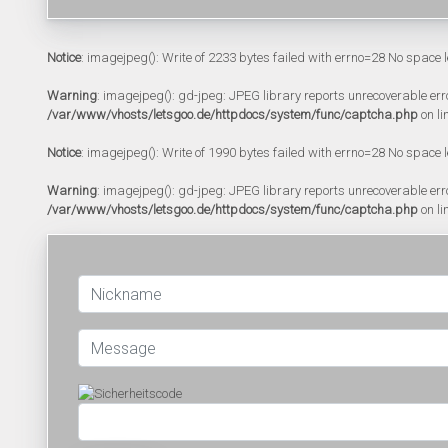
Notice
: imagejpeg(): Write of 2233 bytes failed with errno=28 No space l
Warning
: imagejpeg(): gd-jpeg: JPEG library reports unrecoverable error:
/var/www/vhosts/letsgoo.de/httpdocs/system/func/captcha.php
on li
Notice
: imagejpeg(): Write of 1990 bytes failed with errno=28 No space l
Warning
: imagejpeg(): gd-jpeg: JPEG library reports unrecoverable error:
/var/www/vhosts/letsgoo.de/httpdocs/system/func/captcha.php
on li