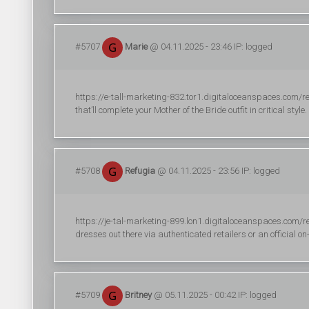
#5707
Marie
@ 04.11.2025 - 23:46 IP: logged
https://e-tall-marketing-832.tor1.digitaloceanspaces.com/r
that’ll complete your Mother of the Bride outfit in critical style.
#5708
Refugia
@ 04.11.2025 - 23:56 IP: logged
https://je-tal-marketing-899.lon1.digitaloceanspaces.com/re
dresses out there via authenticated retailers or an official on-
#5709
Britney
@ 05.11.2025 - 00:42 IP: logged