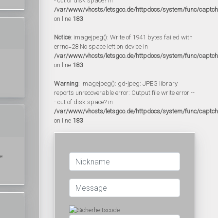
- out of disk space? in
/var/www/vhosts/letsgoo.de/httpdocs/system/func/captc
on line
183
Notice
: imagejpeg(): Write of 1941 bytes failed with
errno=28 No space left on device in
/var/www/vhosts/letsgoo.de/httpdocs/system/func/captc
on line
183
Warning
: imagejpeg(): gd-jpeg: JPEG library
reports unrecoverable error: Output file write error --
- out of disk space? in
/var/www/vhosts/letsgoo.de/httpdocs/system/func/captc
on line
183
e