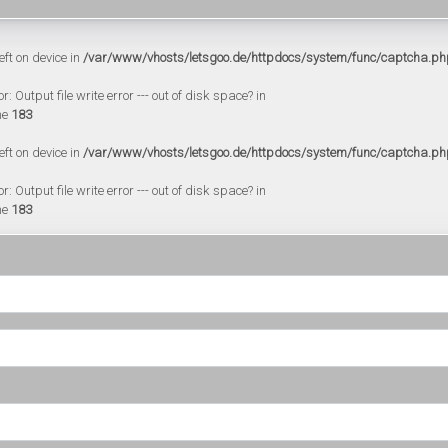
eft on device in
/var/www/vhosts/letsgoo.de/httpdocs/system/func/captcha.ph
 Output file write error --- out of disk space? in
ne
183
eft on device in
/var/www/vhosts/letsgoo.de/httpdocs/system/func/captcha.ph
 Output file write error --- out of disk space? in
ne
183