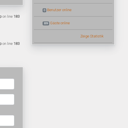
Benutzer online
0
p
on line
183
Gäste online
309
Zeige Statistik
p
on line
183