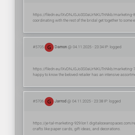
https://filedn.eu/lXvDNJGJo3S0aUrNKUTnNkb/marketing-822
coordinating with the rest of the bridal get together to some e
#5705
Damon
@ 04.11.2025 - 23:34 IP: logged
https://filedn.eu/lXvDNJGJo3S0aUrNKUTnNkb/marketing-735/
happy to know the beloved retailer has an intensive assortme
#5706
Jarrod
@ 04.11.2025 - 23:38 IP: logged
https://je-tal-marketing-929.lon1.digitaloceanspaces.com/r
crafts like paper cards, gift ideas, and decorations.