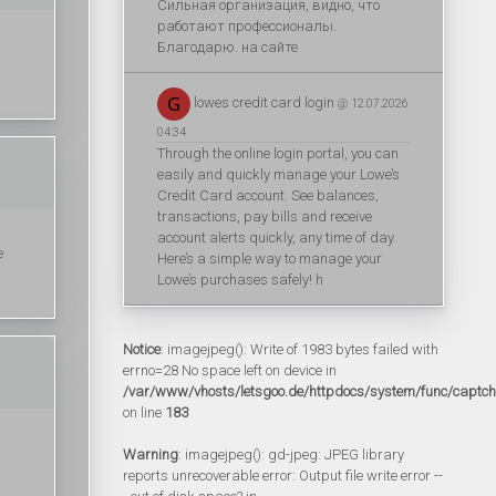
Сильная организация, видно, что
работают профессионалы.
Благодарю. на сайте
lowes credit card login
@ 12.07.2026
04:34
Through the online login portal, you can
easily and quickly manage your Lowe’s
Credit Card account. See balances,
transactions, pay bills and receive
account alerts quickly, any time of day.
e
Here’s a simple way to manage your
Lowe’s purchases safely! h
Notice
: imagejpeg(): Write of 1983 bytes failed with
errno=28 No space left on device in
/var/www/vhosts/letsgoo.de/httpdocs/system/func/captc
on line
183
Warning
: imagejpeg(): gd-jpeg: JPEG library
reports unrecoverable error: Output file write error --