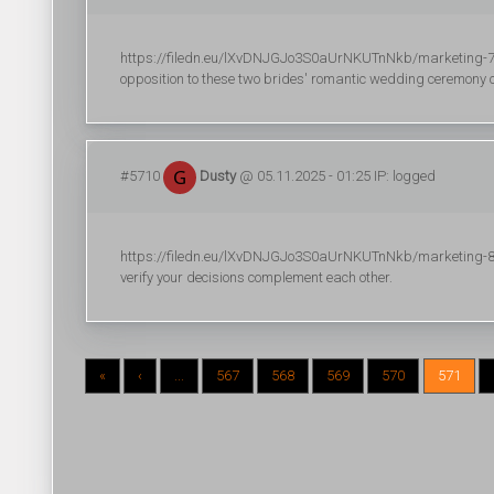
https://filedn.eu/lXvDNJGJo3S0aUrNKUTnNkb/marketing-700/r
opposition to these two brides' romantic wedding ceremony c
#5710
Dusty
@ 05.11.2025 - 01:25 IP: logged
https://filedn.eu/lXvDNJGJo3S0aUrNKUTnNkb/marketing-824
verify your decisions complement each other.
«
‹
...
567
568
569
570
571