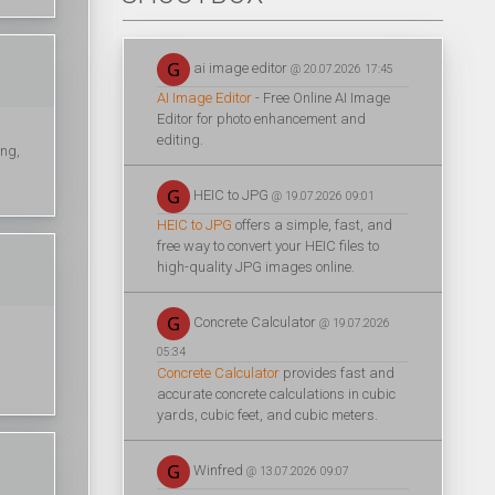
ai image editor
@ 20.07.2026 17:45
AI Image Editor
- Free Online AI Image
Editor for photo enhancement and
editing.
ing,
HEIC to JPG
@ 19.07.2026 09:01
HEIC to JPG
offers a simple, fast, and
free way to convert your HEIC files to
high-quality JPG images online.
Concrete Calculator
@ 19.07.2026
05:34
Concrete Calculator
provides fast and
accurate concrete calculations in cubic
yards, cubic feet, and cubic meters.
Winfred
@ 13.07.2026 09:07