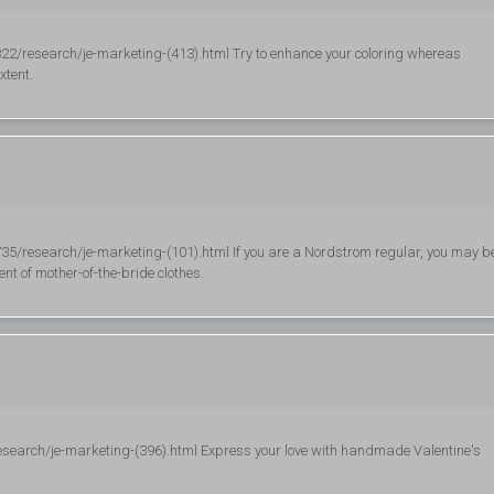
/research/je-marketing-(413).html Try to enhance your coloring whereas
xtent.
research/je-marketing-(101).html If you are a Nordstrom regular, you may b
nt of mother-of-the-bride clothes.
esearch/je-marketing-(396).html Express your love with handmade Valentine's