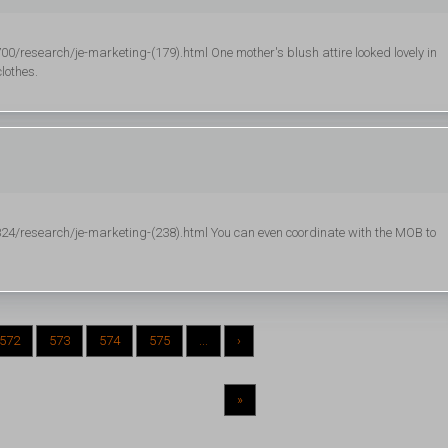
esearch/je-marketing-(179).html One mother's blush attire looked lovely in
lothes.
/research/je-marketing-(238).html You can even coordinate with the MOB to
572
573
574
575
...
›
»