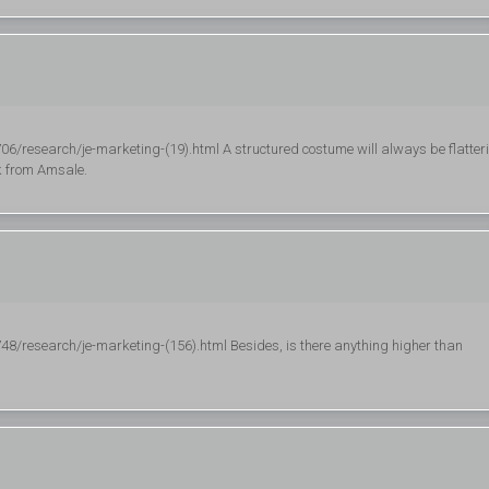
research/je-marketing-(19).html A structured costume will always be flatter
ck from Amsale.
research/je-marketing-(156).html Besides, is there anything higher than