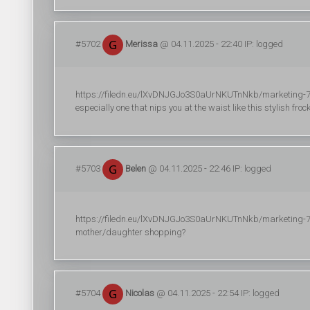
#5702
Merissa
@ 04.11.2025 - 22:40 IP: logged
https://filedn.eu/lXvDNJGJo3S0aUrNKUTnNkb/marketing-706/
especially one that nips you at the waist like this stylish fro
#5703
Belen
@ 04.11.2025 - 22:46 IP: logged
https://filedn.eu/lXvDNJGJo3S0aUrNKUTnNkb/marketing-748/
mother/daughter shopping?
#5704
Nicolas
@ 04.11.2025 - 22:54 IP: logged