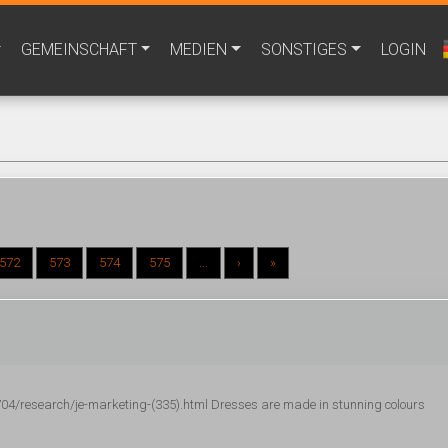
GEMEINSCHAFT
MEDIEN
SONSTIGES
LOGIN
572
573
574
575
...
›
»
/research/je-marketing-(335).html Dresses are made in stunning colours