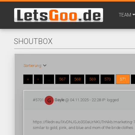
TEAM
SHOUTBOX
Sortierung:
«
‹
...
567
568
569
570
571
#5701
Gayle
@ 04.11.2025 - 22:28 IP: logged
https://filedn.eu/lXvDNJGJo3S0aUrNKUTnNkb/marketing-704
similar to gold, pink, and blue and mom of the bride clothes.