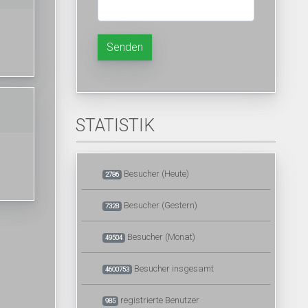
Senden
STATISTIK
Besucher (Heute)
2786
Besucher (Gestern)
7328
Besucher (Monat)
49504
Besucher insgesamt
4600753
registrierte Benutzer
985