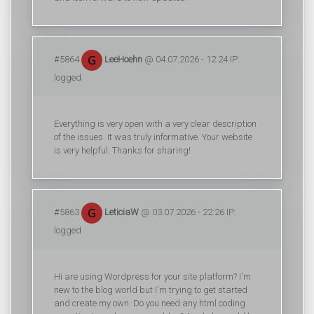
#5864
LeeHoehn
@ 04.07.2026 - 12:24 IP:
logged
Everything is very open with a very clear description
of the issues. It was truly informative. Your website
is very helpful. Thanks for sharing!
#5863
LeticiaW
@ 03.07.2026 - 22:26 IP:
logged
Hi are using Wordpress for your site platform? I'm
new to the blog world but I'm trying to get started
and create my own. Do you need any html coding