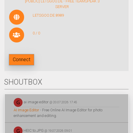
[PUBLIC] LETSGOO.DE - FREE TEAMSPEAK 3
SERVER
LETSGOO.DE:8989
0 / 0
Connect
SHOUTBOX
ai image editor
@ 20.07.2026 17:45
AI Image Editor
- Free Online AI Image Editor for photo
enhancement and editing.
HEIC to JPG
@ 19.07.2026 09:01