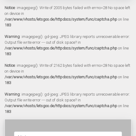
Notice
: imagejpeg(): Write of 2005 bytes failed with errno=28 No space left
on device in
/var/www/vhosts/letsgoo.de/httpdocs/system/func/captcha.php
on line
183
Warning
: imagejpeg(): gd-jpeg: JPEG library reports unrecoverable error:
Output file write error --- out of disk space? in
/var/www/vhosts/letsgoo.de/httpdocs/system/func/captcha.php
on line
183
Notice
: imagejpeg(): Write of 2162 bytes failed with errno=28 No space left
on device in
/var/www/vhosts/letsgoo.de/httpdocs/system/func/captcha.php
on line
183
Warning
: imagejpeg(): gd-jpeg: JPEG library reports unrecoverable error:
Output file write error --- out of disk space? in
/var/www/vhosts/letsgoo.de/httpdocs/system/func/captcha.php
on line
183