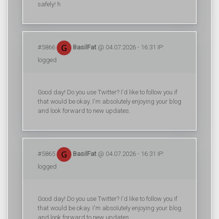
safely! h
#5866
BasilFat
@ 04.07.2026 - 16:31 IP:
logged
Good day! Do you use Twitter? I'd like to follow you if
that would be okay. I'm absolutely enjoying your blog
and look forward to new updates.
#5865
BasilFat
@ 04.07.2026 - 16:31 IP:
logged
Good day! Do you use Twitter? I'd like to follow you if
that would be okay. I'm absolutely enjoying your blog
and look forward to new updates.