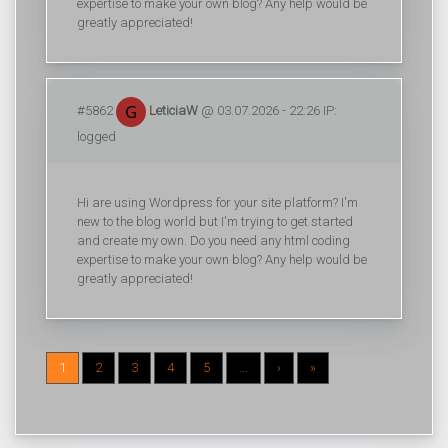
expertise to make your own blog? Any help would be
greatly appreciated!
#5862
LeticiaW
@ 03.07.2026 - 22:26 IP:
logged
Hi are using Wordpress for your site platform? I'm
new to the blog world but I'm trying to get started
and create my own. Do you need any html coding
expertise to make your own blog? Any help would be
greatly appreciated!
1
2
3
4
5
...
›
»