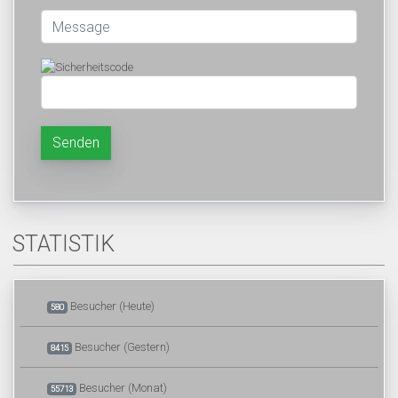
Senden
STATISTIK
Besucher (Heute)
580
Besucher (Gestern)
8415
Besucher (Monat)
55713