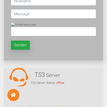
Senden
TS3
Server
TS3 Server Status:
offline