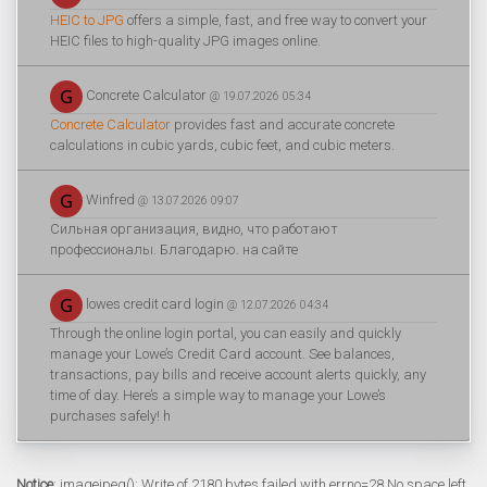
HEIC to JPG
offers a simple, fast, and free way to convert your
HEIC files to high-quality JPG images online.
Concrete Calculator
@ 19.07.2026 05:34
Concrete Calculator
provides fast and accurate concrete
calculations in cubic yards, cubic feet, and cubic meters.
Winfred
@ 13.07.2026 09:07
Сильная организация, видно, что работают
профессионалы. Благодарю. на сайте
lowes credit card login
@ 12.07.2026 04:34
Through the online login portal, you can easily and quickly
manage your Lowe’s Credit Card account. See balances,
transactions, pay bills and receive account alerts quickly, any
time of day. Here’s a simple way to manage your Lowe’s
purchases safely! h
Notice
: imagejpeg(): Write of 2180 bytes failed with errno=28 No space left