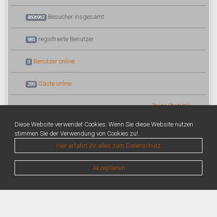
Besucher insgesamt
4606962
registrierte Benutzer
985
Benutzer online
0
Gäste online
299
Zeige Statistik
Diese Website verwendet Cookies. Wenn Sie diese Website nutzen
stimmen Sie der Verwendung von Cookies zu!.
Hier erfahrt ihr alles zum Datenschutz
Akzeptieren