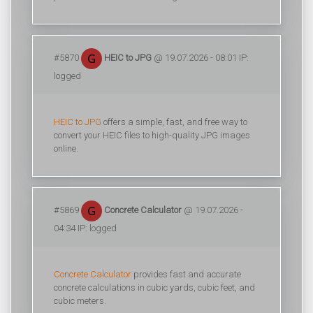
#5870
HEIC to JPG
@ 19.07.2026 - 08:01 IP:
logged
HEIC to JPG
offers a simple, fast, and free way to
convert your HEIC files to high-quality JPG images
online.
#5869
Concrete Calculator
@ 19.07.2026 -
04:34 IP: logged
Concrete Calculator
provides fast and accurate
concrete calculations in cubic yards, cubic feet, and
cubic meters.