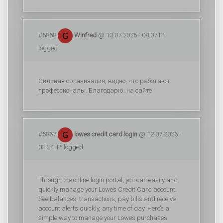
#5868
Winfred
@ 13.07.2026 - 08:07 IP:
logged
Сильная организация, видно, что работают
профессионалы. Благодарю. на сайте
#5867
lowes credit card login
@ 12.07.2026 -
03:34 IP: logged
Through the online login portal, you can easily and
quickly manage your Lowe’s Credit Card account.
See balances, transactions, pay bills and receive
account alerts quickly, any time of day. Here’s a
simple way to manage your Lowe’s purchases