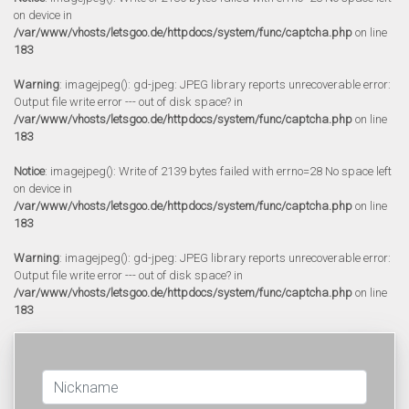
on device in
/var/www/vhosts/letsgoo.de/httpdocs/system/func/captcha.php
on line
183
Warning
: imagejpeg(): gd-jpeg: JPEG library reports unrecoverable error:
Output file write error --- out of disk space? in
/var/www/vhosts/letsgoo.de/httpdocs/system/func/captcha.php
on line
183
Notice
: imagejpeg(): Write of 2139 bytes failed with errno=28 No space left
on device in
/var/www/vhosts/letsgoo.de/httpdocs/system/func/captcha.php
on line
183
Warning
: imagejpeg(): gd-jpeg: JPEG library reports unrecoverable error:
Output file write error --- out of disk space? in
/var/www/vhosts/letsgoo.de/httpdocs/system/func/captcha.php
on line
183