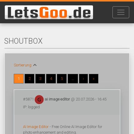
SHOUTBOX
Sortierung:
1
2
3
4
5
...
›
»
#5871
ai image editor
@ 20.07.2026 - 16:45
IP: logged
AI Image Editor
- Free Online AI Image Editor for
photo enhancement and editing.