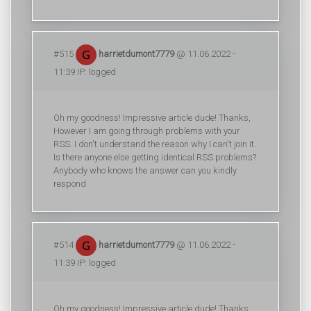
#515
harrietdumont7779
@ 11.06.2022 -
11:39 IP: logged
Oh my goodness! Impressive article dude! Thanks,
However I am going through problems with your
RSS. I don't understand the reason why I can't join it.
Is there anyone else getting identical RSS problems?
Anybody who knows the answer can you kindly
respond
#514
harrietdumont7779
@ 11.06.2022 -
11:39 IP: logged
Oh my goodness! Impressive article dude! Thanks,