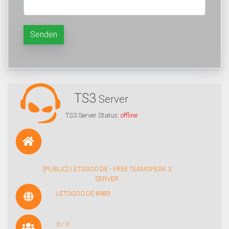
Senden
TS3
Server
TS3 Server Status:
offline
[PUBLIC] LETSGOO.DE - FREE TEAMSPEAK 3
SERVER
LETSGOO.DE:8989
0 / 0