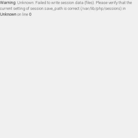
Warning
: Unknown: Failed to write session data (files). Please verify that the
current setting of session.save_path is correct (/var/lib/php/sessions) in
Unknown
on line
0