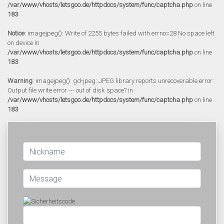
/var/www/vhosts/letsgoo.de/httpdocs/system/func/captcha.php
on line
183
Notice
: imagejpeg(): Write of 2255 bytes failed with errno=28 No space left
on device in
/var/www/vhosts/letsgoo.de/httpdocs/system/func/captcha.php
on line
183
Warning
: imagejpeg(): gd-jpeg: JPEG library reports unrecoverable error:
Output file write error --- out of disk space? in
/var/www/vhosts/letsgoo.de/httpdocs/system/func/captcha.php
on line
183