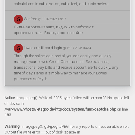
calculations in cubic yards, cubic feet, and cubic meters.
Winfred
@ 13.07.2026 09:07
Сильная организация, видно, что работают
профессионалы. Благодарю. на сайте
lowes credit card login
@ 12.07.2026 04:34
Through the online login portal, you can easily and quickly
manage your Lowe’s Credit Card account. See balances,
transactions, pay bills and receive account alerts quickly, any
time of day. Here’s a simple way to manage your Lowe’s
purchases safely! h
Notice
: imagejpeg(): Write of 2205 bytes failed with errno=28 No space left
on device in
/var/www/vhosts/letsgoo.de/httpdocs/system/func/captcha.php
on line
183
Warning
: imagejpeg(): gd-jpeg: JPEG library reports unrecoverable error:
Output file write error --- out of disk space? in