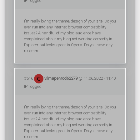
IP: logged
I'm really loving the theme/design of your site. Do you
ever run into any internet browser compatibility
issues? A handful of my blog audience have
complained about my blog not working correctly in
Explorer but looks great in Opera. Do you have any
recomm
#516
vilmapenrod62279
@ 11.06.2022 - 11:40
IP: logged
I'm really loving the theme/design of your site. Do you
ever run into any internet browser compatibility
issues? A handful of my blog audience have
complained about my blog not working correctly in
Explorer but looks great in Opera. Do you have any
recomm