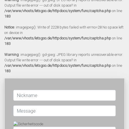
Output file write error --- out of disk space? in
/var/www/vhosts/letsgoo.de/httpdocs/system/func/captcha.php
on line
183
Notice
: imagejpeg(): Write of 2228 bytes failed with errno=28 No space left
on device in
/var/www/vhosts/letsgoo.de/httpdocs/system/func/captcha.php
on line
183
Warning
: imagejpeg(): gd-jpeg: JPEG library reports unrecoverable error:
Output file write error --- out of disk space? in
/var/www/vhosts/letsgoo.de/httpdocs/system/func/captcha.php
on line
183