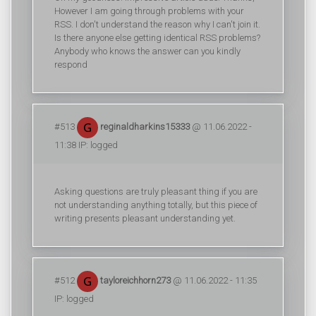
However I am going through problems with your
RSS. I don't understand the reason why I can't join it.
Is there anyone else getting identical RSS problems?
Anybody who knows the answer can you kindly
respond
#513
reginaldharkins15333
@ 11.06.2022 -
11:38 IP: logged
Asking questions are truly pleasant thing if you are
not understanding anything totally, but this piece of
writing presents pleasant understanding yet.
#512
tayloreichhorn273
@ 11.06.2022 - 11:35
IP: logged