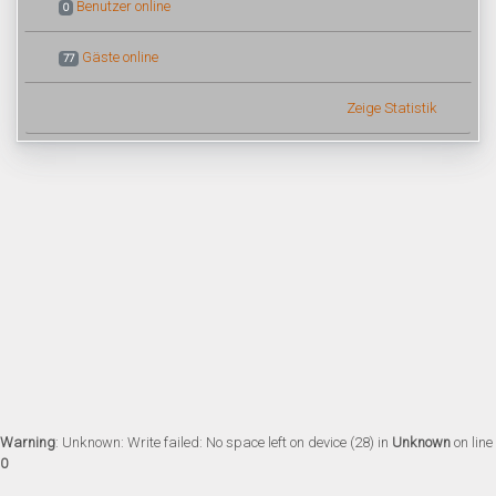
Benutzer online
0
Gäste online
77
Zeige Statistik
Warning
: Unknown: Write failed: No space left on device (28) in
Unknown
on line
0