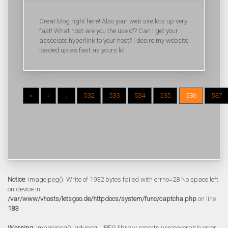
Great blog right here! Also your web site lots up very
fast! What host are you the use of? Can I get your
associate hyperlink to your host? I desire my website
loaded up as fast as yours lol
«
‹
...
532
533
534
535
536
537
Notice
: imagejpeg(): Write of 1932 bytes failed with errno=28 No space left
on device in
/var/www/vhosts/letsgoo.de/httpdocs/system/func/captcha.php
on line
183
Warning
: imagejpeg(): gd-jpeg: JPEG library reports unrecoverable error: