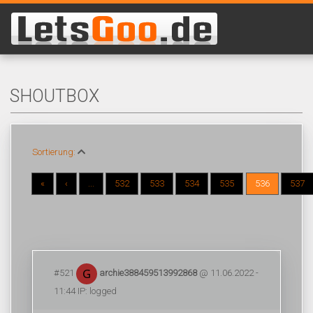
SHOUTBOX
Sortierung:
«
‹
...
532
533
534
535
536
537
#521
archie388459513992868
@ 11.06.2022 -
11:44 IP: logged