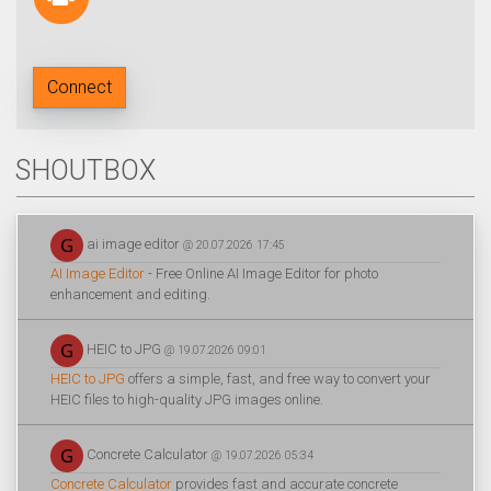
Connect
SHOUTBOX
ai image editor
@ 20.07.2026 17:45
AI Image Editor
- Free Online AI Image Editor for photo
enhancement and editing.
HEIC to JPG
@ 19.07.2026 09:01
HEIC to JPG
offers a simple, fast, and free way to convert your
HEIC files to high-quality JPG images online.
Concrete Calculator
@ 19.07.2026 05:34
Concrete Calculator
provides fast and accurate concrete