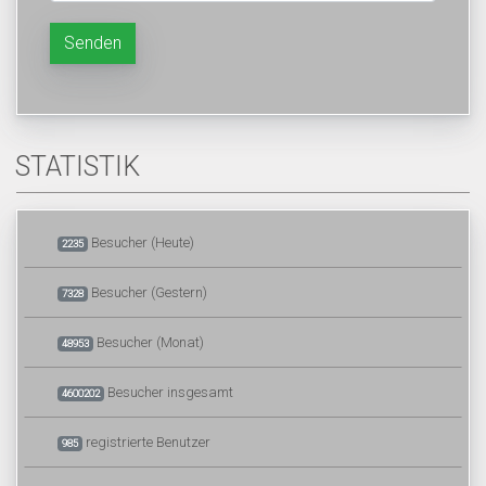
Senden
STATISTIK
Besucher (Heute)
2235
Besucher (Gestern)
7328
Besucher (Monat)
48953
Besucher insgesamt
4600202
registrierte Benutzer
985