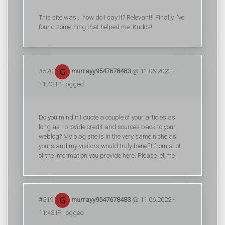
This site was... how do I say it? Relevant!! Finally I've
found something that helped me. Kudos!
#520
murrayy9547678483
@ 11.06.2022 -
11:43 IP: logged
Do you mind if I quote a couple of your articles as
long as I provide credit and sources back to your
weblog? My blog site is in the very same niche as
yours and my visitors would truly benefit from a lot
of the information you provide here. Please let me
#519
murrayy9547678483
@ 11.06.2022 -
11:43 IP: logged