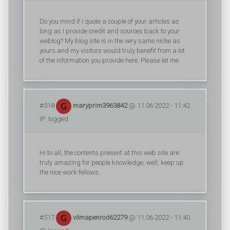
Do you mind if I quote a couple of your articles as
long as I provide credit and sources back to your
weblog? My blog site is in the very same niche as
yours and my visitors would truly benefit from a lot
of the information you provide here. Please let me
#518
maryprim3963842
@ 11.06.2022 - 11:42
IP: logged
Hi to all, the contents present at this web site are
truly amazing for people knowledge, well, keep up
the nice work fellows.
#517
vilmapenrod62279
@ 11.06.2022 - 11:40