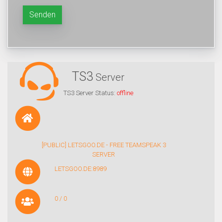
Senden
TS3
Server
TS3 Server Status:
offline
[PUBLIC] LETSGOO.DE - FREE TEAMSPEAK 3
SERVER
LETSGOO.DE:8989
0 / 0