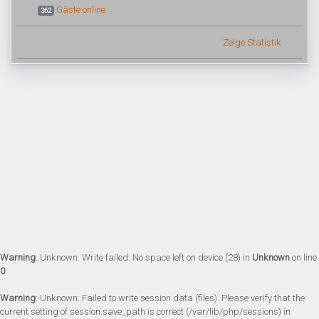
Gäste online
362
Zeige Statistik
Warning
: Unknown: Write failed: No space left on device (28) in
Unknown
on line
0
Warning
: Unknown: Failed to write session data (files). Please verify that the
current setting of session.save_path is correct (/var/lib/php/sessions) in