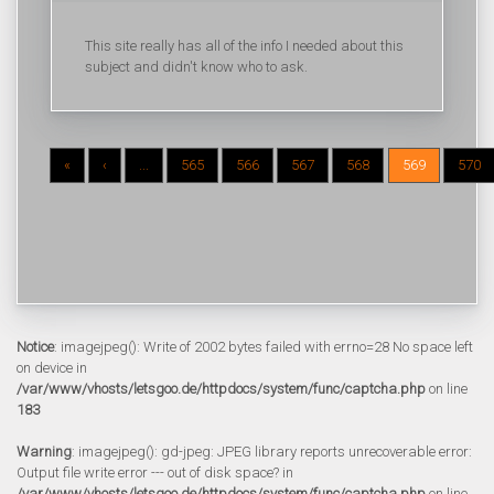
This site really has all of the info I needed about this
subject and didn't know who to ask.
«
‹
...
565
566
567
568
569
570
Notice
: imagejpeg(): Write of 2002 bytes failed with errno=28 No space left
on device in
/var/www/vhosts/letsgoo.de/httpdocs/system/func/captcha.php
on line
183
Warning
: imagejpeg(): gd-jpeg: JPEG library reports unrecoverable error:
Output file write error --- out of disk space? in
/var/www/vhosts/letsgoo.de/httpdocs/system/func/captcha.php
on line