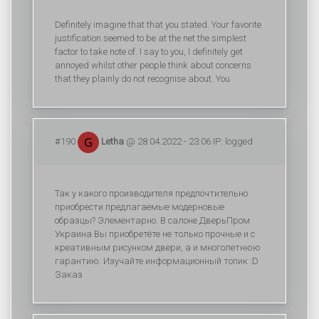
Definitely imagine that that you stated. Your favorite
justification seemed to be at the net the simplest
factor to take note of. I say to you, I definitely get
annoyed whilst other people think about concerns
that they plainly do not recognise about. You
#190
Letha
@ 28.04.2022 - 23:06 IP: logged
Так у какого производителя предпочтительно
приобрести предлагаемые модерновые
образцы? Элементарно. В салоне ДверьПром
Украина Вы приобретёте не только прочные и с
креативным рисунком двери, а и многолетнюю
гарантию. Изучайте информационный топик :D
Заказ