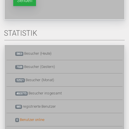
Senden
STATISTIK
Besucher (Heute)
5803
Besucher (Gestern)
7328
Besucher (Monat)
52521
Besucher insgesamt
4603770
registrierte Benutzer
985
Benutzer online
0