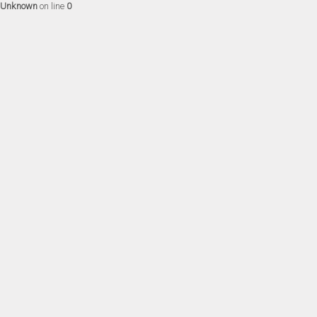
Unknown
on line
0