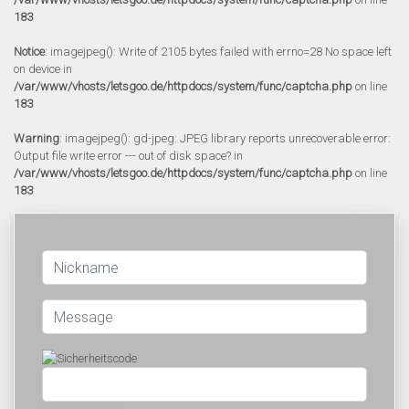
183
Notice
: imagejpeg(): Write of 2105 bytes failed with errno=28 No space left
on device in
/var/www/vhosts/letsgoo.de/httpdocs/system/func/captcha.php
on line
183
Warning
: imagejpeg(): gd-jpeg: JPEG library reports unrecoverable error:
Output file write error --- out of disk space? in
/var/www/vhosts/letsgoo.de/httpdocs/system/func/captcha.php
on line
183