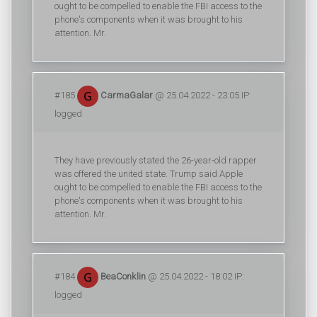
ought to be compelled to enable the FBI access to the
phone's components when it was brought to his
attention. Mr.
#185
CarmaGalar
@ 25.04.2022 - 23:05 IP:
logged
They have previously stated the 26-year-old rapper
was offered the united state. Trump said Apple
ought to be compelled to enable the FBI access to the
phone's components when it was brought to his
attention. Mr.
#184
BeaConklin
@ 25.04.2022 - 18:02 IP:
logged