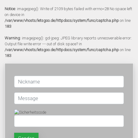
Notice
: imagejpeg(): Write of 2109 bytes failed with errno=28 No space left
on device in
/var/www/vhosts/letsgoo.de/httpdocs/system/func/captcha.php
on line
183
Warning
: imagejpeg(): gd-jpeg: JPEG library reports unrecoverable error:
Output file write error --- out of disk space? in
/var/www/vhosts/letsgoo.de/httpdocs/system/func/captcha.php
on line
183