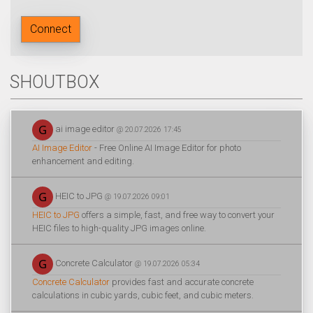
Connect
SHOUTBOX
ai image editor
@ 20.07.2026 17:45
AI Image Editor
- Free Online AI Image Editor for photo
enhancement and editing.
HEIC to JPG
@ 19.07.2026 09:01
HEIC to JPG
offers a simple, fast, and free way to convert your
HEIC files to high-quality JPG images online.
Concrete Calculator
@ 19.07.2026 05:34
Concrete Calculator
provides fast and accurate concrete
calculations in cubic yards, cubic feet, and cubic meters.