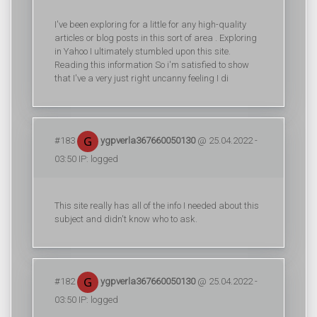
I've been exploring for a little for any high-quality
articles or blog posts in this sort of area . Exploring
in Yahoo I ultimately stumbled upon this site.
Reading this information So i'm satisfied to show
that I've a very just right uncanny feeling I di
#183
ygpverla367660050130
@ 25.04.2022 -
03:50 IP: logged
This site really has all of the info I needed about this
subject and didn't know who to ask.
#182
ygpverla367660050130
@ 25.04.2022 -
03:50 IP: logged