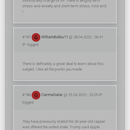
monthly levy charge for EP. There is lengthy term
stress and anxiety and short-term stress; mild and
i
#187
WilliamBallou11
@ 28.04.2022 - 06:41
IP: logged
There is definately a great deal to learn about this
subject. I like all the points you made.
#186
CarmaGalar
@ 25.04.2022 - 23:05 IP:
logged
They have previously stated the 26-year-old rapper
was offered the united state. Trump said Apple