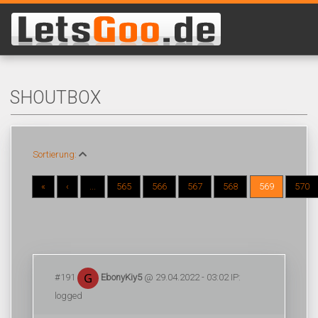
SHOUTBOX
Sortierung:
«
‹
...
565
566
567
568
569
570
#191
EbonyKiy5
@ 29.04.2022 - 03:02 IP:
logged