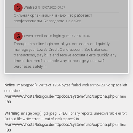
Winfred
@ 13.07.2026 09:07
Сильная организация, видно, что работают
профессионалы. Благодарю. на сайте
lowes credit card login
@ 12.07.2026 04:34
Through the online login portal, you can easily and quickly
manage your Lowe’s Credit Card account. See balances,
transactions, pay bills and receive account alerts quickly, any
time of day. Here’s a simple way to manage your Lowe’s
purchases safely! h
Notice
: imagejpeg(): Write of 1964 bytes failed with errno=28 No space left
on device in
/var/www/vhosts/letsgoo.de/httpdocs/system/func/captcha.php
on line
183
Warning
: imagejpeg(): gd-jpeg: JPEG library reports unrecoverable error:
Output file write error --- out of disk space? in
/var/www/vhosts/letsgoo.de/httpdocs/system/func/captcha.php
on line
183