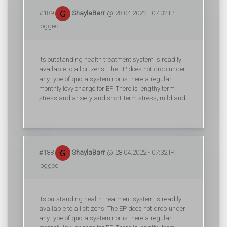
#189
ShaylaBarr
@ 28.04.2022 - 07:32 IP:
logged
Its outstanding health treatment system is readily
available to all citizens. The EP does not drop under
any type of quota system nor is there a regular
monthly levy charge for EP. There is lengthy term
stress and anxiety and short-term stress; mild and
i
#188
ShaylaBarr
@ 28.04.2022 - 07:32 IP:
logged
Its outstanding health treatment system is readily
available to all citizens. The EP does not drop under
any type of quota system nor is there a regular