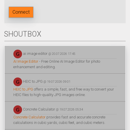
Connect
SHOUTBOX
ai image editor
@ 20.07.2026 17:45
AI Image Editor
- Free Online AI Image Editor for photo
enhancement and editing.
HEIC to JPG
@ 19.07.2026 09:01
HEIC to JPG
offers a simple, fast, and free way to convert your
HEIC files to high-quality JPG images online.
Concrete Calculator
@ 19.07.2026 05:34
Concrete Calculator
provides fast and accurate concrete
calculations in cubic yards, cubic feet, and cubic meters.