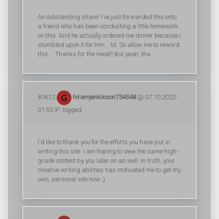
An outstanding share! I've just forwarded this onto
a friend who has been conducting a little homework
on this. And he actually ordered me dinner because I
stumbled upon it for him... lol. So allow me to reword
this.... Thanks for the meal!! But yeah, tha
#3612
hiramjenkinson734548
@ 07.10.2022 -
01:53 IP: logged
I'd like to thank you for the efforts you have put in
writing this site. I am hoping to view the same high-
grade content by you later on as well. In truth, your
creative writing abilities has motivated me to get my
own, personal site now ;)