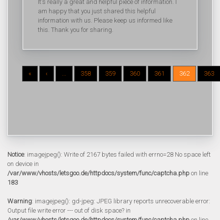
It's really a great and helpful piece of information. I
am happy that you just shared this helpful
information with us. Please keep us informed like
this. Thank you for sharing.
«
‹
...
358
359
360
361
362
363
Notice
: imagejpeg(): Write of 2167 bytes failed with errno=28 No space left
on device in
/var/www/vhosts/letsgoo.de/httpdocs/system/func/captcha.php
on line
183
Warning
: imagejpeg(): gd-jpeg: JPEG library reports unrecoverable error:
Output file write error --- out of disk space? in
/var/www/vhosts/letsgoo.de/httpdocs/system/func/captcha.php
on line