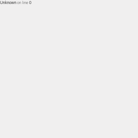
Unknown
on line
0