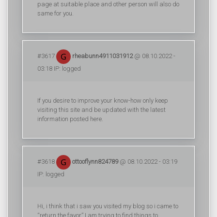
page at suitable place and other person will also do
same for you.
#3617
rheabunn4911031912
@ 08.10.2022 -
03:18 IP: logged
If you desire to improve your know-how only keep
visiting this site and be updated with the latest
information posted here.
#3618
ottooflynn824789
@ 08.10.2022 - 03:19
IP: logged
Hi, i think that i saw you visited my blog so i came to
“return the favor”.I am trying to find things to