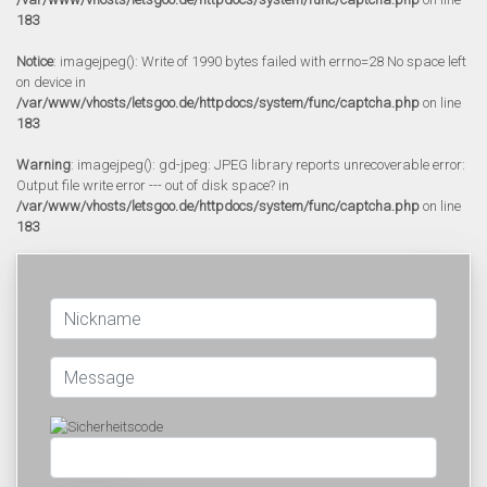
183
Notice
: imagejpeg(): Write of 1990 bytes failed with errno=28 No space left
on device in
/var/www/vhosts/letsgoo.de/httpdocs/system/func/captcha.php
on line
183
Warning
: imagejpeg(): gd-jpeg: JPEG library reports unrecoverable error:
Output file write error --- out of disk space? in
/var/www/vhosts/letsgoo.de/httpdocs/system/func/captcha.php
on line
183