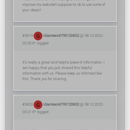
improve my website!I suppose its ok to use some of
your ideas!!
#3619
idacrews6795120602
@ 08.10.2022 -
03:20 IP: logged
It's really a great and helpful piece of information. I
am happy that you just shared this helpful
information with us. Please keep us informed like
this. Thank you for sharing.
#3620
idacrews6795120602
@ 08.10.2022 -
03:21 IP: logged