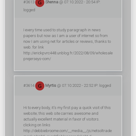
#3613
Shenna
@ 07.10.2022 - 20:54 IP:
logged
I every time used to study paragraph in news
papers but now as I am a user of internet so from
now I am using net for articles or reviews, thanks to
web. for link
http://erickpvrc448.unblog.fr/2022/08/09/wholesale
prejerseys-com/
#3614
Myrtis
@ 07.10.2022 - 22:52 IP: logged
Hi to every body, it's my first pay a quick visit of this
website; this web site carries awesome and
actually excellent material in favor of visitors.
clicking on links
http://debbiebroome.com/__media__/js/netsoltrade