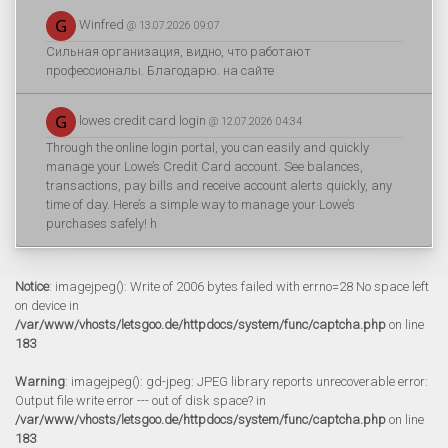
Winfred
@ 13.07.2026 09:07
Сильная организация, видно, что работают
профессионалы. Благодарю. на сайте
lowes credit card login
@ 12.07.2026 04:34
Through the online login portal, you can easily and quickly
manage your Lowe’s Credit Card account. See balances,
transactions, pay bills and receive account alerts quickly, any
time of day. Here’s a simple way to manage your Lowe’s
purchases safely! h
Notice
: imagejpeg(): Write of 2006 bytes failed with errno=28 No space left
on device in
/var/www/vhosts/letsgoo.de/httpdocs/system/func/captcha.php
on line
183
Warning
: imagejpeg(): gd-jpeg: JPEG library reports unrecoverable error:
Output file write error --- out of disk space? in
/var/www/vhosts/letsgoo.de/httpdocs/system/func/captcha.php
on line
183