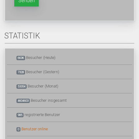
Senden
STATISTIK
Besucher (Heute)
6636
Besucher (Gestern)
7328
Besucher (Monat)
53354
Besucher insgesamt
4604603
registrierte Benutzer
985
Benutzer online
0