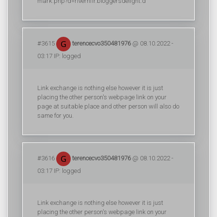
mark.php?d=riverhfir.bloggersdelight.d
#3615
terencecvo350481976
@ 08.10.2022 -
03:17 IP: logged
Link exchange is nothing else however it is just
placing the other person's webpage link on your
page at suitable place and other person will also do
same for you.
#3616
terencecvo350481976
@ 08.10.2022 -
03:17 IP: logged
Link exchange is nothing else however it is just
placing the other person's webpage link on your