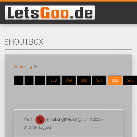
SHOUTBOX
Sortierung:
«
‹
...
358
359
360
361
362
363
#3611
jennakong819683
@ 07.10.2022 -
01:51 IP: logged