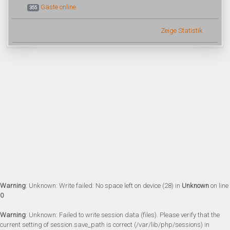
Gäste online
355
Zeige Statistik
Warning
: Unknown: Write failed: No space left on device (28) in
Unknown
on line
0
Warning
: Unknown: Failed to write session data (files). Please verify that the
current setting of session.save_path is correct (/var/lib/php/sessions) in