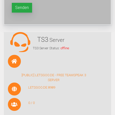
Senden
TS3
Server
TS3 Server Status:
offline
[PUBLIC] LETSGOO.DE - FREE TEAMSPEAK 3
SERVER
LETSGOO.DE:8989
0 / 0