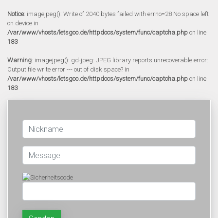
Notice
: imagejpeg(): Write of 2040 bytes failed with errno=28 No space left
on device in
/var/www/vhosts/letsgoo.de/httpdocs/system/func/captcha.php
on line
183
Warning
: imagejpeg(): gd-jpeg: JPEG library reports unrecoverable error:
Output file write error --- out of disk space? in
/var/www/vhosts/letsgoo.de/httpdocs/system/func/captcha.php
on line
183