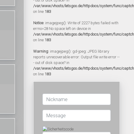
- out of disk space? in
/var/www/vhosts/letsgoo.de/httpdocs/system/func/captc
on line
183
Notice
: imagejpeg(): Write of 2227 bytes failed with
errno=28 No space left on device in
/var/www/vhosts/letsgoo.de/httpdocs/system/func/captc
on line
183
Warning
: imagejpeg(): gd-jpeg: JPEG library
reports unrecoverable error: Output file write error --
- out of disk space? in
/var/www/vhosts/letsgoo.de/httpdocs/system/func/captc
on line
183