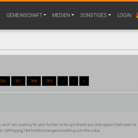
GEMEINSCHAFT
MEDIEN
SONSTIGES
LOGIN
366
367
368
369
...
›
»
ts and I am waiting for your further write ups thank you once again.Fjallraven re-
://jeffreyyegj184.timeforchangecounselling.com/the-urba