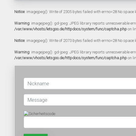
Notice
: imagejpeg(): Write of 2305 bytes failed with errno=28 No space l
Warning
: imagejpeg(): gd-jpeg: JPEG library reports unrecoverable error:
/var/www/vhosts/letsgoo.de/httpdocs/system/func/captcha.php
on li
Notice
: imagejpeg(): Write of 2073 bytes failed with errno=28 No space l
Warning
: imagejpeg(): gd-jpeg: JPEG library reports unrecoverable error:
/var/www/vhosts/letsgoo.de/httpdocs/system/func/captcha.php
on li