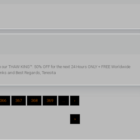
with our THAW KING™. 50% OFF for the next 24 Hours ONLY + FREE Worldwide
anks and Best Regards, Teresita
366
367
368
369
...
›
»