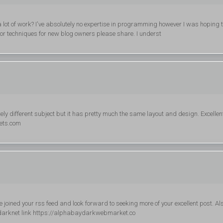
lot of work? I've absolutely no expertise in programming however I was hoping 
or techniques for new blog owners please share. I underst
tely different subject but it has pretty much the same layout and design. Excellen
kets.com
ve joined your rss feed and look forward to seeking more of your excellent post. Als
 darknet link https://alphabaydarkwebmarket.co