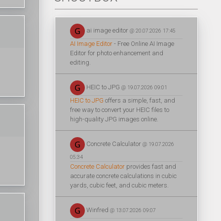
ai image editor
@ 20.07.2026 17:45
AI Image Editor
- Free Online AI Image
Editor for photo enhancement and
editing.
HEIC to JPG
@ 19.07.2026 09:01
HEIC to JPG
offers a simple, fast, and
free way to convert your HEIC files to
high-quality JPG images online.
Concrete Calculator
@ 19.07.2026
05:34
Concrete Calculator
provides fast and
accurate concrete calculations in cubic
yards, cubic feet, and cubic meters.
Winfred
@ 13.07.2026 09:07