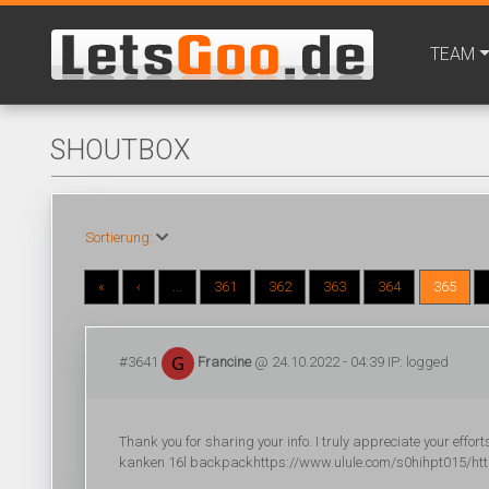
TEAM
SHOUTBOX
Sortierung:
«
‹
...
361
362
363
364
365
#3641
Francine
@ 24.10.2022 - 04:39 IP: logged
Thank you for sharing your info. I truly appreciate your effor
kanken 16l backpackhttps://www.ulule.com/s0hihpt015/http