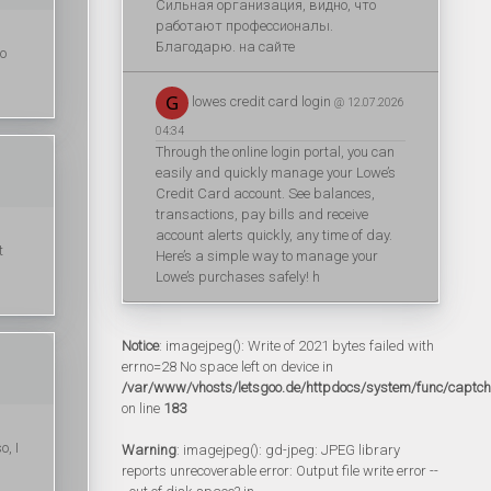
Сильная организация, видно, что
работают профессионалы.
Благодарю. на сайте
to
lowes credit card login
@ 12.07.2026
04:34
Through the online login portal, you can
easily and quickly manage your Lowe’s
Credit Card account. See balances,
transactions, pay bills and receive
account alerts quickly, any time of day.
t
Here’s a simple way to manage your
Lowe’s purchases safely! h
Notice
: imagejpeg(): Write of 2021 bytes failed with
errno=28 No space left on device in
/var/www/vhosts/letsgoo.de/httpdocs/system/func/captc
on line
183
o, I
Warning
: imagejpeg(): gd-jpeg: JPEG library
reports unrecoverable error: Output file write error --