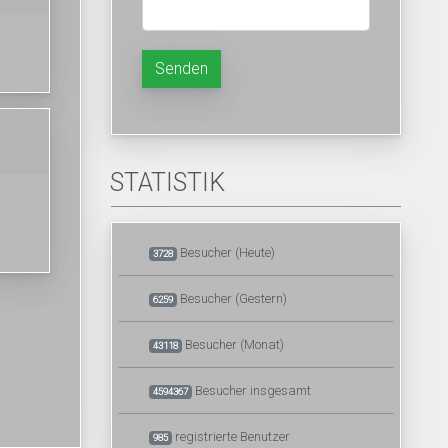
Senden
STATISTIK
Besucher (Heute)
3728
Besucher (Gestern)
6259
Besucher (Monat)
43118
Besucher insgesamt
4594367
registrierte Benutzer
985