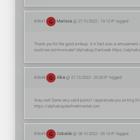
#3647
Marissa
@ 27.10.2022 - 19:12 IP: logged
Thank you for the good writeup. It in fact was a amusement
could we communicate? Alphabay Darkweb https://alphab
#3648
Alba
@ 27.10.2022 - 20:00 IP: logged
Way cool! Some very valid points! I appreciate you writing this
https://alphabaydarknetmarket.com
#3649
Osbaldo
@ 28.10.2022 - 05:10 IP: logged