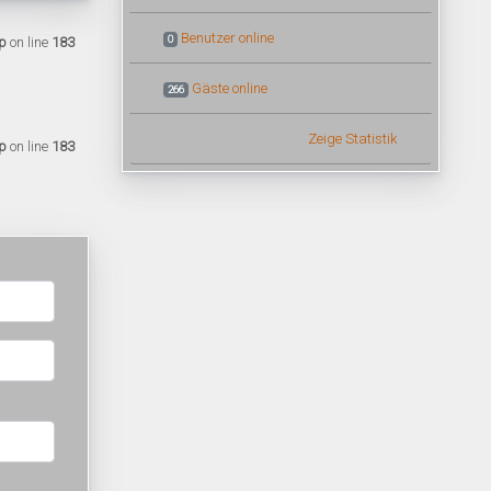
Benutzer online
0
p
on line
183
Gäste online
266
Zeige Statistik
p
on line
183