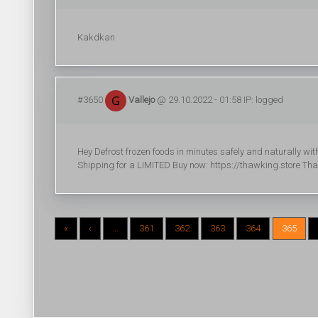
Kakdkan
#3650
Vallejo
@ 29.10.2022 - 01:58 IP: logged
Hey Defrost frozen foods in minutes safely and naturally 
Shipping for a LIMITED Buy now: https://thawking.store Th
«
‹
...
361
362
363
364
365