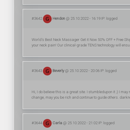
#3642
Hendon
@ 25.10.2022 - 16:19 IP: logged
World's Best Neck Massager Get it Now 50% OFF + Free Shipp
your neck pain! Our clinical-grade TENS technology will ensure
#3643
Beverly
@ 25.10.2022 - 20:06 IP: logged
Hi, I do believe this is a great site. I stumbledupon it ;) I m
change, may you be rich and continue to guide others. dar
#3644
Carla
@ 25.10.2022 - 21:02 IP: logged