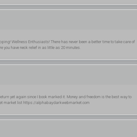
ing! Wellness Enthusiasts! There has never been a better time to take care of
 you have neck relief in as little as 20 minutes.
ay return yet again since I book marked it. Money and freedom is the best way to
knet market list https://alphabaydarkwebmarket.com