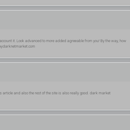
 account it. Look advanced to more added agreeable from you! By the way, how
aydarknetmarket.com
 article and also the rest of the site is also really good. dark market