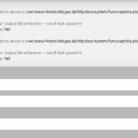
eft on device in
/var/www/vhosts/letsgoo.de/httpdocs/system/func/captcha.ph
 Output file write error --- out of disk space? in
ne
183
eft on device in
/var/www/vhosts/letsgoo.de/httpdocs/system/func/captcha.ph
 Output file write error --- out of disk space? in
ne
183