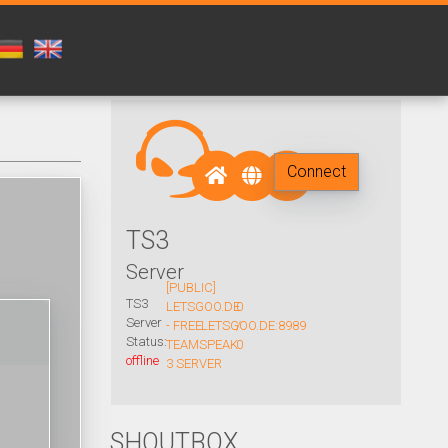
Connect
TS3
Server
[PUBLIC]
TS3
LETSGOO.DE
0
Server
- FREE
LETSGOO.DE:8989
/
Status:
TEAMSPEAK
0
offline
3 SERVER
SHOUTBOX