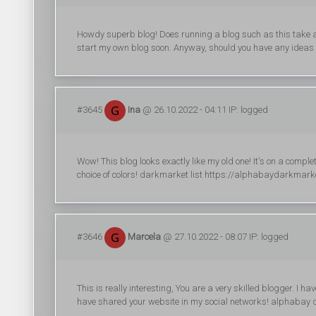
Howdy superb blog! Does running a blog such as this take a 
start my own blog soon. Anyway, should you have any ideas 
#3645
Ina
@ 26.10.2022 - 04:11 IP: logged
Wow! This blog looks exactly like my old one! It's on a comple
choice of colors! darkmarket list https://alphabaydarkmar
#3646
Marcela
@ 27.10.2022 - 08:07 IP: logged
This is really interesting, You are a very skilled blogger. I ha
have shared your website in my social networks! alphabay