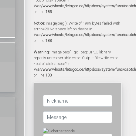
- out of disk space? in
/var/www/vhosts/letsgoo.de/httpdocs/system/func/captc
on line
183
Notice
: imagejpeg(): Write of 1999 bytes failed with
errno=28 No space left on device in
/var/www/vhosts/letsgoo.de/httpdocs/system/func/captc
on line
183
Warning
: imagejpeg(): gd-jpeg: JPEG library
reports unrecoverable error: Output file write error --
- out of disk space? in
/var/www/vhosts/letsgoo.de/httpdocs/system/func/captc
on line
183