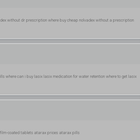
adex without dr prescription where buy cheap nolvadex without a prescription
ills where can i buy lasix lasix medication for water retention where to get lasix
film-coated tablets atarax prices atarax pills