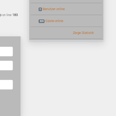
Benutzer online
0
p
on line
183
Gäste online
309
Zeige Statistik