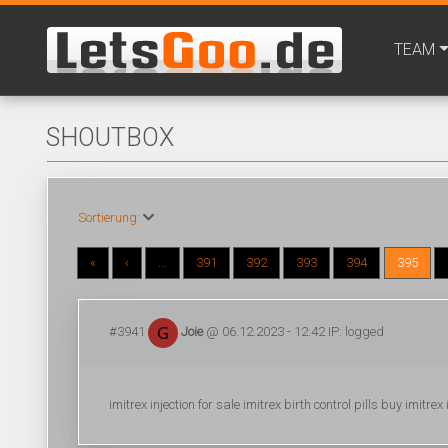
TEAM
SHOUTBOX
Sortierung:
«
‹
...
391
392
393
394
395
#3941
Joie
@ 06.12.2023 - 12:42 IP: logged
imitrex injection for sale imitrex birth control pills buy imitr