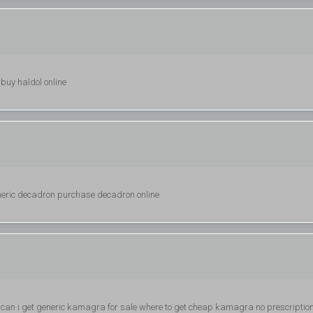
 buy haldol online
eric decadron purchase decadron online
can i get generic kamagra for sale where to get cheap kamagra no prescriptio