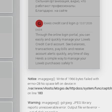
Сильная организация, видно, что
работают профессионалы.
Благодарю. на сайте
lowes credit card login
@ 12.07.2026
04:34
Through the online login portal, you can
easily and quickly manage your Lowe’s
Credit Card account. See balances,
transactions, pay bills and receive
account alerts quickly, any time of day.
Here’s a simple way to manage your
Lowe’s purchases safely! h
Notice
: imagejpeg(): Write of 1966 bytes failed with
errno=28 No space left on device in
/var/www/vhosts/letsgoo.de/httpdocs/system/func/captc
on line
183
Warning
: imagejpeg(): gd-jpeg: JPEG library
reports unrecoverable error: Output file write error --