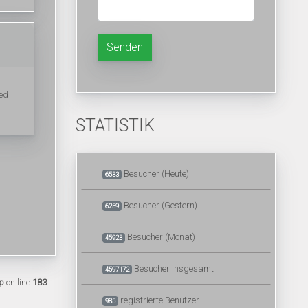
Senden
ted
STATISTIK
Besucher (Heute)
6533
Besucher (Gestern)
6259
Besucher (Monat)
45923
Besucher insgesamt
4597172
p
on line
183
registrierte Benutzer
985