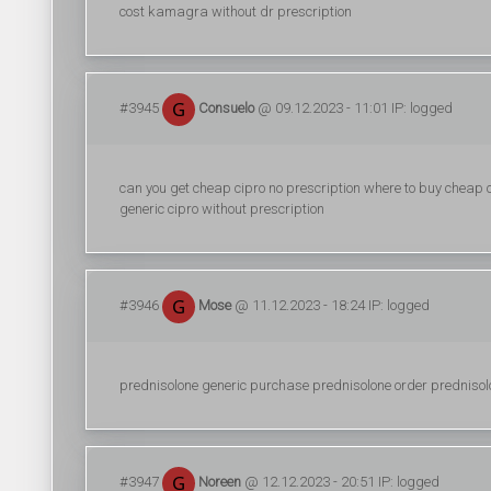
cost kamagra without dr prescription
#3945
Consuelo
@ 09.12.2023 - 11:01 IP: logged
can you get cheap cipro no prescription where to buy cheap ci
generic cipro without prescription
#3946
Mose
@ 11.12.2023 - 18:24 IP: logged
prednisolone generic purchase prednisolone order prednisolo
#3947
Noreen
@ 12.12.2023 - 20:51 IP: logged