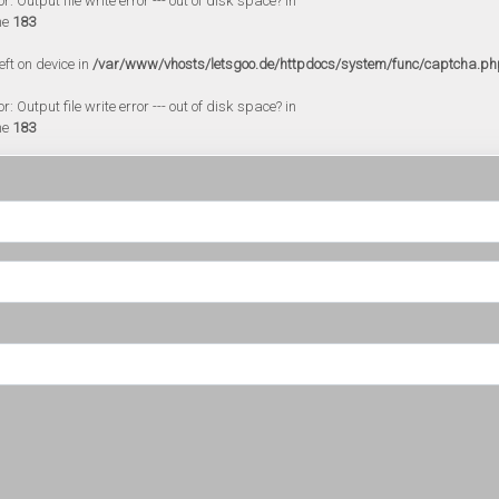
 Output file write error --- out of disk space? in
ne
183
eft on device in
/var/www/vhosts/letsgoo.de/httpdocs/system/func/captcha.ph
 Output file write error --- out of disk space? in
ne
183