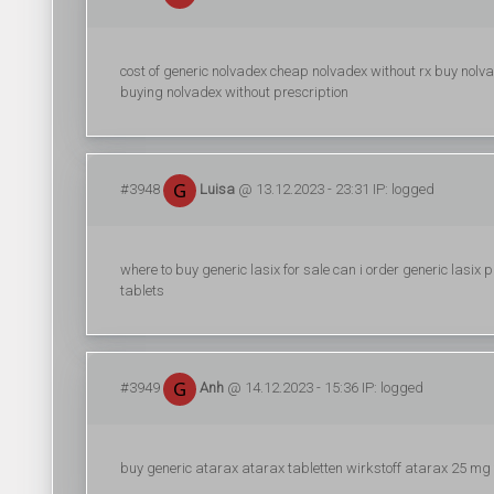
cost of generic nolvadex cheap nolvadex without rx buy nolv
buying nolvadex without prescription
#3948
Luisa
@ 13.12.2023 - 23:31 IP: logged
where to buy generic lasix for sale can i order generic lasix p
tablets
#3949
Anh
@ 14.12.2023 - 15:36 IP: logged
buy generic atarax atarax tabletten wirkstoff atarax 25 mg 