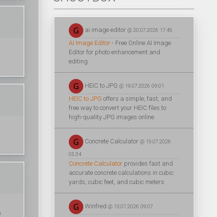
ai image editor
@ 20.07.2026 17:45
AI Image Editor
- Free Online AI Image
Editor for photo enhancement and
editing.
HEIC to JPG
@ 19.07.2026 09:01
HEIC to JPG
offers a simple, fast, and
free way to convert your HEIC files to
high-quality JPG images online.
Concrete Calculator
@ 19.07.2026
05:34
Concrete Calculator
provides fast and
accurate concrete calculations in cubic
yards, cubic feet, and cubic meters.
Winfred
@ 13.07.2026 09:07
n