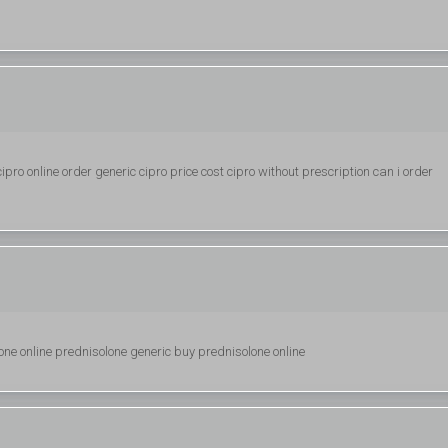
pro online order generic cipro price cost cipro without prescription can i order
ne online prednisolone generic buy prednisolone online