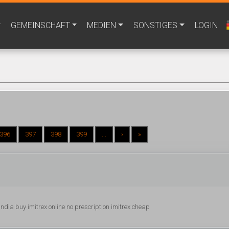
GEMEINSCHAFT
MEDIEN
SONSTIGES
LOGIN
396
397
398
399
...
›
»
ex india buy imitrex online no prescription imitrex cheap