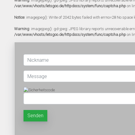
Warning
: imagejpeg(): gd-jpeg: JPEG library reports unrecoverable error:
/var/www/vhosts/letsgoo.de/httpdocs/system/func/captcha.php
on li
Notice
: imagejpeg(): Write of 2042 bytes failed with errno=28 No space l
Warning
: imagejpeg(): gd-jpeg: JPEG library reports unrecoverable error:
/var/www/vhosts/letsgoo.de/httpdocs/system/func/captcha.php
on li
Senden