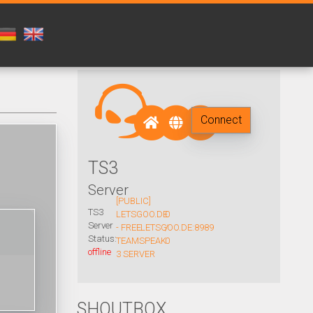
Connect
TS3
Server
[PUBLIC]
TS3
LETSGOO.DE
0
Server
- FREE
LETSGOO.DE:8989
/
Status:
TEAMSPEAK
0
offline
3 SERVER
SHOUTBOX