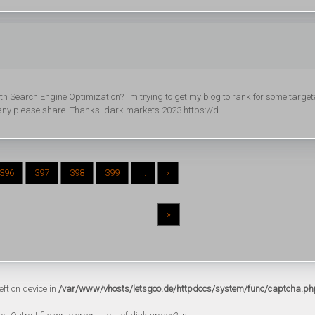
th Search Engine Optimization? I'm trying to get my blog to rank for some targe
f any please share. Thanks! dark markets 2023 https://d
396
397
398
399
...
›
»
eft on device in
/var/www/vhosts/letsgoo.de/httpdocs/system/func/captcha.ph