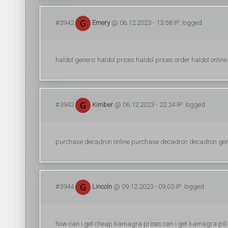
#3942
Emery
@ 06.12.2023 - 13:58 IP: logged
haldol generic haldol prices haldol prices order haldol online
#3943
Kimber
@ 06.12.2023 - 22:24 IP: logged
purchase decadron online purchase decadron decadron gen
#3944
Lincoln
@ 09.12.2023 - 09:03 IP: logged
how can i get cheap kamagra prices can i get kamagra pill 