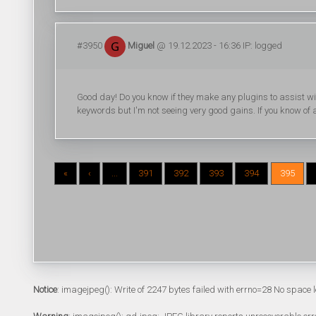
#3950
Miguel
@ 19.12.2023 - 16:36 IP: logged
Good day! Do you know if they make any plugins to assist wi
keywords but I'm not seeing very good gains. If you know o
«
‹
...
391
392
393
394
395
Notice
: imagejpeg(): Write of 2247 bytes failed with errno=28 No space l