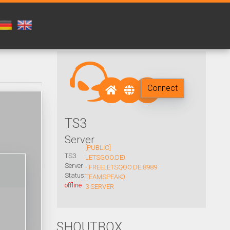
Connect
TS3
Server
[PUBLIC]
TS3
LETSGOO.DE
0
Server
- FREE
LETSGOO.DE:8989
/
Status:
TEAMSPEAK
0
offline
3 SERVER
SHOUTBOX