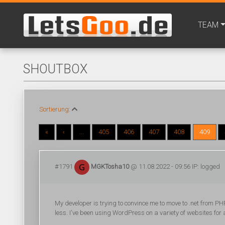
TEAM
SHOUTBOX
Sortierung:
«
‹
...
405
406
407
408
409
#1791
MGKTosha10
@ 11.08.2022 - 09:56 IP: logged
My developer is trying to convince me to move to .net from PHP
less. I've been using WordPress on a variety of websites fo