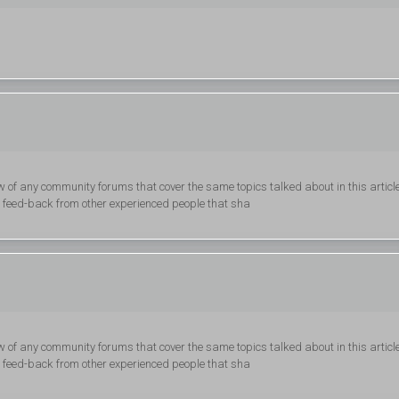
 of any community forums that cover the same topics talked about in this articl
get feed-back from other experienced people that sha
 of any community forums that cover the same topics talked about in this articl
get feed-back from other experienced people that sha