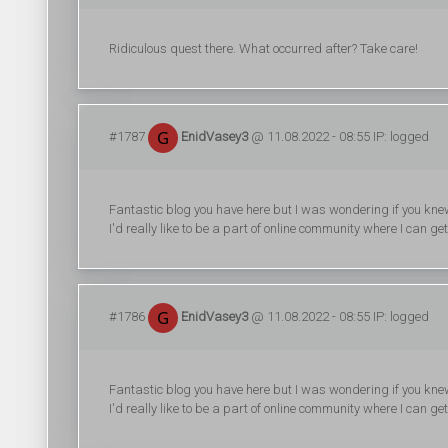
Ridiculous quest there. What occurred after? Take care!
#1787
EnidVasey3
@ 11.08.2022 - 08:55 IP: logged
Fantastic blog you have here but I was wondering if you knew
I'd really like to be a part of online community where I can 
#1786
EnidVasey3
@ 11.08.2022 - 08:55 IP: logged
Fantastic blog you have here but I was wondering if you knew
I'd really like to be a part of online community where I can 