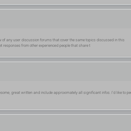
w of any user discussion forums that cover the same topics discussed in this
 get responses from other experienced people that share t
some, great written and include approximately all significant infos. I'd like to pe