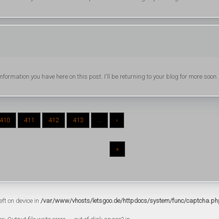
formation you have here on this post. I'll be returning to your blog for more soon.
410
411
412
413
...
›
»
eft on device in
/var/www/vhosts/letsgoo.de/httpdocs/system/func/captcha.ph