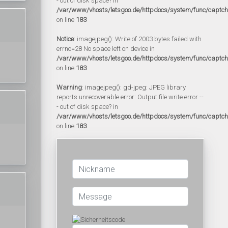
- out of disk space? in
/var/www/vhosts/letsgoo.de/httpdocs/system/func/captc
on line
183
Notice
: imagejpeg(): Write of 2003 bytes failed with
errno=28 No space left on device in
/var/www/vhosts/letsgoo.de/httpdocs/system/func/captc
on line
183
Warning
: imagejpeg(): gd-jpeg: JPEG library
reports unrecoverable error: Output file write error --
- out of disk space? in
/var/www/vhosts/letsgoo.de/httpdocs/system/func/captc
on line
183