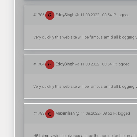
#1785
EddySingh
@ 11.08.2022 - 08:54 IP: logged
Very quickly this web site will be famous amid all blogging vi
#1784
EddySingh
@ 11.08.2022 - 08:54 IP: logged
Very quickly this web site will be famous amid all blogging vi
#1783
Maximilian
@ 11.08.2022 - 08:52 IP: logged
Hi! I simply wish to give you a huge thumbs up for the great in