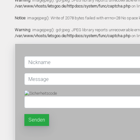
Warning
: imagejpeg(): gd-jpeg: JPEG library reports unrecoverable error:
/var/www/vhosts/letsgoo.de/httpdocs/system/func/captcha.php
on li
Notice
: imagejpeg(): Write of 2078 bytes failed with errno=28 No space l
Warning
: imagejpeg(): gd-jpeg: JPEG library reports unrecoverable error:
/var/www/vhosts/letsgoo.de/httpdocs/system/func/captcha.php
on li
Senden