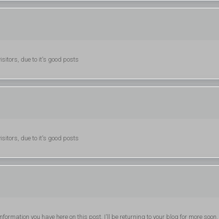
sitors, due to it's good posts
sitors, due to it's good posts
formation you have here on this post. I'll be returning to your blog for more soon.