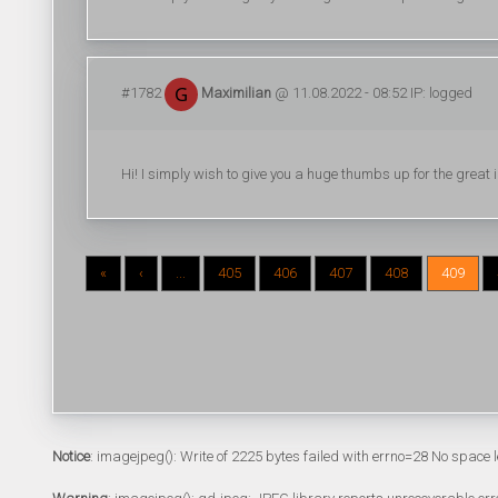
#1782
Maximilian
@ 11.08.2022 - 08:52 IP: logged
Hi! I simply wish to give you a huge thumbs up for the great in
«
‹
...
405
406
407
408
409
Notice
: imagejpeg(): Write of 2225 bytes failed with errno=28 No space l