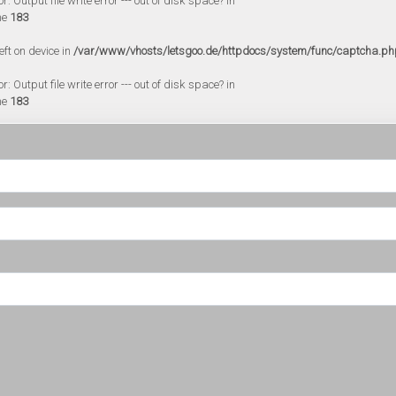
 Output file write error --- out of disk space? in
ne
183
eft on device in
/var/www/vhosts/letsgoo.de/httpdocs/system/func/captcha.ph
 Output file write error --- out of disk space? in
ne
183