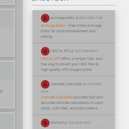
ai image editor
@ 20.07.2026 17:45
AI Image Editor
- Free Online AI Image
Editor for photo enhancement and
editing.
HEIC to JPG
@ 19.07.2026 09:01
HEIC to JPG
offers a simple, fast, and
free way to convert your HEIC files to
high-quality JPG images online.
Concrete Calculator
@ 19.07.2026
er
05:34
Concrete Calculator
provides fast and
accurate concrete calculations in cubic
yards, cubic feet, and cubic meters.
Winfred
@ 13.07.2026 09:07