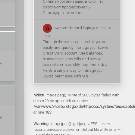
Сильная организация, видно, что
работают профессионалы.
Благодарю. на сайте
lowes credit card login
@ 12.07.2026
04:34
Through the online login portal, you can
easily and quickly manage your Lowe’s
Credit Card account. See balances,
transactions, pay bills and receive
e?
account alerts quickly, any time of day.
Here’s a simple way to manage your
Lowe’s purchases safely! h
Notice
: imagejpeg(): Write of 2008 bytes failed with
errno=28 No space left on device in
/var/www/vhosts/letsgoo.de/httpdocs/system/func/captc
on line
183
e?
Warning
: imagejpeg(): gd-jpeg: JPEG library
reports unrecoverable error: Output file write error --