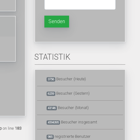
Senden
STATISTIK
Besucher (Heute)
3756
Besucher (Gestern)
6259
Besucher (Monat)
43146
Besucher insgesamt
4594395
p
on line
183
registrierte Benutzer
985