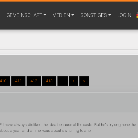
GEMEINSCHAFT
MEDIEN
SONSTIGES
LOGIN
410
411
412
413
...
›
»
. I have always disliked the idea because of the costs. But he's tryiong none the
r about a year and am nervous about switching to ano