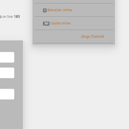
Benutzer online
0
p
on line
183
Gäste online
285
Zeige Statistik