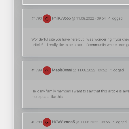
#1790
PhilK73665
@ 11.08.2022 - 09:54 IP: logged
Wonderful site you have here but I was wondering if you kne
article? I'd really like to be a part of community where I can
#1789
MapleDonni
@ 11.08.2022 - 09:52 IP: logged
Hello my family member! I want to say that this article is awe
more posts like this .
#1788
HCWGlenda5
@ 11.08.2022 - 08:56 IP: logged