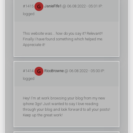
#1415
JanieFife1
@ 06.08.2022 - 05:01 IP:
logged
This website was... how do you say it? Relevant!!
Finally I have found something which helped me.
Appreciate it!
#1414
RicoBrowne
@ 06.08.2022 - 05:00 IP:
logged
Hey! I'm at work browsing your blog from my new
iphone 3gs! Just wanted to say I love reading
through your blog and look forward to all your posts!
Keep up the great work!