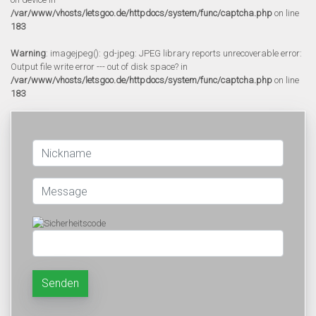
/var/www/vhosts/letsgoo.de/httpdocs/system/func/captcha.php
on line
183
Warning
: imagejpeg(): gd-jpeg: JPEG library reports unrecoverable error:
Output file write error --- out of disk space? in
/var/www/vhosts/letsgoo.de/httpdocs/system/func/captcha.php
on line
183
Senden