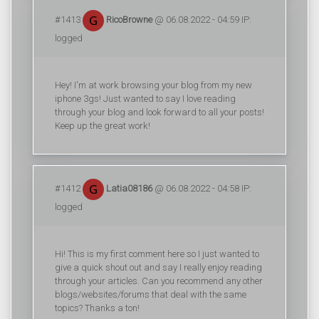
#1413
RicoBrowne
@ 06.08.2022 - 04:59 IP:
logged
Hey! I'm at work browsing your blog from my new
iphone 3gs! Just wanted to say I love reading
through your blog and look forward to all your posts!
Keep up the great work!
#1412
Latia08186
@ 06.08.2022 - 04:58 IP:
logged
Hi! This is my first comment here so I just wanted to
give a quick shout out and say I really enjoy reading
through your articles. Can you recommend any other
blogs/websites/forums that deal with the same
topics? Thanks a ton!