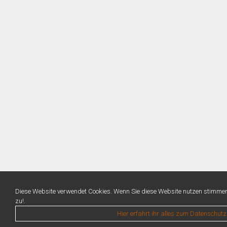
Diese Website verwendet Cookies. Wenn Sie diese Website nutzen stimme
zu!.
Hier erfahrt ihr alles zum Datenschutz