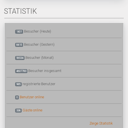
STATISTIK
Besucher (Heute)
1401
Besucher (Gestern)
8415
Besucher (Monat)
56534
Besucher insgesamt
4607783
registrierte Benutzer
985
Benutzer online
0
Gäste online
336
Zeige Statistik