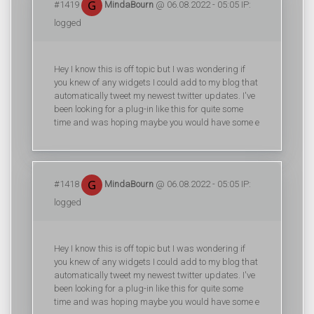
#1419
MindaBourn
@ 06.08.2022 - 05:05 IP:
logged
Hey I know this is off topic but I was wondering if
you knew of any widgets I could add to my blog that
automatically tweet my newest twitter updates. I've
been looking for a plug-in like this for quite some
time and was hoping maybe you would have some e
#1418
MindaBourn
@ 06.08.2022 - 05:05 IP:
logged
Hey I know this is off topic but I was wondering if
you knew of any widgets I could add to my blog that
automatically tweet my newest twitter updates. I've
been looking for a plug-in like this for quite some
time and was hoping maybe you would have some e