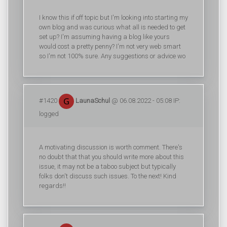
I know this if off topic but I'm looking into starting my
own blog and was curious what all is needed to get
set up? I'm assuming having a blog like yours
would cost a pretty penny? I'm not very web smart
so I'm not 100% sure. Any suggestions or advice wo
#1420
LaunaSchul
@ 06.08.2022 - 05:08 IP:
logged
A motivating discussion is worth comment. There's
no doubt that that you should write more about this
issue, it may not be a taboo subject but typically
folks don't discuss such issues. To the next! Kind
regards!!