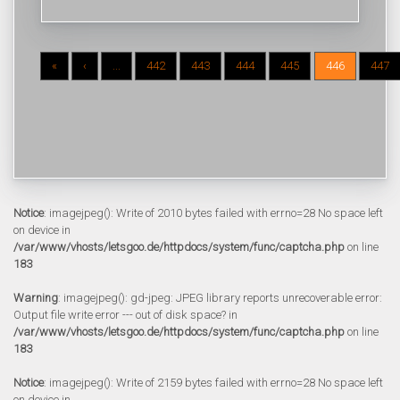
«
‹
...
442
443
444
445
446
447
Notice
: imagejpeg(): Write of 2010 bytes failed with errno=28 No space left
on device in
/var/www/vhosts/letsgoo.de/httpdocs/system/func/captcha.php
on line
183
Warning
: imagejpeg(): gd-jpeg: JPEG library reports unrecoverable error:
Output file write error --- out of disk space? in
/var/www/vhosts/letsgoo.de/httpdocs/system/func/captcha.php
on line
183
Notice
: imagejpeg(): Write of 2159 bytes failed with errno=28 No space left
on device in