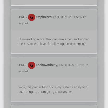
#1417
StephaineM
@ 06.08.2022 - 05:05 IP:
logged
I like reading a post that can make men and women
think. Also, thank you for allowing me to comment!
#1416
LashawndaP
@ 06.08.2022 - 05:02 IP:
logged
Wow, this post is fastidious, my sister is analyzing
such things, so I am going to convey her.