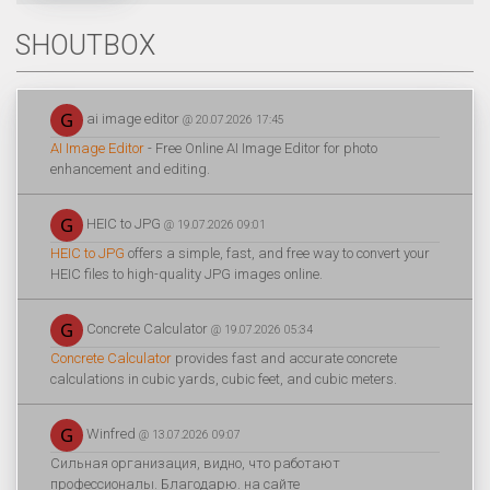
SHOUTBOX
ai image editor
@ 20.07.2026 17:45
AI Image Editor
- Free Online AI Image Editor for photo
enhancement and editing.
HEIC to JPG
@ 19.07.2026 09:01
HEIC to JPG
offers a simple, fast, and free way to convert your
HEIC files to high-quality JPG images online.
Concrete Calculator
@ 19.07.2026 05:34
Concrete Calculator
provides fast and accurate concrete
calculations in cubic yards, cubic feet, and cubic meters.
Winfred
@ 13.07.2026 09:07
Сильная организация, видно, что работают
профессионалы. Благодарю. на сайте