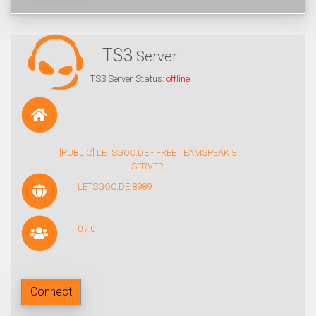
TS3
Server
TS3 Server Status:
offline
[PUBLIC] LETSGOO.DE - FREE TEAMSPEAK 3
SERVER
LETSGOO.DE:8989
0 / 0
Connect