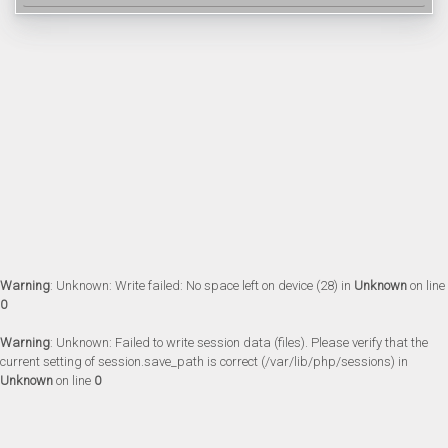
Warning
: Unknown: Write failed: No space left on device (28) in
Unknown
on line
0
Warning
: Unknown: Failed to write session data (files). Please verify that the
current setting of session.save_path is correct (/var/lib/php/sessions) in
Unknown
on line
0