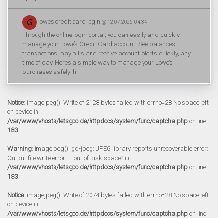
lowes credit card login
@ 12.07.2026 04:34
Through the online login portal, you can easily and quickly
manage your Lowe’s Credit Card account. See balances,
transactions, pay bills and receive account alerts quickly, any
time of day. Here’s a simple way to manage your Lowe’s
purchases safely! h
Notice
: imagejpeg(): Write of 2128 bytes failed with errno=28 No space left
on device in
/var/www/vhosts/letsgoo.de/httpdocs/system/func/captcha.php
on line
183
Warning
: imagejpeg(): gd-jpeg: JPEG library reports unrecoverable error:
Output file write error --- out of disk space? in
/var/www/vhosts/letsgoo.de/httpdocs/system/func/captcha.php
on line
183
Notice
: imagejpeg(): Write of 2074 bytes failed with errno=28 No space left
on device in
/var/www/vhosts/letsgoo.de/httpdocs/system/func/captcha.php
on line