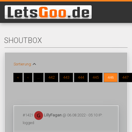
SHOUTBOX
Sortierung:
«
‹
...
442
443
444
445
446
447
#1421
LillyFagan
@ 06.08.2022 - 05:10 IP:
logged