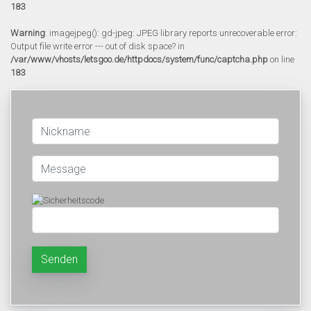
183
Warning
: imagejpeg(): gd-jpeg: JPEG library reports unrecoverable error:
Output file write error --- out of disk space? in
/var/www/vhosts/letsgoo.de/httpdocs/system/func/captcha.php
on line
183
Senden