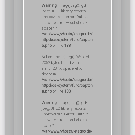
Warning
: imagejpeg(): gd-
jpeg: JPEG library reports
unrecoverable error: Output
file write error --- out of disk
space? in
/var/www/vhosts/letsgoo.de/
httpdocs/system/func/captch
a.php
on line
183
Notice
: imagejpeg(): Write of
2052 bytes failed with
errno=28 No space left on
device in
/var/www/vhosts/letsgoo.de/
httpdocs/system/func/captch
a.php
on line
183
Warning
: imagejpeg(): gd-
jpeg: JPEG library reports
unrecoverable error: Output
file write error --- out of disk
space? in
/var/www/vhosts/letsgoo.de/