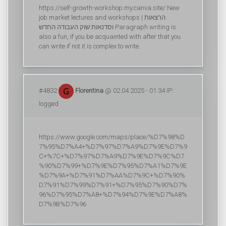
https://self-growth-workshop.my.canva.site/ New
job market lectures and workshops | הרצאות
וסדנאות שוק העבודה החדש Paragraph writing is
also a fun, if you be acquainted with after that you
can write if not it is complex to write.
#4832
Florentina
@ 02.04.2025 - 01:34 IP:
logged
https://www.google.com/maps/place/%D7%98%D
7%95%D7%A4+%D7%97%D7%A9%D7%9E%D7%9
C+%7C+%D7%97%D7%A9%D7%9E%D7%9C%D7
%90%D7%99+%D7%9E%D7%95%D7%A1%D7%9E
%D7%9A+%D7%91%D7%AA%D7%9C+%D7%90%
D7%91%D7%99%D7%91+%D7%95%D7%90%D7%
96%D7%95%D7%A8+%D7%94%D7%9E%D7%A8%
D7%9B%D7%96