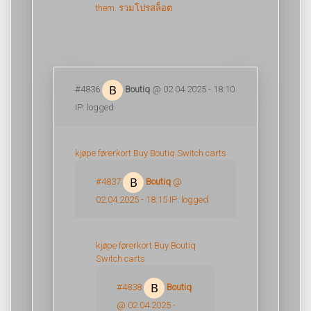
them.
รวมโปรสล็อต
#4836
Boutiq
@ 02.04.2025 - 18:10
IP: logged
kjøpe førerkort
Buy Boutiq Switch carts
#4837
Boutiq
@
02.04.2025 - 18:15 IP: logged
kjøpe førerkort
Buy Boutiq
Switch carts
#4838
Boutiq
@ 02.04.2025 -