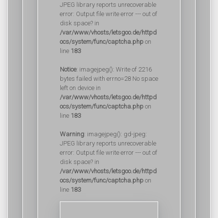
JPEG library reports unrecoverable
error: Output file write error --- out of
disk space? in
/var/www/vhosts/letsgoo.de/httpd
ocs/system/func/captcha.php
on
line
183
Notice
: imagejpeg(): Write of 2216
bytes failed with errno=28 No space
left on device in
/var/www/vhosts/letsgoo.de/httpd
ocs/system/func/captcha.php
on
line
183
Warning
: imagejpeg(): gd-jpeg:
JPEG library reports unrecoverable
error: Output file write error --- out of
disk space? in
/var/www/vhosts/letsgoo.de/httpd
ocs/system/func/captcha.php
on
line
183