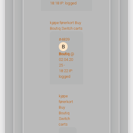
18:18 IP: logged
kjøpe førerkort
Buy
Boutiq Switch carts
#4839
Boutiq
@
02.04.20
25 -
18:22 IP:
logged
kjøpe
førerkort
Buy
Boutiq
Switch
carts