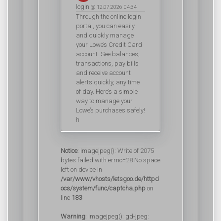
login
@ 12.07.2026 04:34
Through the online login
portal, you can easily
and quickly manage
your Lowe’s Credit Card
account. See balances,
transactions, pay bills
and receive account
alerts quickly, any time
of day. Here’s a simple
way to manage your
Lowe’s purchases safely!
h
Notice
: imagejpeg(): Write of 2075
bytes failed with errno=28 No space
left on device in
/var/www/vhosts/letsgoo.de/httpd
ocs/system/func/captcha.php
on
line
183
Warning
: imagejpeg(): gd-jpeg: