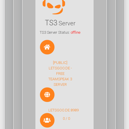
TS3
Server
TS3 Server Status:
offline
[PUBLIC]
LETSGOO.DE -
FREE
TEAMSPEAK 3
SERVER
LETSGOO.DE:8989
0 / 0