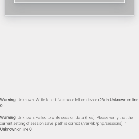
Warning
: Unknown: Write failed: No space left on device (28) in
Unknown
on line
0
Warning
: Unknown: Failed to write session data (files). Please verify that the
current setting of session.save_path is correct (/var/lib/php/sessions) in
Unknown
on line
0