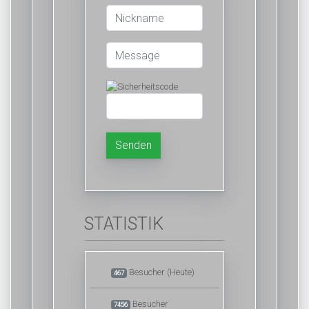
Senden
STATISTIK
Besucher (Heute)
467
Besucher
7456