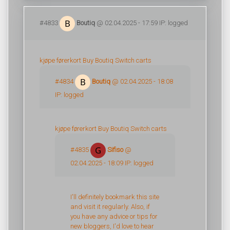
#4833
Boutiq
@ 02.04.2025 - 17:59 IP: logged
kjøpe førerkort
Buy Boutiq Switch carts
#4834
Boutiq
@ 02.04.2025 - 18:08
IP: logged
kjøpe førerkort
Buy Boutiq Switch carts
#4835
Sifiso
@
02.04.2025 - 18:09 IP: logged
I'll definitely bookmark this site
and visit it regularly. Also, if
you have any advice or tips for
new bloggers, I'd love to hear