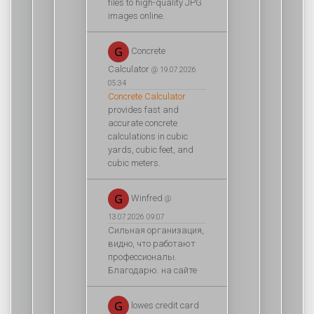
files to high-quality JPG
images online.
Concrete
Calculator
@ 19.07.2026
05:34
Concrete Calculator
provides fast and
accurate concrete
calculations in cubic
yards, cubic feet, and
cubic meters.
Winfred
@
13.07.2026 09:07
Сильная организация,
видно, что работают
профессионалы.
Благодарю. на сайте
lowes credit card