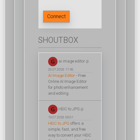
Connect
SHOUTBOX
ai image editor
@
20.07.2026 17:45
AI Image Editor
- Free
Online AI Image Editor
for photo enhancement
and editing.
HEIC to JPG
@
19.07.2026 09:01
HEIC to JPG
offers a
simple, fast, and free
way to convert your HEIC