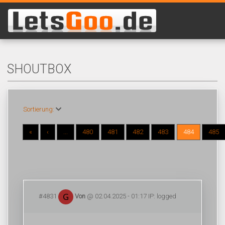
SHOUTBOX
Sortierung:
«
‹
...
480
481
482
483
484
485
#4831
Von
@ 02.04.2025 - 01:17 IP: logged