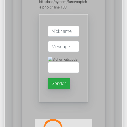
httpdocs/system/func/captch
a.php
on line
183
Senden