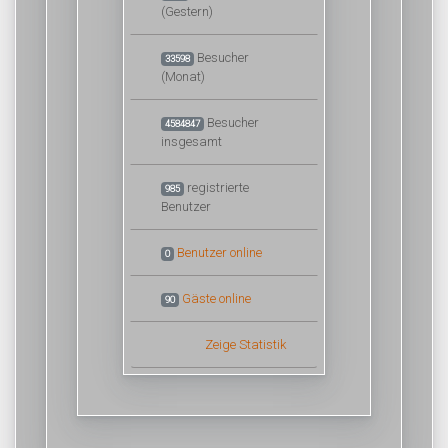
(Gestern)
Besucher
33598
(Monat)
Besucher
4584847
insgesamt
registrierte
985
Benutzer
Benutzer online
0
Gäste online
90
Zeige Statistik