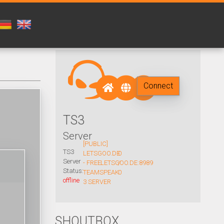
Connect
TS3
Server
[PUBLIC]
TS3
LETSGOO.DE
0
Server
- FREE
LETSGOO.DE:8989
/
Status:
TEAMSPEAK
0
offline
3 SERVER
SHOUTBOX