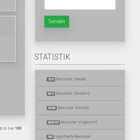
Senden
STATISTIK
Besucher (Heute)
1813
Besucher (Gestern)
8415
Besucher (Monat)
56946
Besucher insgesamt
4608195
p
on line
183
registrierte Benutzer
985