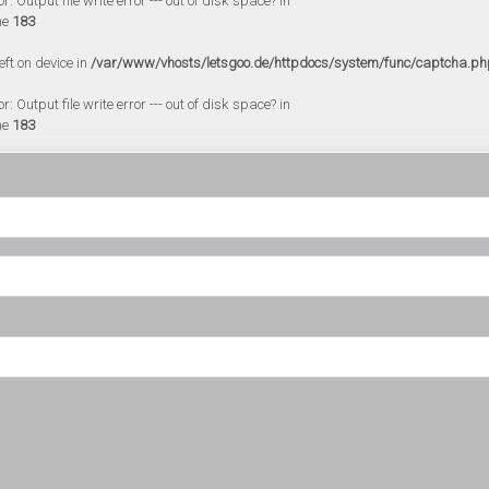
 Output file write error --- out of disk space? in
ne
183
eft on device in
/var/www/vhosts/letsgoo.de/httpdocs/system/func/captcha.ph
 Output file write error --- out of disk space? in
ne
183