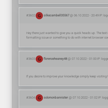
#3602
silkecambell35567
@ 06.10.2022 - 20:49 IP: lo
Hey there just wanted to give you a quick heads up. The text in 
formatting issue or something to do with internet browser comp
#3603
florenceheaney48
@ 07.10.2022 - 01:00 IP: logg
If you desire to improve your knowledge simply keep visitin
#3604
solomonbannister
@ 07.10.2022 - 01:02 IP: log