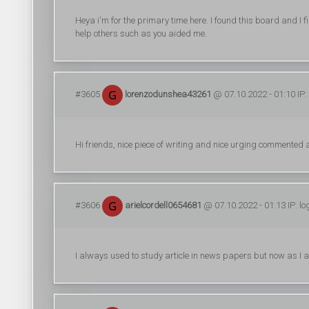
Heya i'm for the primary time here. I found this board and I f
help others such as you aided me.
#3605
lorenzodunshea43261
@ 07.10.2022 - 01:10 IP:
Hi friends, nice piece of writing and nice urging commented at
#3606
arielcordell0654681
@ 07.10.2022 - 01:13 IP: l
I always used to study article in news papers but now as I 