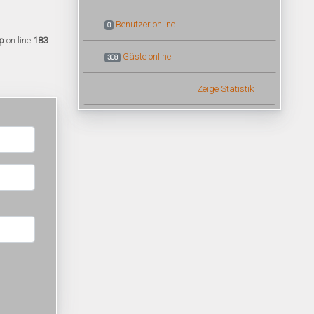
Benutzer online
0
p
on line
183
Gäste online
308
Zeige Statistik