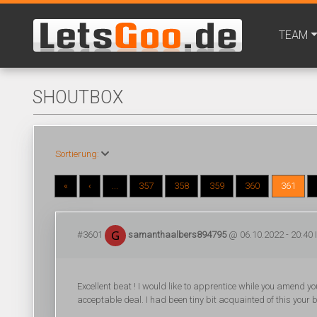
TEAM
SHOUTBOX
Sortierung:
«
‹
...
357
358
359
360
361
#3601
samanthaalbers894795
@ 06.10.2022 - 20:40 
Excellent beat ! I would like to apprentice while you amend 
acceptable deal. I had been tiny bit acquainted of this your 