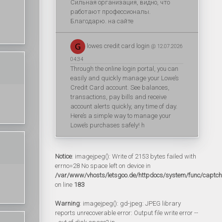
Сильная организация, видно, что
работают профессионалы.
Благодарю. на сайте
lowes credit card login
@ 12.07.2026
04:34
Through the online login portal, you can
easily and quickly manage your Lowe’s
Credit Card account. See balances,
transactions, pay bills and receive
account alerts quickly, any time of day.
Here’s a simple way to manage your
Lowe’s purchases safely! h
Notice
: imagejpeg(): Write of 2153 bytes failed with
errno=28 No space left on device in
/var/www/vhosts/letsgoo.de/httpdocs/system/func/captc
on line
183
Warning
: imagejpeg(): gd-jpeg: JPEG library
reports unrecoverable error: Output file write error --