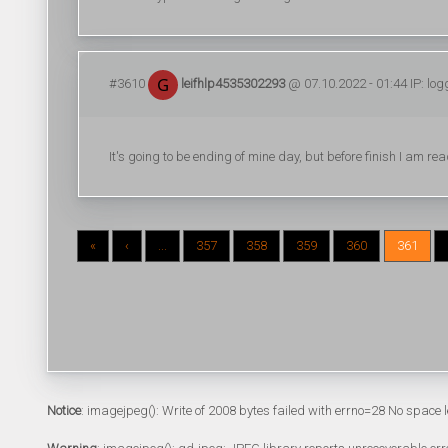
#3610
leifhlp4535302293
@ 07.10.2022 - 01:44 IP: lo
It's going to be ending of mine day, but before finish I am
«
‹
...
357
358
359
360
361
Notice
: imagejpeg(): Write of 2008 bytes failed with errno=28 No space l