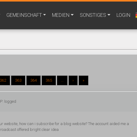
GEMEINSCHAFT
MEDIEN
SONSTIGES
LOGIN
362
363
364
365
...
›
»
IP: logged
your website, how can i subscribe for a blog website? The account aided me a
broadcast offered bright clear idea