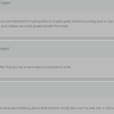
: logged
uld you be interested in trading links or maybe guest authoring a blog post or vice-
 and I believe we could greatly benefit from each
logged
er that you can write or else it is complex to write.
nise what you're talking about! Bookmarked. Kindly also visit my web site =). We c