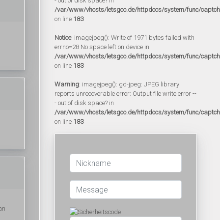
- out of disk space? in
/var/www/vhosts/letsgoo.de/httpdocs/system/func/captc
on line
183
Notice
: imagejpeg(): Write of 1971 bytes failed with
errno=28 No space left on device in
/var/www/vhosts/letsgoo.de/httpdocs/system/func/captc
on line
183
Warning
: imagejpeg(): gd-jpeg: JPEG library
reports unrecoverable error: Output file write error --
- out of disk space? in
/var/www/vhosts/letsgoo.de/httpdocs/system/func/captc
on line
183
an