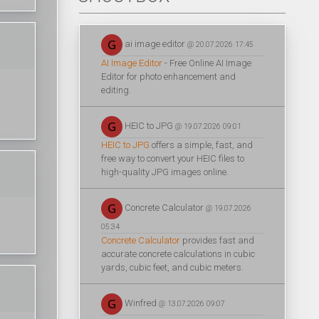
ai image editor
@ 20.07.2026 17:45
AI Image Editor
- Free Online AI Image
Editor for photo enhancement and
editing.
HEIC to JPG
@ 19.07.2026 09:01
HEIC to JPG
offers a simple, fast, and
free way to convert your HEIC files to
high-quality JPG images online.
Concrete Calculator
@ 19.07.2026
05:34
Concrete Calculator
provides fast and
accurate concrete calculations in cubic
yards, cubic feet, and cubic meters.
Winfred
@ 13.07.2026 09:07