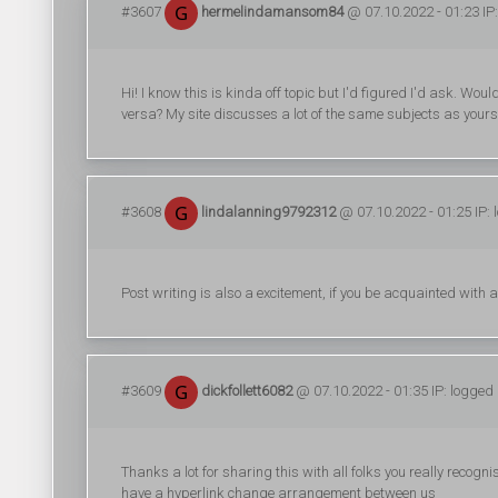
#3607
hermelindamansom84
@ 07.10.2022 - 01:23 IP
Hi! I know this is kinda off topic but I'd figured I'd ask. Wo
versa? My site discusses a lot of the same subjects as yours
#3608
lindalanning9792312
@ 07.10.2022 - 01:25 IP: 
Post writing is also a excitement, if you be acquainted with aft
#3609
dickfollett6082
@ 07.10.2022 - 01:35 IP: logged
Thanks a lot for sharing this with all folks you really recog
have a hyperlink change arrangement between us