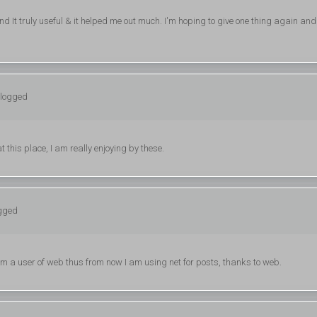
ind It truly useful & it helped me out much. I'm hoping to give one thing again and
 logged
 this place, I am really enjoying by these.
ogged
am a user of web thus from now I am using net for posts, thanks to web.