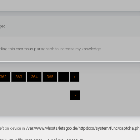
gged
 reading this enormous paragraph to increase my knowledge.
362
363
364
365
...
›
»
eft on device in
/var/www/vhosts/letsgoo.de/httpdocs/system/func/captcha.ph