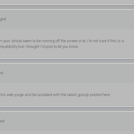
gged
your article seem to be running off the screen in Ie. I'm not sure if this is a
atibility but I thought I'd post to let you know.
ed
g this web page and be updated with the latest gossip posted here.
ged