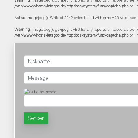
Warning
: imagejpeg(): gd-jpeg: JPEG library reports unrecoverable error:
/var/www/vhosts/letsgoo.de/httpdocs/system/func/captcha.php
on li
Notice
: imagejpeg(): Write of 2042 bytes failed with errno=28 No space l
Warning
: imagejpeg(): gd-jpeg: JPEG library reports unrecoverable error:
/var/www/vhosts/letsgoo.de/httpdocs/system/func/captcha.php
on li
Senden