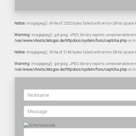
Notice
: imagejpeg(): Write of 2202 bytes failed with errno=28 No space l
Warning
: imagejpeg(): gd-jpeg: JPEG library reports unrecoverable error:
/var/www/vhosts/letsgoo.de/httpdocs/system/func/captcha.php
on li
Notice
: imagejpeg(): Write of 2146 bytes failed with errno=28 No space l
Warning
: imagejpeg(): gd-jpeg: JPEG library reports unrecoverable error:
/var/www/vhosts/letsgoo.de/httpdocs/system/func/captcha.php
on li