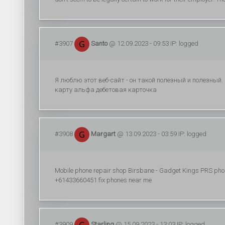
#3907
Santo
@ 12.09.2023 - 09:53 IP: logged
Я люблю этот веб-сайт - он такой полезный и полезный
карту альфа дебетовая карточка
#3908
Margart
@ 13.09.2023 - 03:59 IP: logged
Mobile phone repair shop Birsbane - Gadget Kings PRS pho
+61433660451 fix phones near me
#3909
Starling
@ 15.09.2023 - 13:03 IP: logged