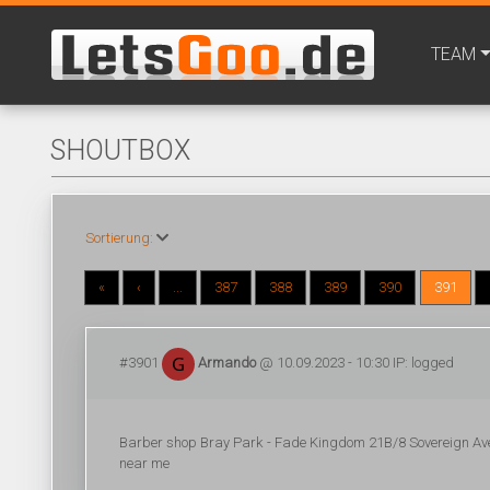
TEAM
SHOUTBOX
Sortierung:
«
‹
...
387
388
389
390
391
#3901
Armando
@ 10.09.2023 - 10:30 IP: logged
Barber shop Bray Park - Fade Kingdom 21B/8 Sovereign Av
near me