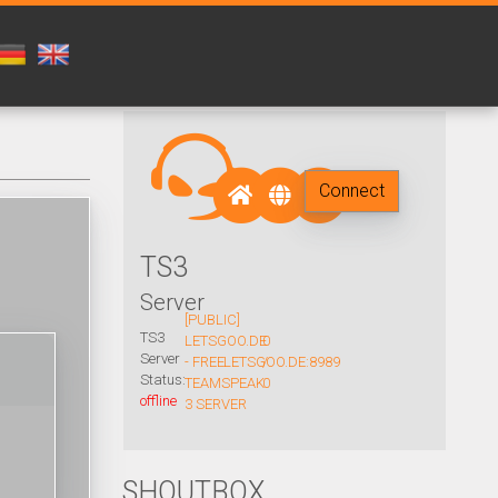
Connect
TS3
Server
[PUBLIC]
TS3
LETSGOO.DE
0
Server
- FREE
LETSGOO.DE:8989
/
Status:
TEAMSPEAK
0
offline
3 SERVER
SHOUTBOX