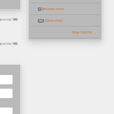
Benutzer online
0
p
on line
183
Gäste online
292
Zeige Statistik
p
on line
183