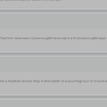
. Посетите также мою страничку дебетовая карта втб заказать дебетовую
nes & MacBook services Shop 4/28 Elizabeth St Acacia Ridge QLD 4110 Austral