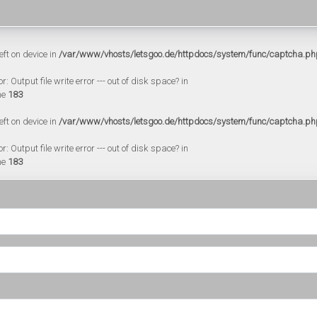
eft on device in
/var/www/vhosts/letsgoo.de/httpdocs/system/func/captcha.ph
 Output file write error --- out of disk space? in
ne
183
eft on device in
/var/www/vhosts/letsgoo.de/httpdocs/system/func/captcha.ph
 Output file write error --- out of disk space? in
ne
183