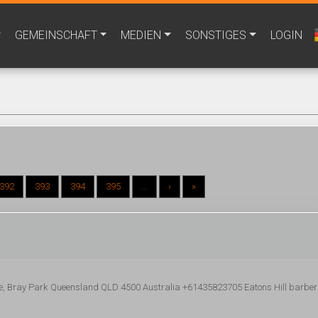
GEMEINSCHAFT
MEDIEN
SONSTIGES
LOGIN
392
393
394
395
...
›
»
e, Bray Park Queensland QLD 4500 Australia +61435823705 Eatons Hill barber