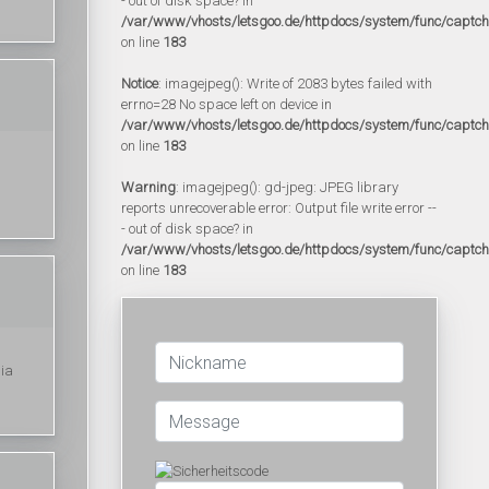
- out of disk space? in
/var/www/vhosts/letsgoo.de/httpdocs/system/func/captc
on line
183
Notice
: imagejpeg(): Write of 2083 bytes failed with
errno=28 No space left on device in
/var/www/vhosts/letsgoo.de/httpdocs/system/func/captc
on line
183
Warning
: imagejpeg(): gd-jpeg: JPEG library
reports unrecoverable error: Output file write error --
- out of disk space? in
/var/www/vhosts/letsgoo.de/httpdocs/system/func/captc
on line
183
ia