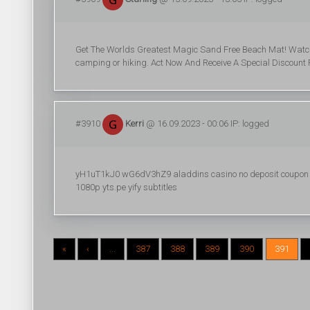
Get The Worlds Greatest Magic Sand Free Beach Mat! Watch sa
camping or hiking. Act Now And Receive A Special Discount 
#3910
Kerri
@ 16.09.2023 - 00:06 IP: logged
yH1uT1kJ0 wG6dV3hZ9 aladdins casino no deposit coupon co
1080p yts.pe yify subtitles
«
‹
...
387
388
389
390
391