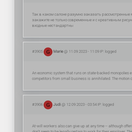
Так в каком салоне разумно заказать рассмотренные 
закажите не только современные и с креативным рисун
входные нестандартны
#3905
Marie
@ 11.09.2023 - 11:09 IP: logged
An economic system that runs on state-backed monopolies en
competitors from small business is annihilated. The motion o
#3906
Judi
@ 12.09.2023 - 03:54 IP: logged
At-will workers also can give up at any time -- although offe
don't seem to be legally certain to work for their employer. T