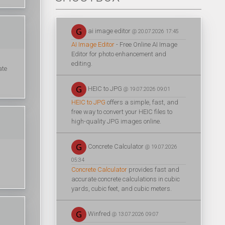
ai image editor
@ 20.07.2026 17:45
AI Image Editor
- Free Online AI Image
Editor for photo enhancement and
editing.
ate
HEIC to JPG
@ 19.07.2026 09:01
HEIC to JPG
offers a simple, fast, and
free way to convert your HEIC files to
high-quality JPG images online.
Concrete Calculator
@ 19.07.2026
05:34
Concrete Calculator
provides fast and
accurate concrete calculations in cubic
yards, cubic feet, and cubic meters.
Winfred
@ 13.07.2026 09:07