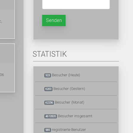
Senden
c,
STATISTIK
006
Besucher (Heute)
923
Besucher (Gestern)
6200
Besucher (Monat)
62256
Besucher insgesamt
4613505
registrierte Benutzer
985