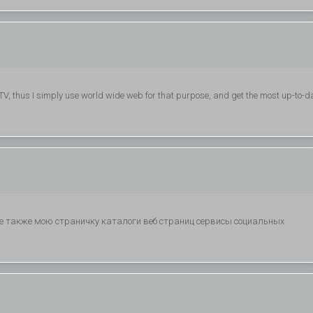
 on TV, thus I simply use world wide web for that purpose, and get the most up-to-d
ите также мою страничку каталоги веб страниц сервисы социальных