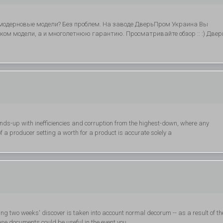
модерновые модели? Без проблем. На заводе ДверьПром Украина Вы
ком модели, а и многолетнюю гарантию. Просматривайте обзор :: :) Двер
ds-up with inefficiencies and corruption from the highest-down, where any
f a producer setting a worth for a product is accurate solely a
ring two weeks' discover is taken into account normal decorum -- as a result of th
hese documents could be useful in the event you