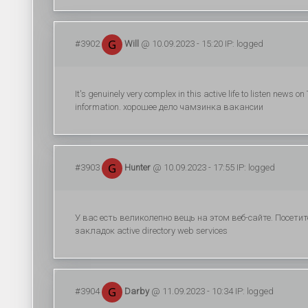
#3902
Will
@ 10.09.2023 - 15:20 IP: logged
It's genuinely very complex in this active life to listen news
information. хорошее дело чамзинка вакансии
#3903
Hunter
@ 10.09.2023 - 17:55 IP: logged
У вас есть великолепно вещь на этом веб-сайте. Посет
закладок active directory web services
#3904
Darby
@ 11.09.2023 - 10:34 IP: logged