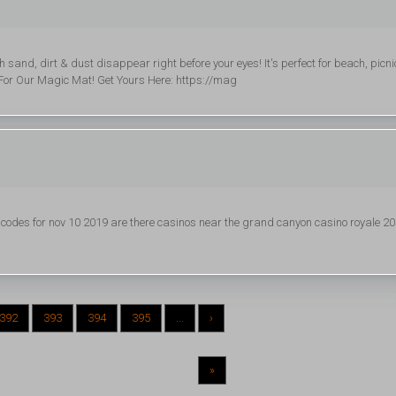
nd, dirt & dust disappear right before your eyes! It's perfect for beach, picni
For Our Magic Mat! Get Yours Here: https://mag
des for nov 10 2019 are there casinos near the grand canyon casino royale 2
392
393
394
395
...
›
»