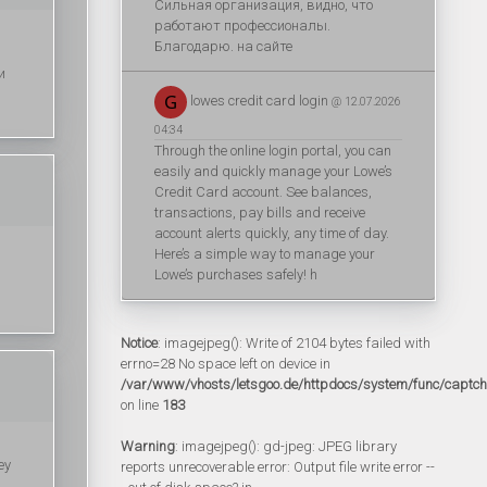
Сильная организация, видно, что
работают профессионалы.
Благодарю. на сайте
и
lowes credit card login
@ 12.07.2026
04:34
Through the online login portal, you can
easily and quickly manage your Lowe’s
Credit Card account. See balances,
transactions, pay bills and receive
account alerts quickly, any time of day.
Here’s a simple way to manage your
Lowe’s purchases safely! h
Notice
: imagejpeg(): Write of 2104 bytes failed with
errno=28 No space left on device in
/var/www/vhosts/letsgoo.de/httpdocs/system/func/captc
on line
183
Warning
: imagejpeg(): gd-jpeg: JPEG library
ey
reports unrecoverable error: Output file write error --