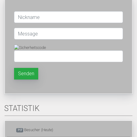
Senden
STATISTIK
Besucher (Heute)
717