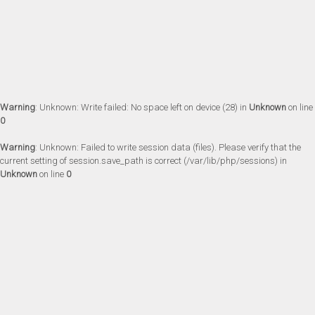
Warning
: Unknown: Write failed: No space left on device (28) in
Unknown
on line
0
Warning
: Unknown: Failed to write session data (files). Please verify that the
current setting of session.save_path is correct (/var/lib/php/sessions) in
Unknown
on line
0