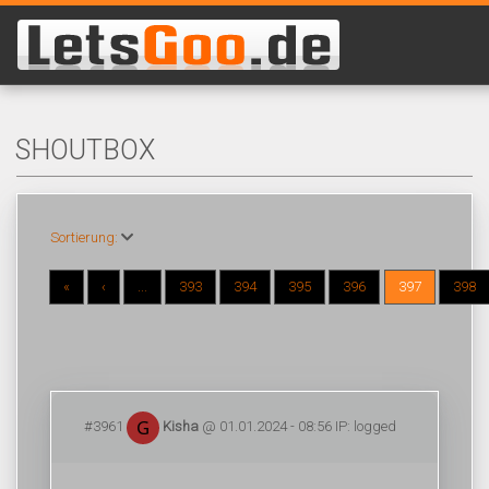
SHOUTBOX
Sortierung:
«
‹
...
393
394
395
396
397
398
#3961
Kisha
@ 01.01.2024 - 08:56 IP: logged