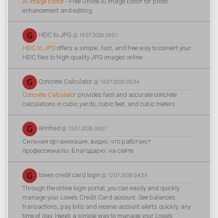
AI Image Editor
- Free Online AI Image Editor for photo
enhancement and editing.
HEIC to JPG
@ 19.07.2026 09:01
HEIC to JPG
offers a simple, fast, and free way to convert your
HEIC files to high-quality JPG images online.
Concrete Calculator
@ 19.07.2026 05:34
Concrete Calculator
provides fast and accurate concrete
calculations in cubic yards, cubic feet, and cubic meters.
Winfred
@ 13.07.2026 09:07
Сильная организация, видно, что работают
профессионалы. Благодарю. на сайте
lowes credit card login
@ 12.07.2026 04:34
Through the online login portal, you can easily and quickly
manage your Lowe’s Credit Card account. See balances,
transactions, pay bills and receive account alerts quickly, any
time of day. Here’s a simple way to manage your Lowe’s