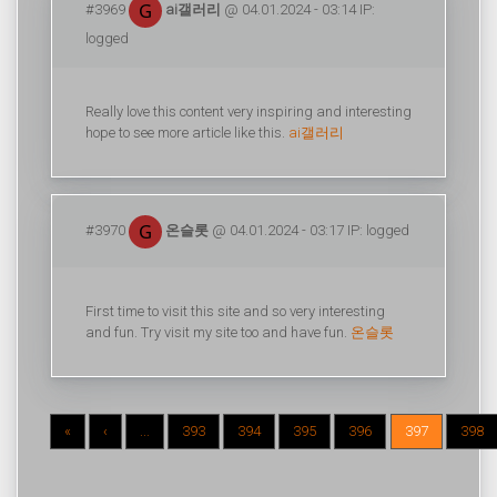
#3969
ai갤러리
@ 04.01.2024 - 03:14 IP:
logged
Really love this content very inspiring and interesting
hope to see more article like this.
ai갤러리
#3970
온슬롯
@ 04.01.2024 - 03:17 IP: logged
First time to visit this site and so very interesting
and fun. Try visit my site too and have fun.
온슬롯
«
‹
...
393
394
395
396
397
398