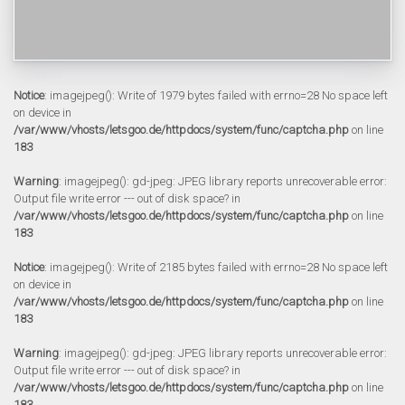
Notice
: imagejpeg(): Write of 1979 bytes failed with errno=28 No space left
on device in
/var/www/vhosts/letsgoo.de/httpdocs/system/func/captcha.php
on line
183
Warning
: imagejpeg(): gd-jpeg: JPEG library reports unrecoverable error:
Output file write error --- out of disk space? in
/var/www/vhosts/letsgoo.de/httpdocs/system/func/captcha.php
on line
183
Notice
: imagejpeg(): Write of 2185 bytes failed with errno=28 No space left
on device in
/var/www/vhosts/letsgoo.de/httpdocs/system/func/captcha.php
on line
183
Warning
: imagejpeg(): gd-jpeg: JPEG library reports unrecoverable error:
Output file write error --- out of disk space? in
/var/www/vhosts/letsgoo.de/httpdocs/system/func/captcha.php
on line
183