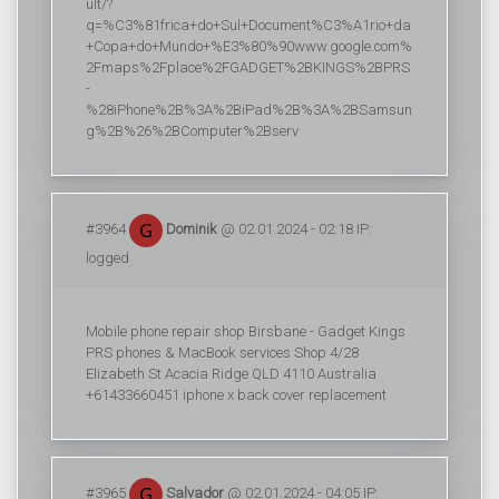
ult/?
q=%C3%81frica+do+Sul+Document%C3%A1rio+da
+Copa+do+Mundo+%E3%80%90www.google.com%
2Fmaps%2Fplace%2FGADGET%2BKINGS%2BPRS
-
%28iPhone%2B%3A%2BiPad%2B%3A%2BSamsun
g%2B%26%2BComputer%2Bserv
#3964
Dominik
@ 02.01.2024 - 02:18 IP:
logged
Mobile phone repair shop Birsbane - Gadget Kings
PRS phones & MacBook services Shop 4/28
Elizabeth St Acacia Ridge QLD 4110 Australia
+61433660451 iphone x back cover replacement
#3965
Salvador
@ 02.01.2024 - 04:05 IP: