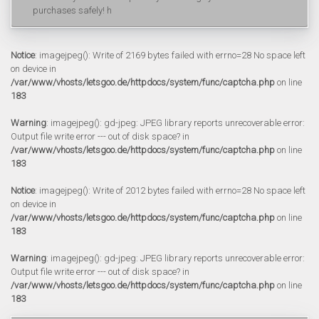
purchases safely! h
Notice
: imagejpeg(): Write of 2169 bytes failed with errno=28 No space left
on device in
/var/www/vhosts/letsgoo.de/httpdocs/system/func/captcha.php
on line
183
Warning
: imagejpeg(): gd-jpeg: JPEG library reports unrecoverable error:
Output file write error --- out of disk space? in
/var/www/vhosts/letsgoo.de/httpdocs/system/func/captcha.php
on line
183
Notice
: imagejpeg(): Write of 2012 bytes failed with errno=28 No space left
on device in
/var/www/vhosts/letsgoo.de/httpdocs/system/func/captcha.php
on line
183
Warning
: imagejpeg(): gd-jpeg: JPEG library reports unrecoverable error:
Output file write error --- out of disk space? in
/var/www/vhosts/letsgoo.de/httpdocs/system/func/captcha.php
on line
183