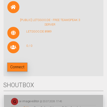
[PUBLIC] LETSGOO.DE - FREE TEAMSPEAK 3
SERVER
LETSGOO.DE:8989
0 / 0
Connect
SHOUTBOX
ai image editor
@ 20.07.2026 17:45