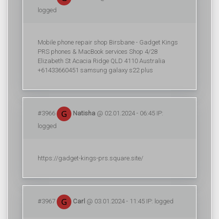
logged
Mobile phone repair shop Birsbane - Gadget Kings
PRS phones & MacBook services Shop 4/28
Elizabeth St Acacia Ridge QLD 4110 Australia
+61433660451 samsung galaxy s22 plus
#3966
Natisha
@ 02.01.2024 - 06:45 IP:
logged
https://gadget-kings-prs.square.site/
#3967
Carl
@ 03.01.2024 - 11:45 IP: logged