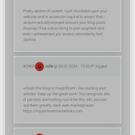
Pretty section of content. I just stumbled upon your
website and in accession capital to assert that I
acquire actually enjoyed account your blog posts.
Anyway I'll be subscribing to your augment and
even I achievement you access consistently fast.
darkne
#3968
Julie
@ 03.01.2024 - 13:05 IP: logged
whoah this blog is magnificent i like reading your
articles. Keep up the great work! You recognize, lots
of persons are hunting round for this info, you can
aid them greatly. dark web marketplaces
https://mydarknetmarketlinks.com