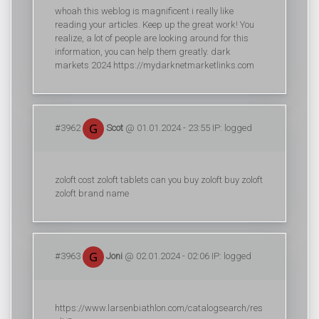
whoah this weblog is magnificent i really like
reading your articles. Keep up the great work! You
realize, a lot of people are looking around for this
information, you can help them greatly. dark
markets 2024 https://mydarknetmarketlinks.com
#3962
Scot
@ 01.01.2024 - 23:55 IP: logged
zoloft cost zoloft tablets can you buy zoloft buy zoloft
zoloft brand name
#3963
Joni
@ 02.01.2024 - 02:06 IP: logged
https://www.larsenbiathlon.com/catalogsearch/res