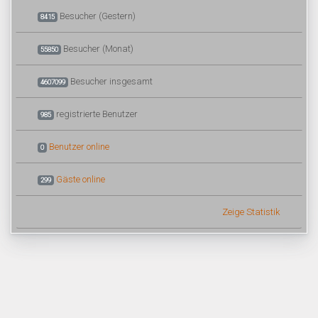
Besucher (Gestern)
8415
Besucher (Monat)
55850
Besucher insgesamt
4607099
registrierte Benutzer
985
Benutzer online
0
Gäste online
299
Zeige Statistik