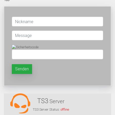
Senden
TS3
Server
TS3 Server Status:
offline