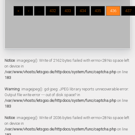
«
‹
...
432
433
434
435
436
437
Notice
: imagejpeg(): Write of 2162 bytes failed with errno=28 No space left
on device in
/var/www/vhosts/letsgoo.de/httpdocs/system/func/captcha.php
on line
183
Warning
: imagejpeg(): gd-jpeg: JPEG library reports unrecoverable error:
Output file write error --- out of disk space? in
/var/www/vhosts/letsgoo.de/httpdocs/system/func/captcha.php
on line
183
Notice
: imagejpeg(): Write of 2036 bytes failed with errno=28 No space left
on device in
/var/www/vhosts/letsgoo.de/httpdocs/system/func/captcha.php
on line
183