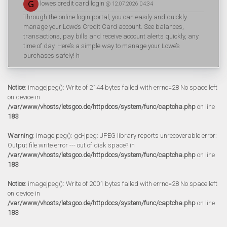
lowes credit card login
@ 12.07.2026 04:34
Through the online login portal, you can easily and quickly
manage your Lowe’s Credit Card account. See balances,
transactions, pay bills and receive account alerts quickly, any
time of day. Here’s a simple way to manage your Lowe’s
purchases safely! h
Notice
: imagejpeg(): Write of 2144 bytes failed with errno=28 No space left
on device in
/var/www/vhosts/letsgoo.de/httpdocs/system/func/captcha.php
on line
183
Warning
: imagejpeg(): gd-jpeg: JPEG library reports unrecoverable error:
Output file write error --- out of disk space? in
/var/www/vhosts/letsgoo.de/httpdocs/system/func/captcha.php
on line
183
Notice
: imagejpeg(): Write of 2001 bytes failed with errno=28 No space left
on device in
/var/www/vhosts/letsgoo.de/httpdocs/system/func/captcha.php
on line
183