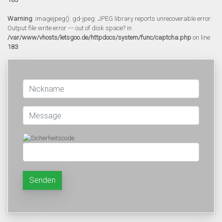
Warning
: imagejpeg(): gd-jpeg: JPEG library reports unrecoverable error:
Output file write error --- out of disk space? in
/var/www/vhosts/letsgoo.de/httpdocs/system/func/captcha.php
on line
183
Senden