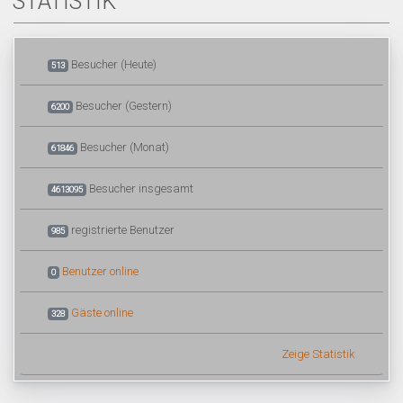
STATISTIK
Besucher (Heute)
513
Besucher (Gestern)
6200
Besucher (Monat)
61846
Besucher insgesamt
4613095
registrierte Benutzer
985
Benutzer online
0
Gäste online
328
Zeige Statistik