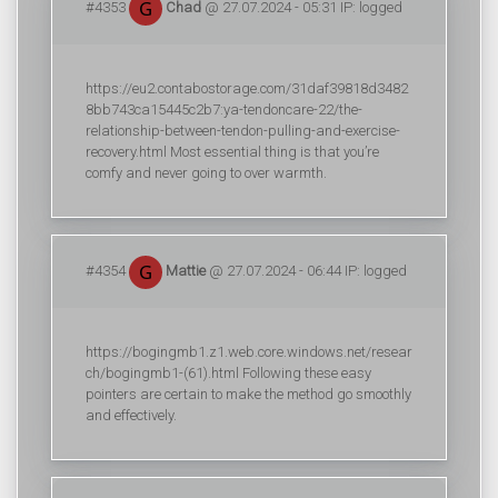
#4353
Chad
@ 27.07.2024 - 05:31 IP: logged
https://eu2.contabostorage.com/31daf39818d3482
8bb743ca15445c2b7:ya-tendoncare-22/the-
relationship-between-tendon-pulling-and-exercise-
recovery.html Most essential thing is that you’re
comfy and never going to over warmth.
#4354
Mattie
@ 27.07.2024 - 06:44 IP: logged
https://bogingmb1.z1.web.core.windows.net/resear
ch/bogingmb1-(61).html Following these easy
pointers are certain to make the method go smoothly
and effectively.