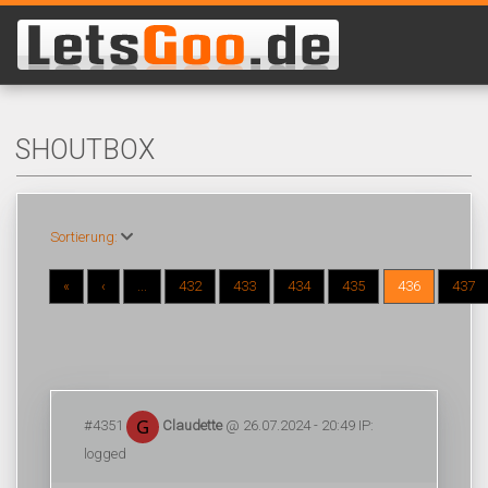
SHOUTBOX
Sortierung:
«
‹
...
432
433
434
435
436
437
#4351
Claudette
@ 26.07.2024 - 20:49 IP:
logged