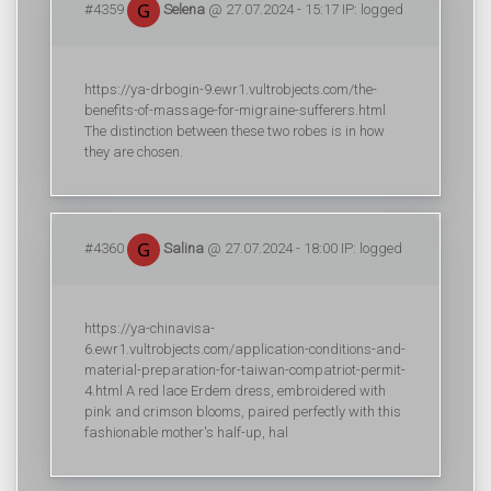
#4359
Selena
@ 27.07.2024 - 15:17 IP: logged
https://ya-drbogin-9.ewr1.vultrobjects.com/the-
benefits-of-massage-for-migraine-sufferers.html
The distinction between these two robes is in how
they are chosen.
#4360
Salina
@ 27.07.2024 - 18:00 IP: logged
https://ya-chinavisa-
6.ewr1.vultrobjects.com/application-conditions-and-
material-preparation-for-taiwan-compatriot-permit-
4.html A red lace Erdem dress, embroidered with
pink and crimson blooms, paired perfectly with this
fashionable mother's half-up, hal