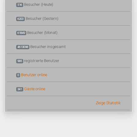
Besucher (Heute)
516
Besucher (Gestern)
6200
Besucher (Monat)
61849
Besucher insgesamt
4613098
registrierte Benutzer
985
Benutzer online
0
Gäste online
341
Zeige Statistik