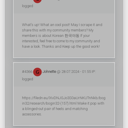
logged
What's up! What an cool post! May I scrape it and
share this with my community members? My
members is about Korean 한국야동 If your
interested, feel free to come to my community and
have a look. Thanks and Keep up the good work!
#4366
Johnette
@ 28.07.2024 - 01:55 IP:
logged
https://filedn.eu/lXvDNJGJo3S0aUrNKUTnNkb/bog
in32/research/bogin32-(157).html Make it pop with
a blinged-out pair of heels and matching
accessories.