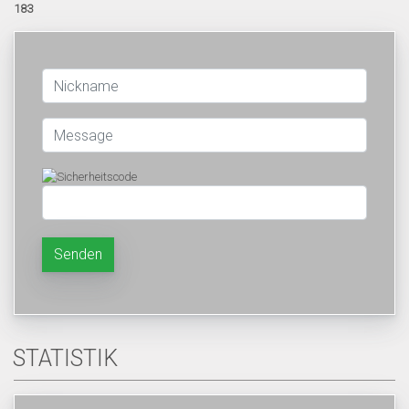
183
Senden
STATISTIK