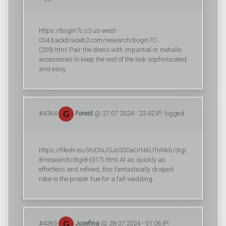
https://bogin7c.s3.us-west-
004.backblazeb2.com/research/bogin7C-
(209).html Pair the dress with impartial or metallic
accessories to keep the rest of the look sophisticated
and easy.
#4364
Forest
@ 27.07.2024 - 23:42 IP: logged
https://filedn.eu/lXvDNJGJo3S0aUrNKUTnNkb/digi
8/research/digi8-(317).html At as quickly as
effortless and refined, this fantastically draped
robe is the proper hue for a fall wedding.
#4365
Josefina
@ 28.07.2024 - 01:06 IP: