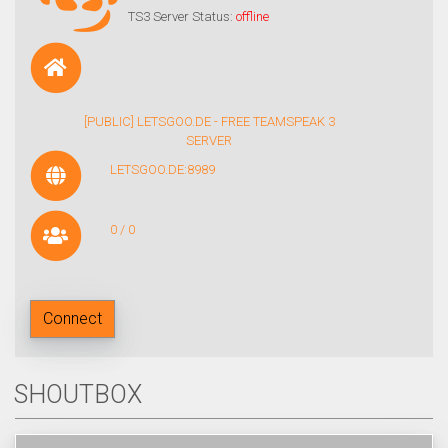
TS3 Server Status:
offline
[PUBLIC] LETSGOO.DE - FREE TEAMSPEAK 3
SERVER
LETSGOO.DE:8989
0 / 0
Connect
SHOUTBOX