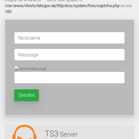
/var/www/vhosts/letsgoo.de/httpdocs/system/func/captcha.php
on line
183
Senden
TS3
Server