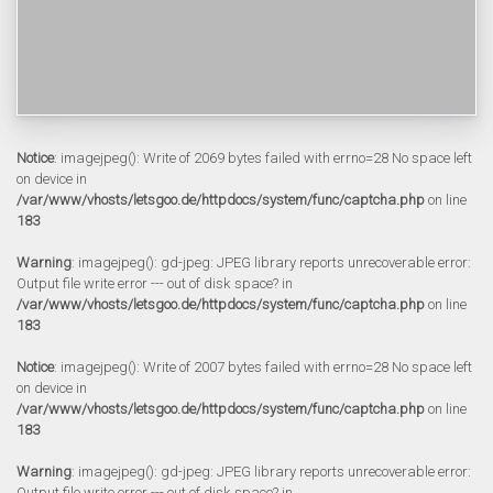
Notice
: imagejpeg(): Write of 2069 bytes failed with errno=28 No space left
on device in
/var/www/vhosts/letsgoo.de/httpdocs/system/func/captcha.php
on line
183
Warning
: imagejpeg(): gd-jpeg: JPEG library reports unrecoverable error:
Output file write error --- out of disk space? in
/var/www/vhosts/letsgoo.de/httpdocs/system/func/captcha.php
on line
183
Notice
: imagejpeg(): Write of 2007 bytes failed with errno=28 No space left
on device in
/var/www/vhosts/letsgoo.de/httpdocs/system/func/captcha.php
on line
183
Warning
: imagejpeg(): gd-jpeg: JPEG library reports unrecoverable error:
Output file write error --- out of disk space? in