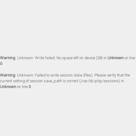
Warning
: Unknown: Write failed: No space left on device (28) in
Unknown
on line
0
Warning
: Unknown: Failed to write session data (files). Please verify that the
current setting of session.save_path is correct (/var/lib/php/sessions) in
Unknown
on line
0