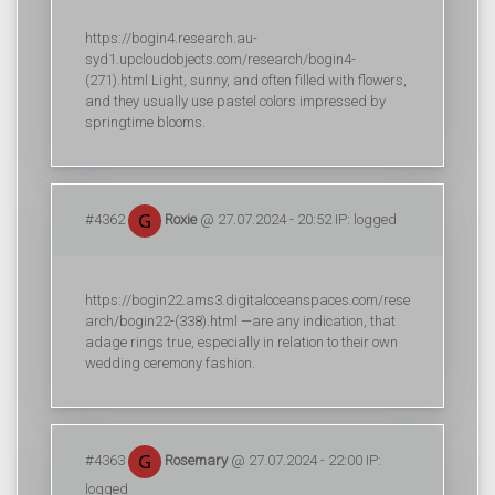
https://bogin4.research.au-
syd1.upcloudobjects.com/research/bogin4-
(271).html Light, sunny, and often filled with flowers,
and they usually use pastel colors impressed by
springtime blooms.
#4362
Roxie
@ 27.07.2024 - 20:52 IP: logged
https://bogin22.ams3.digitaloceanspaces.com/rese
arch/bogin22-(338).html —are any indication, that
adage rings true, especially in relation to their own
wedding ceremony fashion.
#4363
Rosemary
@ 27.07.2024 - 22:00 IP:
logged