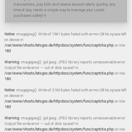
transactions, pay bills and receive account alerts quickly, any
time of day. Here’s a simple way to manage your Lowe’s
purchases safely! h
Notice
: imagejpeg(): Write of 1961 bytes failed with errno=28 No space left
on device in
/var/www/vhosts/letsgoo.de/httpdocs/system/func/captcha.php
on line
183
Warning
: imagejpeg(): gd-jpeg: JPEG library reports unrecoverable error:
Output file write error --- out of disk space? in
/var/www/vhosts/letsgoo.de/httpdocs/system/func/captcha.php
on line
183
Notice
: imagejpeg(): Write of 2160 bytes failed with errno=28 No space left
on device in
/var/www/vhosts/letsgoo.de/httpdocs/system/func/captcha.php
on line
183
Warning
: imagejpeg(): gd-jpeg: JPEG library reports unrecoverable error:
Output file write error --- out of disk space? in
/var/www/vhosts/letsgoo.de/httpdocs/system/func/captcha.php
on line