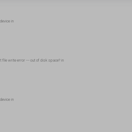
device in
ile write error --- out of disk space? in
device in