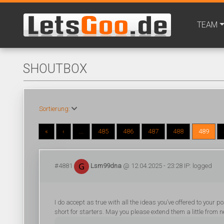
TEAM
SHOUTBOX
Sortierung:
«
‹
...
485
486
487
488
489
#4881
Lsm99dna
@ 12.04.2025 - 23:28 IP: logged
I do accept as true with all the ideas you’ve offered to your 
short for starters. May you please extend them a little from n