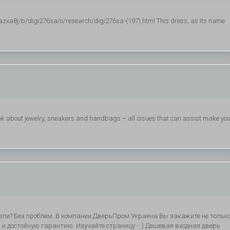
azxa8j/b/digi276sa/o/research/digi276sa-(197).html This dress, as its name
nk about jewelry, sneakers and handbags – all issues that can assist make yo
ели? Без проблем. В компании ДверьПром Украина Вы закажите не тольк
и достойную гарантию. Изучайте страницу - :) Дешевая входная дверь