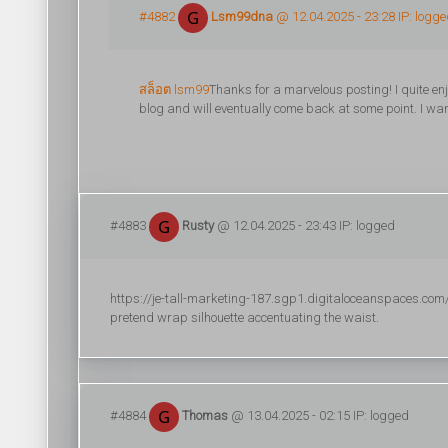
#4882
Lsm99dna
@ 12.04.2025 - 23:28 IP: logg
สล็อต lsm99
Thanks for a marvelous posting! I quite enj
blog and will eventually come back at some point. I wan
#4883
Rusty
@ 12.04.2025 - 23:43 IP: logged
https://je-tall-marketing-187.sgp1.digitaloceanspaces.com/r
pretend wrap silhouette accentuating the waist.
#4884
Thomas
@ 13.04.2025 - 02:15 IP: logged