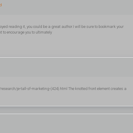
ed
oyed reading it, you could be a great author.I will be sure to bookmark your
t to encourage you to ultimately
esearch/je-tall-sf-marketing-(424).html The knotted front element creates a