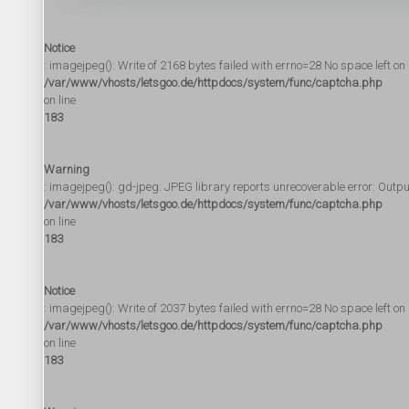
Notice
: imagejpeg(): Write of 2168 bytes failed with errno=28 No space left on 
/var/www/vhosts/letsgoo.de/httpdocs/system/func/captcha.php
on line
183
Warning
: imagejpeg(): gd-jpeg: JPEG library reports unrecoverable error: Output f
/var/www/vhosts/letsgoo.de/httpdocs/system/func/captcha.php
on line
183
Notice
: imagejpeg(): Write of 2037 bytes failed with errno=28 No space left on 
/var/www/vhosts/letsgoo.de/httpdocs/system/func/captcha.php
on line
183