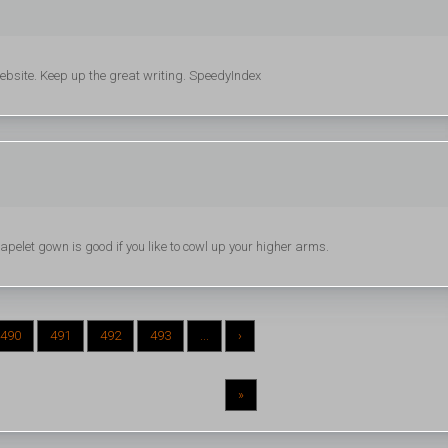
 website. Keep up the great writing. SpeedyIndex
pelet gown is good if you like to cowl up your higher arms.
490
491
492
493
...
›
»