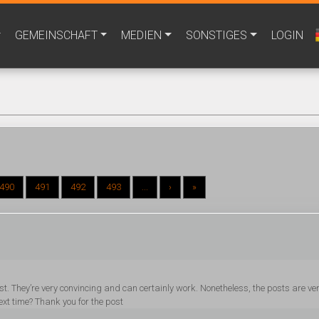
GEMEINSCHAFT
MEDIEN
SONSTIGES
LOGIN
490
491
492
493
...
›
»
post. They’re very convincing and can certainly work. Nonetheless, the posts are ve
ext time? Thank you for the post