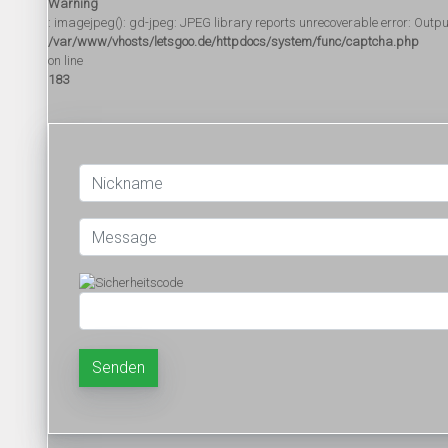
Warning
: imagejpeg(): gd-jpeg: JPEG library reports unrecoverable error: Output f
/var/www/vhosts/letsgoo.de/httpdocs/system/func/captcha.php
on line
183
Senden