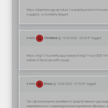
https://objectstorage.ap-tokyo-1.oraclecloud.com/n/nrswdv
suggests, is incredibly elegant.
#4885
Christena
@ 13.04.2025 - 03:34 IP: logged
https://digi111sa.netlify.app/research/digi111sa-(305) Thi
mother of the bride outfit unique.
#4886
Emory
@ 13.04.2025 - 07:53 IP: logged
Так где же разумно приобрести предлагаемые чудо мод
современные и с индивидуальным дизайном образцы, а 