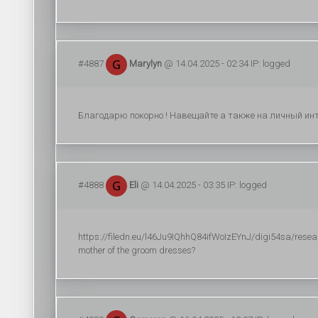
#4887
Marylyn
@ 14.04.2025 - 02:34 IP: logged
Благодарю покорно ! Навещайте а также на личный инте
#4888
Eli
@ 14.04.2025 - 03:35 IP: logged
https://filedn.eu/l46Ju9IQhhQ84ifWoIzEYnJ/digi54sa/researc
mother of the groom dresses?