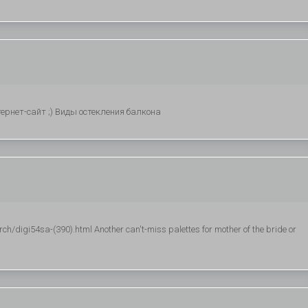
рнет-сайт ;) Виды остекления балкона
h/digi54sa-(390).html Another can't-miss palettes for mother of the bride or