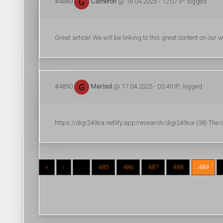
#4889
Cameron
@ 16.04.2025 - 12:07 IP: logged
Great article! We will be linking to this great content on our
#4890
Marisol
@ 17.04.2025 - 03:49 IP: logged
https://digi249sa.netlify.app/research/digi249sa-(38) The ca
«
‹
...
485
486
487
488
489