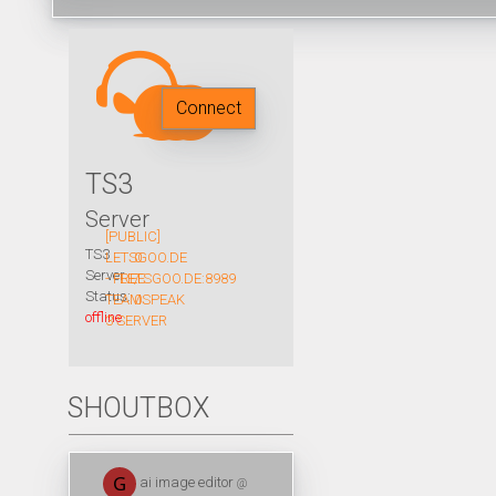
Connect
TS3
Server
[PUBLIC]
TS3
LETSGOO.DE
0
Server
- FREE
LETSGOO.DE:8989
/
Status:
TEAMSPEAK
0
offline
3 SERVER
SHOUTBOX
ai image editor
@