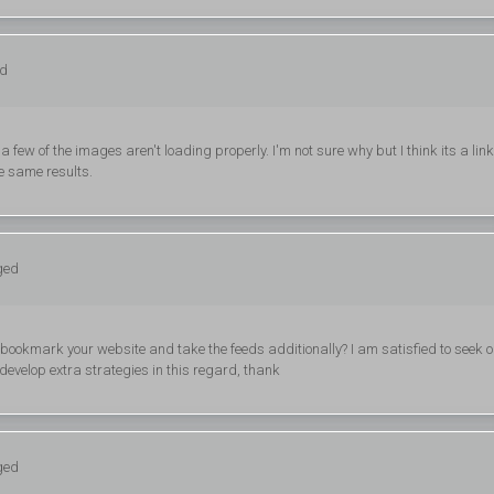
ed
 few of the images aren't loading properly. I'm not sure why but I think its a lin
he same results.
ged
ill bookmark your website and take the feeds additionally? I am satisfied to seek o
develop extra strategies in this regard, thank
ged