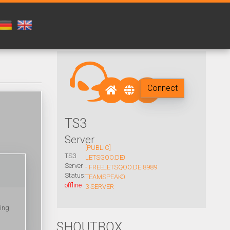
Connect
TS3
Server
[PUBLIC]
TS3
LETSGOO.DE
0
Server
- FREE
LETSGOO.DE:8989
/
Status:
TEAMSPEAK
0
offline
3 SERVER
king
SHOUTBOX