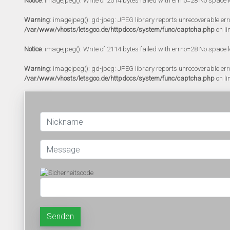
Notice
: imagejpeg(): Write of 2014 bytes failed with errno=28 No space l
Warning
: imagejpeg(): gd-jpeg: JPEG library reports unrecoverable error:
/var/www/vhosts/letsgoo.de/httpdocs/system/func/captcha.php
on li
Notice
: imagejpeg(): Write of 2114 bytes failed with errno=28 No space l
Warning
: imagejpeg(): gd-jpeg: JPEG library reports unrecoverable error:
/var/www/vhosts/letsgoo.de/httpdocs/system/func/captcha.php
on li
Senden