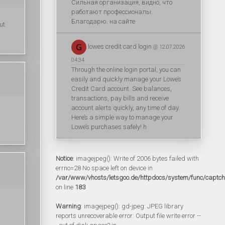
Сильная организация, видно, что
работают профессионалы.
Благодарю. на сайте
ut
lowes credit card login
@ 12.07.2026
04:34
Through the online login portal, you can
easily and quickly manage your Lowe’s
Credit Card account. See balances,
transactions, pay bills and receive
account alerts quickly, any time of day.
Here’s a simple way to manage your
Lowe’s purchases safely! h
Notice
: imagejpeg(): Write of 2006 bytes failed with
errno=28 No space left on device in
/var/www/vhosts/letsgoo.de/httpdocs/system/func/captc
on line
183
Warning
: imagejpeg(): gd-jpeg: JPEG library
reports unrecoverable error: Output file write error --