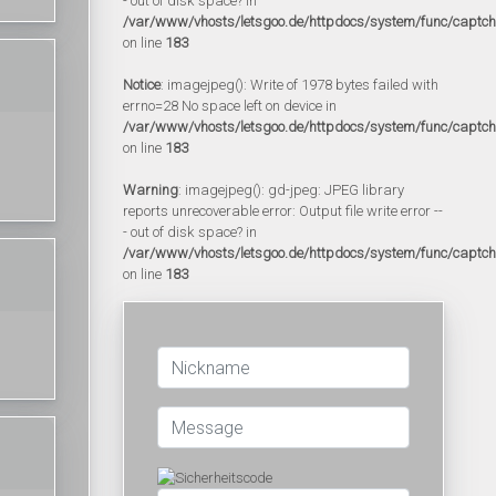
- out of disk space? in
/var/www/vhosts/letsgoo.de/httpdocs/system/func/captc
on line
183
Notice
: imagejpeg(): Write of 1978 bytes failed with
errno=28 No space left on device in
/var/www/vhosts/letsgoo.de/httpdocs/system/func/captc
on line
183
Warning
: imagejpeg(): gd-jpeg: JPEG library
reports unrecoverable error: Output file write error --
- out of disk space? in
/var/www/vhosts/letsgoo.de/httpdocs/system/func/captc
on line
183