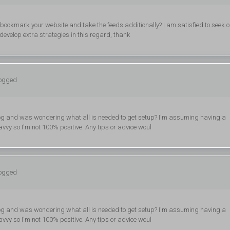
ill bookmark your website and take the feeds additionally? I am satisfied to seek o
develop extra strategies in this regard, thank
logged
n blog and was wondering what all is needed to get setup? I'm assuming having a
avvy so I'm not 100% positive. Any tips or advice woul
logged
n blog and was wondering what all is needed to get setup? I'm assuming having a
avvy so I'm not 100% positive. Any tips or advice woul