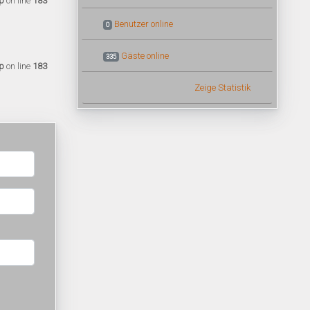
p
on line
183
Benutzer online
0
Gäste online
335
p
on line
183
Zeige Statistik