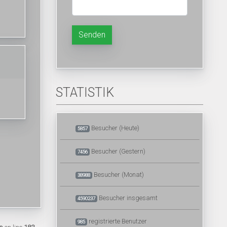
Senden
STATISTIK
Besucher (Heute)
5857
Besucher (Gestern)
7456
Besucher (Monat)
38988
Besucher insgesamt
4590237
registrierte Benutzer
985