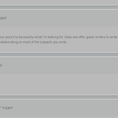
ogged
ur post's to be exactly what I'm looking for. Does one offer guest writers to write
r elaborating on most of the subjects you write
ed
P: logged