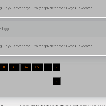
ing like yours these days. I really appreciate people like you! Take care!!
P: logged
ing like yours these days. I really appreciate people like you! Take care!!
360
361
362
363
...
›
»