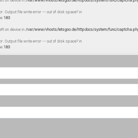
eft on device in
/var/www/vhosts/letsgoo.de/httpdocs/system/func/captcha.ph
 Output file write error --- out of disk space? in
ne
183
eft on device in
/var/www/vhosts/letsgoo.de/httpdocs/system/func/captcha.ph
 Output file write error --- out of disk space? in
ne
183