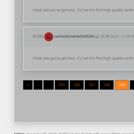
Great site you've got here.. It's hard to find high quality writ
#2282
carmonbrowne5043260
@ 23.08.2022 - 11:05 I
Great site you've got here.. It's hard to find high quality writ
«
‹
...
355
356
357
358
359