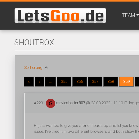
TEAM
SHOUTBOX
Sortierung:
«
‹
...
355
356
357
358
359
#2291
stevieshorter307
@ 23.08.2022 - 11:10 IP: logg
Hi just wanted to give you a brief heads up and let you know a
issue. I've tried it in two different browsers and both show t