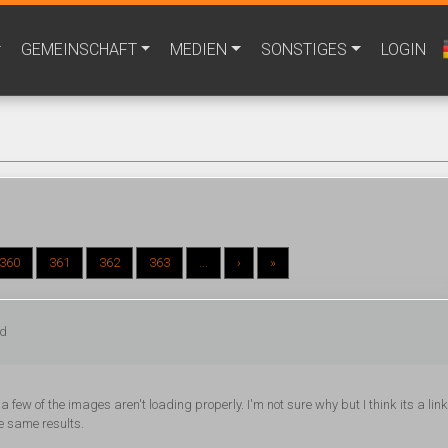
GEMEINSCHAFT
MEDIEN
SONSTIGES
LOGIN
360
361
362
363
...
›
»
ed
 few of the images aren't loading properly. I'm not sure why but I think its a lin
he same results.