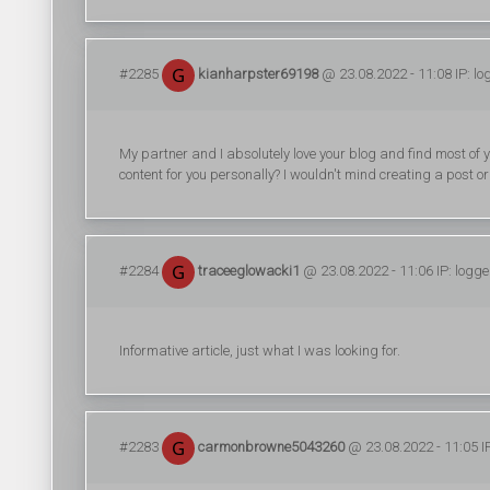
#2285
kianharpster69198
@ 23.08.2022 - 11:08 IP: l
My partner and I absolutely love your blog and find most of yo
content for you personally? I wouldn't mind creating a post o
#2284
traceeglowacki1
@ 23.08.2022 - 11:06 IP: logg
Informative article, just what I was looking for.
#2283
carmonbrowne5043260
@ 23.08.2022 - 11:05 I