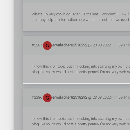
Whats up very cool blog!! Man .. Excellent .. Wonderful .. I w
so many helpful information here within the submit, we need 
#2287
ernaladner82518292
@ 23.08.2022 - 11:09 IP: 
I know this if off topic but I'm looking into starting my ow
blog like yours would cost a pretty penny? I'm not very web s
#2286
ernaladner82518292
@ 23.08.2022 - 11:09 IP: 
I know this if off topic but I'm looking into starting my ow
blog like yours would cost a pretty penny? I'm not very web s