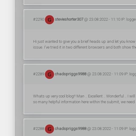
#2290
stevieshorter307
@ 23.08.2022 - 11:10 IP: logg
Hi just wanted to give you a brief heads up and let you know a
issue. I've tried it in two different browsers and both show t
#2289
chadspriggs9988
@ 23.08.2022 - 11:09 IP: log
Whats up very cool blog!! Man .. Excellent .. Wonderful .. I w
so many helpful information here within the submit, we need 
#2288
chadspriggs9988
@ 23.08.2022 - 11:09 IP: log