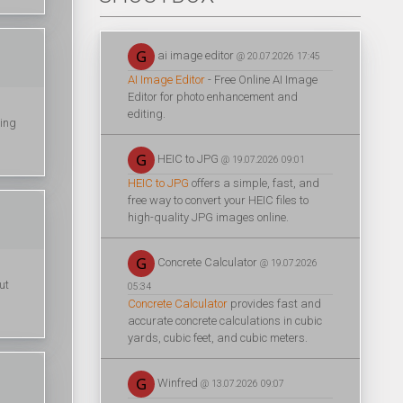
ai image editor
@ 20.07.2026 17:45
AI Image Editor
- Free Online AI Image
Editor for photo enhancement and
editing.
king
HEIC to JPG
@ 19.07.2026 09:01
HEIC to JPG
offers a simple, fast, and
free way to convert your HEIC files to
high-quality JPG images online.
Concrete Calculator
@ 19.07.2026
ut
05:34
Concrete Calculator
provides fast and
accurate concrete calculations in cubic
yards, cubic feet, and cubic meters.
Winfred
@ 13.07.2026 09:07