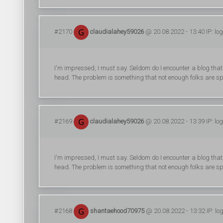
#2170
claudialahey59026
@ 20.08.2022 - 13:40 IP: lo
I'm impressed, I must say. Seldom do I encounter a blog that
head. The problem is something that not enough folks are sp
#2169
claudialahey59026
@ 20.08.2022 - 13:39 IP: lo
I'm impressed, I must say. Seldom do I encounter a blog that
head. The problem is something that not enough folks are sp
#2168
shantaehood70975
@ 20.08.2022 - 13:32 IP: lo