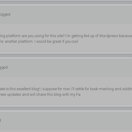
logged
blog platform are you using for this site? I'm getting fed up of Wordpress becaus
or another platform. I would be great if you coul
ogged
ate to this excellent blog! I suppose for now i'll settle for book-marking and addi
 new updates and will share this blog with my Fa
d