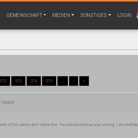
GEMEINSCHAFT
MEDIEN
SONSTIGES
LOGIN
372
373
374
375
...
›
»
: logged
ts of this sector don't notice this. You should continue your writing. I am confide