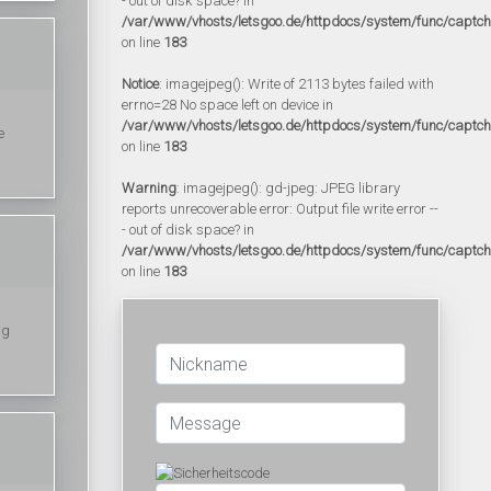
- out of disk space? in
/var/www/vhosts/letsgoo.de/httpdocs/system/func/captc
on line
183
Notice
: imagejpeg(): Write of 2113 bytes failed with
errno=28 No space left on device in
/var/www/vhosts/letsgoo.de/httpdocs/system/func/captc
e
on line
183
Warning
: imagejpeg(): gd-jpeg: JPEG library
reports unrecoverable error: Output file write error --
- out of disk space? in
/var/www/vhosts/letsgoo.de/httpdocs/system/func/captc
on line
183
ng