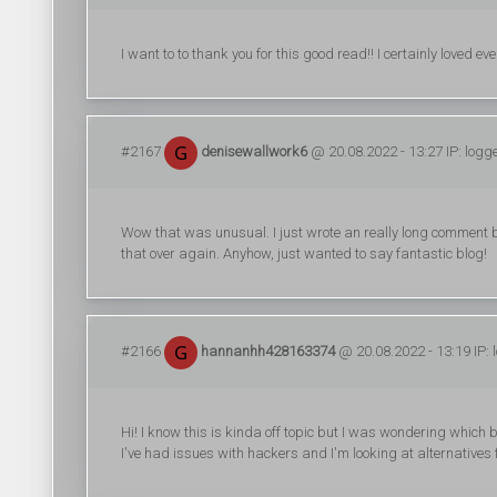
I want to to thank you for this good read!! I certainly loved e
#2167
denisewallwork6
@ 20.08.2022 - 13:27 IP: logg
Wow that was unusual. I just wrote an really long comment but
that over again. Anyhow, just wanted to say fantastic blog!
#2166
hannanhh428163374
@ 20.08.2022 - 13:19 IP: 
Hi! I know this is kinda off topic but I was wondering which 
I've had issues with hackers and I'm looking at alternatives f