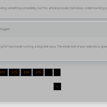
nding something completely, but this article provides fastidious understanding y
 logged
 for? you made running a blog look easy. The whole look of your website is grea
372
373
374
375
...
›
»