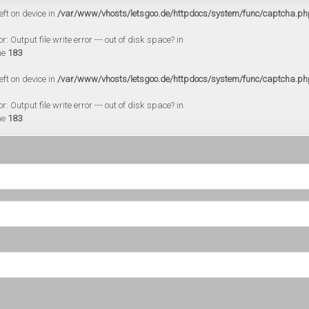
eft on device in
/var/www/vhosts/letsgoo.de/httpdocs/system/func/captcha.ph
 Output file write error --- out of disk space? in
ne
183
eft on device in
/var/www/vhosts/letsgoo.de/httpdocs/system/func/captcha.ph
 Output file write error --- out of disk space? in
ne
183