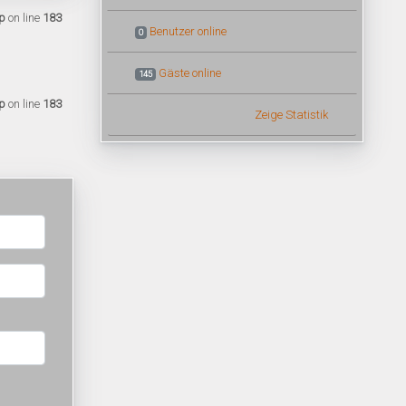
p
on line
183
Benutzer online
0
Gäste online
145
p
on line
183
Zeige Statistik