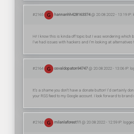
#2165
hannanhh428163374
@ 20.08.2022 - 13:19 IP: 
Hi! I know this is kinda off topic but I was wondering which 
I've had issues with hackers and I'm looking at alternatives f
#2164
osvaldopaton94747
@ 20.08.2022 - 13:06 IP: l
It's a shame you don't have a donate button! I'd certainly don
your RSS feed to my Google account. I look forward to brand
#2163
milanlaforest11
@ 20.08.2022 - 12:59 IP: logge