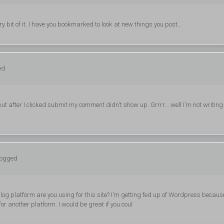
very bit of it. I have you bookmarked to look at new things you post…
ed
 after I clicked submit my comment didn't show up. Grrrr... well I'm not writing 
logged
blog platform are you using for this site? I'm getting fed up of Wordpress becaus
or another platform. I would be great if you coul