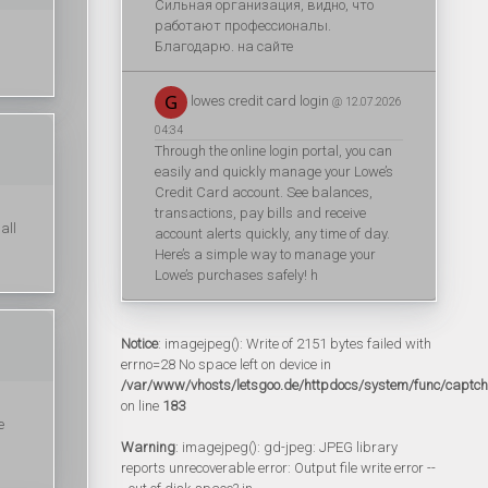
Сильная организация, видно, что
работают профессионалы.
Благодарю. на сайте
lowes credit card login
@ 12.07.2026
04:34
Through the online login portal, you can
easily and quickly manage your Lowe’s
Credit Card account. See balances,
transactions, pay bills and receive
all
account alerts quickly, any time of day.
Here’s a simple way to manage your
Lowe’s purchases safely! h
Notice
: imagejpeg(): Write of 2151 bytes failed with
errno=28 No space left on device in
/var/www/vhosts/letsgoo.de/httpdocs/system/func/captc
on line
183
e
Warning
: imagejpeg(): gd-jpeg: JPEG library
reports unrecoverable error: Output file write error --