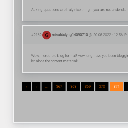
Asking questions are truly nice thing if you are not understa
#2162
reinaldolyng14090710
@ 20.08.2022 - 12:56 IP:
Wow, incredible blog format! How long have you been blogging
let alone the content material!
«
‹
...
367
368
369
370
371