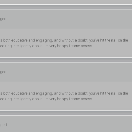
gged
's both educative and engaging, and without a doubt, you've hit the nail on the
eaking intelligently about. I'm very happy I came across
gged
's both educative and engaging, and without a doubt, you've hit the nail on the
eaking intelligently about. I'm very happy I came across
gged