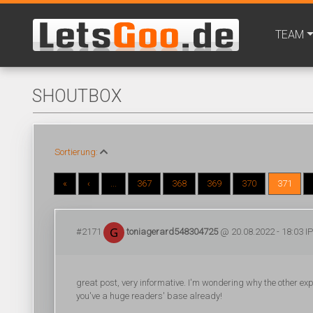
TEAM
SHOUTBOX
Sortierung:
«
‹
...
367
368
369
370
371
#2171
toniagerard548304725
@ 20.08.2022 - 18:03 IP
great post, very informative. I'm wondering why the other exper
you've a huge readers' base already!