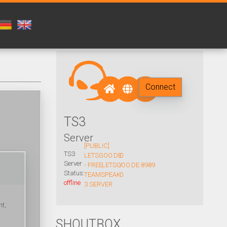
Connect
TS3
Server
[PUBLIC]
TS3
LETSGOO.DE
0
Server
- FREE
LETSGOO.DE:8989
/
Status:
TEAMSPEAK
0
offline
3 SERVER
nt,
SHOUTBOX