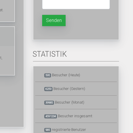
et.
Senden
STATISTIK
t,
Besucher (Heute)
595
Besucher (Gestern)
6259
Besucher (Monat)
39985
Besucher insgesamt
4591234
registrierte Benutzer
985