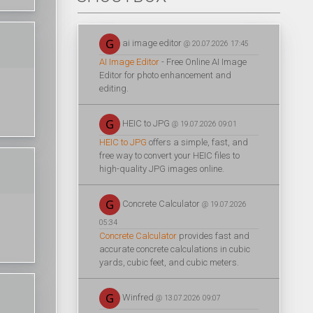
ai image editor
@ 20.07.2026 17:45
AI Image Editor
- Free Online AI Image
Editor for photo enhancement and
editing.
HEIC to JPG
@ 19.07.2026 09:01
HEIC to JPG
offers a simple, fast, and
free way to convert your HEIC files to
high-quality JPG images online.
Concrete Calculator
@ 19.07.2026
05:34
Concrete Calculator
provides fast and
accurate concrete calculations in cubic
yards, cubic feet, and cubic meters.
Winfred
@ 13.07.2026 09:07