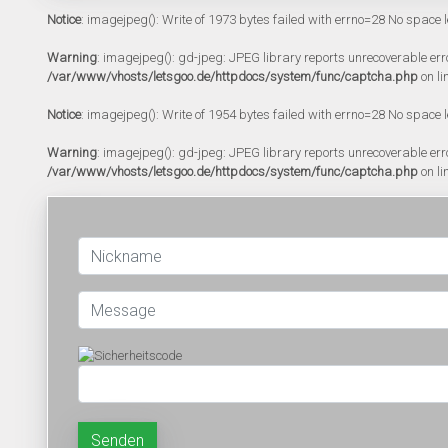
Notice
: imagejpeg(): Write of 1973 bytes failed with errno=28 No space l
Warning
: imagejpeg(): gd-jpeg: JPEG library reports unrecoverable error:
/var/www/vhosts/letsgoo.de/httpdocs/system/func/captcha.php
on li
Notice
: imagejpeg(): Write of 1954 bytes failed with errno=28 No space l
Warning
: imagejpeg(): gd-jpeg: JPEG library reports unrecoverable error:
/var/www/vhosts/letsgoo.de/httpdocs/system/func/captcha.php
on li
Senden