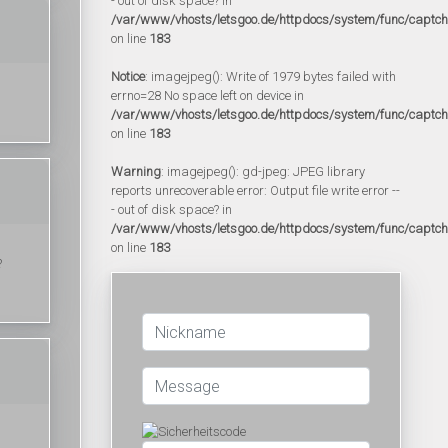
- out of disk space? in
/var/www/vhosts/letsgoo.de/httpdocs/system/func/captc
on line
183
Notice
: imagejpeg(): Write of 1979 bytes failed with
errno=28 No space left on device in
/var/www/vhosts/letsgoo.de/httpdocs/system/func/captc
on line
183
Warning
: imagejpeg(): gd-jpeg: JPEG library
reports unrecoverable error: Output file write error --
- out of disk space? in
/var/www/vhosts/letsgoo.de/httpdocs/system/func/captc
on line
183
?