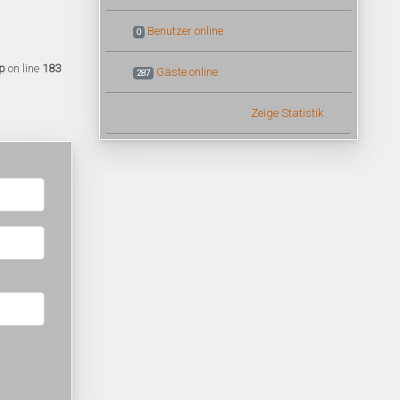
Benutzer online
0
p
on line
183
Gäste online
287
Zeige Statistik