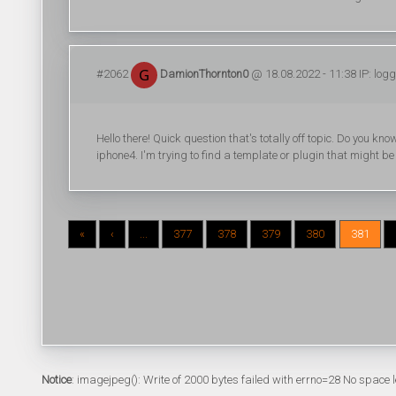
#2062
DamionThornton0
@ 18.08.2022 - 11:38 IP: log
Hello there! Quick question that's totally off topic. Do you 
iphone4. I'm trying to find a template or plugin that might be 
«
‹
...
377
378
379
380
381
Notice
: imagejpeg(): Write of 2000 bytes failed with errno=28 No space l