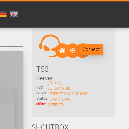
Connect
TS3
Server
[PUBLIC]
TS3
LETSGOO.DE
0
Server
- FREE
LETSGOO.DE:8989
/
Status:
TEAMSPEAK
0
offline
3 SERVER
SHOUTBOX