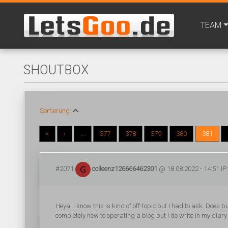
TEAM
SHOUTBOX
Sortierung:
«
‹
...
377
378
379
380
381
#2071
colleenz126666462301
@ 18.08.2022 - 14:51 IP
Heya! I know this is kind of off-topic but I had to ask. Doe
completely new to operating a blog but I do write in my diary 