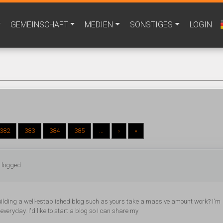
GEMEINSCHAFT
MEDIEN
SONSTIGES
LOGIN
382
383
384
385
...
›
»
: logged
s building a well-established blog such as yours take a massive amount work? I'm
everyday. I'd like to start a blog so I can share my