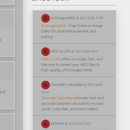
ai image editor
@ 20.07.2026 17:45
AI Image Editor
- Free Online AI Image
Editor for photo enhancement and
editing.
a
HEIC to JPG
@ 19.07.2026 09:01
HEIC to JPG
offers a simple, fast, and
free way to convert your HEIC files to
high-quality JPG images online.
Concrete Calculator
@ 19.07.2026
 put
05:34
Concrete Calculator
provides fast and
accurate concrete calculations in cubic
yards, cubic feet, and cubic meters.
Winfred
@ 13.07.2026 09:07