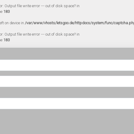
 Output file write error --- out of disk space? in
ne
183
eft on device in
/var/www/vhosts/letsgoo.de/httpdocs/system/func/captcha.ph
 Output file write error --- out of disk space? in
ne
183