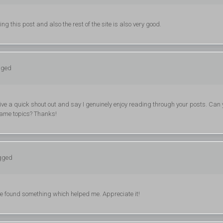
g this post and also the rest of the site is also very good.
gged
give a quick shout out and say I genuinely enjoy reading through your posts. Can
same topics? Thanks!
ogged
ave found something which helped me. Appreciate it!