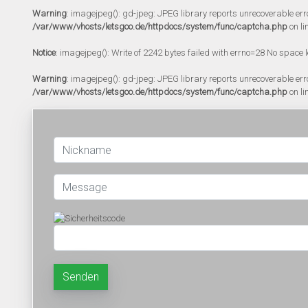
Warning
: imagejpeg(): gd-jpeg: JPEG library reports unrecoverable error:
/var/www/vhosts/letsgoo.de/httpdocs/system/func/captcha.php
on li
Notice
: imagejpeg(): Write of 2242 bytes failed with errno=28 No space l
Warning
: imagejpeg(): gd-jpeg: JPEG library reports unrecoverable error:
/var/www/vhosts/letsgoo.de/httpdocs/system/func/captcha.php
on li
Senden