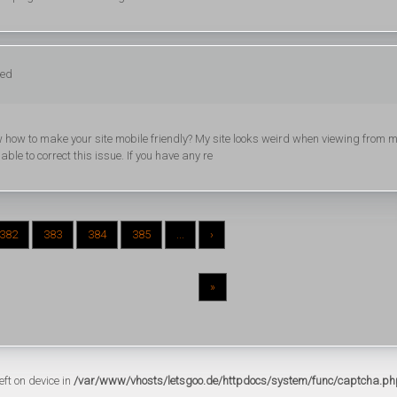
ged
know how to make your site mobile friendly? My site looks weird when viewing from 
able to correct this issue. If you have any re
382
383
384
385
...
›
»
eft on device in
/var/www/vhosts/letsgoo.de/httpdocs/system/func/captcha.ph