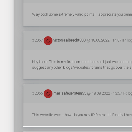
Way cool! Some extremely valid points! I appreciate you pennin
#2067
victoriaalbrecht800
@ 18.08.2022 - 14:07 IP: lo
Hey there! This is my first comment here so I just wanted to 
suggest any other blogs/websites/forums that go over the 
#2066
marisafeuerstein35
@ 18.08.2022 - 13:57 IP: l
This website was... how do you say it? Relevant!! Finally I h