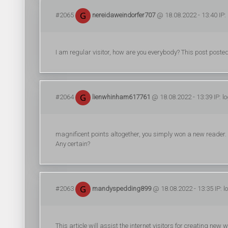
#2065
nereidaweindorfer707
@ 18.08.2022 - 13:40 IP:
I am regular visitor, how are you everybody? This post posted 
#2064
lienwhinham617761
@ 18.08.2022 - 13:39 IP: l
magnificent points altogether, you simply won a new reader
Any certain?
#2063
mandyspedding899
@ 18.08.2022 - 13:35 IP: 
This article will assist the internet visitors for creating ne