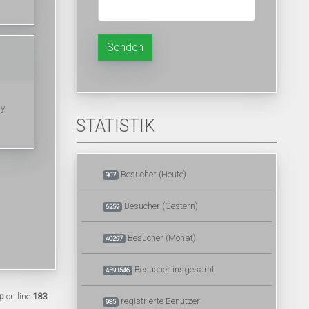
Senden
my
STATISTIK
Besucher (Heute)
907
Besucher (Gestern)
6259
Besucher (Monat)
40297
Besucher insgesamt
4591546
p
on line
183
registrierte Benutzer
985