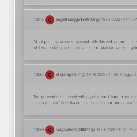
#2070
angelitadiggs1896159
@ 18.08.2022 - 14:45 IP
Great post. I was checking constantly this weblog and I'm imp
lot. I was looking for this certain information for a very long
#2069
leticialapine54
@ 18.08.2022 - 14:36 IP: logged
Today, I went to the beach with my children. I found a sea sh
this to your ear." She placed the shell to her ear and scream
#2068
ivorybalke76208374
@ 18.08.2022 - 14:34 IP: l