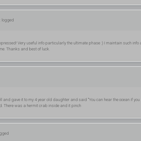
: logged
ressed! Very useful info particularly the ultimate phase :) I maintain such info 
 time. Thanks and best of luck.
ell and gave it to my 4 year old daughter and said "You can hear the ocean if you
ed. There was a hermit crab inside and it pinch
ogged