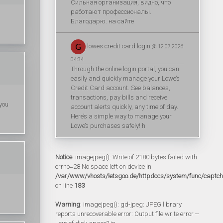
Сильная организация, видно, что
работают профессионалы.
Благодарю. на сайте
lowes credit card login
@ 12.07.2026
04:34
Through the online login portal, you can
easily and quickly manage your Lowe’s
Credit Card account. See balances,
transactions, pay bills and receive
 you
account alerts quickly, any time of day.
Here’s a simple way to manage your
Lowe’s purchases safely! h
Notice
: imagejpeg(): Write of 2180 bytes failed with
errno=28 No space left on device in
/var/www/vhosts/letsgoo.de/httpdocs/system/func/captc
on line
183
Warning
: imagejpeg(): gd-jpeg: JPEG library
reports unrecoverable error: Output file write error --