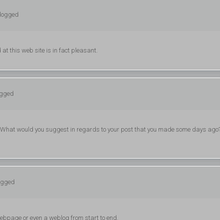
 logged
at this web site is in fact pleasant.
ogged
. What would you suggest in regards to your post that you made some days ago
logged
w webpage or even a weblog from start to end.