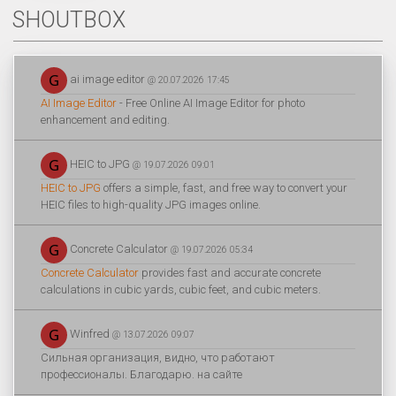
SHOUTBOX
ai image editor
@ 20.07.2026 17:45
AI Image Editor
- Free Online AI Image Editor for photo
enhancement and editing.
HEIC to JPG
@ 19.07.2026 09:01
HEIC to JPG
offers a simple, fast, and free way to convert your
HEIC files to high-quality JPG images online.
Concrete Calculator
@ 19.07.2026 05:34
Concrete Calculator
provides fast and accurate concrete
calculations in cubic yards, cubic feet, and cubic meters.
Winfred
@ 13.07.2026 09:07
Сильная организация, видно, что работают
профессионалы. Благодарю. на сайте