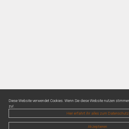
Diese Website verwendet Cookies. Wenn Sie diese Website nutzen stimme
zu!.
Hier erfahrt ihr alles zum Datenschutz
Akzeptieren