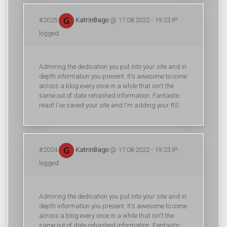
#2025
KatrinBago
@ 17.08.2022 - 19:23 IP:
logged
Admiring the dedication you put into your site and in
depth information you present. It's awesome to come
across a blog every once in a while that isn't the
same out of date rehashed information. Fantastic
read! I've saved your site and I'm adding your RS
#2024
KatrinBago
@ 17.08.2022 - 19:23 IP:
logged
Admiring the dedication you put into your site and in
depth information you present. It's awesome to come
across a blog every once in a while that isn't the
same out of date rehashed information. Fantastic