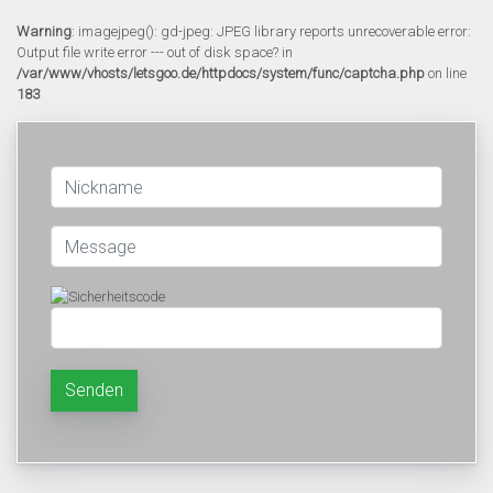
Warning
: imagejpeg(): gd-jpeg: JPEG library reports unrecoverable error:
Output file write error --- out of disk space? in
/var/www/vhosts/letsgoo.de/httpdocs/system/func/captcha.php
on line
183
Senden