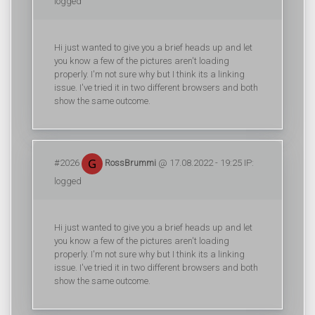
logged
Hi just wanted to give you a brief heads up and let
you know a few of the pictures aren't loading
properly. I'm not sure why but I think its a linking
issue. I've tried it in two different browsers and both
show the same outcome.
#2026
RossBrummi
@ 17.08.2022 - 19:25 IP:
logged
Hi just wanted to give you a brief heads up and let
you know a few of the pictures aren't loading
properly. I'm not sure why but I think its a linking
issue. I've tried it in two different browsers and both
show the same outcome.