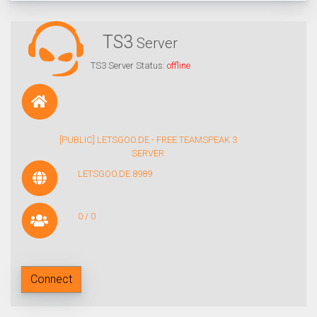
TS3
Server
TS3 Server Status:
offline
[PUBLIC] LETSGOO.DE - FREE TEAMSPEAK 3
SERVER
LETSGOO.DE:8989
0 / 0
Connect