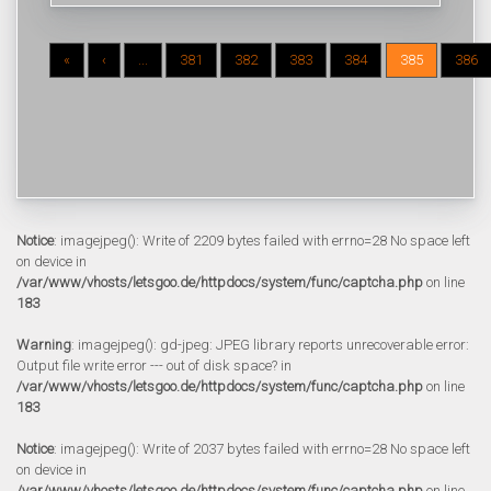
«
‹
...
381
382
383
384
385
386
Notice
: imagejpeg(): Write of 2209 bytes failed with errno=28 No space left
on device in
/var/www/vhosts/letsgoo.de/httpdocs/system/func/captcha.php
on line
183
Warning
: imagejpeg(): gd-jpeg: JPEG library reports unrecoverable error:
Output file write error --- out of disk space? in
/var/www/vhosts/letsgoo.de/httpdocs/system/func/captcha.php
on line
183
Notice
: imagejpeg(): Write of 2037 bytes failed with errno=28 No space left
on device in
/var/www/vhosts/letsgoo.de/httpdocs/system/func/captcha.php
on line