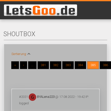
SHOUTBOX
Sortierung:
«
‹
...
381
382
383
384
385
386
#2031
BYALena223
@ 17.08.2022 - 19:42 IP:
logged