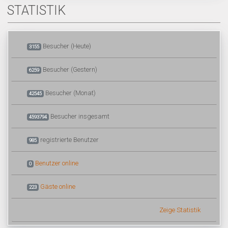
STATISTIK
Besucher (Heute)
3155
Besucher (Gestern)
6259
Besucher (Monat)
42545
Besucher insgesamt
4593794
registrierte Benutzer
985
Benutzer online
0
Gäste online
223
Zeige Statistik