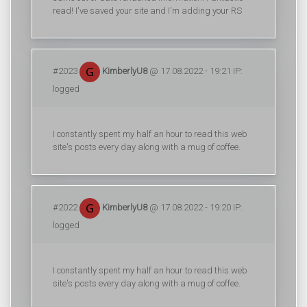
read! I've saved your site and I'm adding your RS
#2023
KimberlyU8
@ 17.08.2022 - 19:21 IP:
logged
I constantly spent my half an hour to read this web
site's posts every day along with a mug of coffee.
#2022
KimberlyU8
@ 17.08.2022 - 19:20 IP:
logged
I constantly spent my half an hour to read this web
site's posts every day along with a mug of coffee.