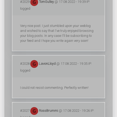
#2029
TomGulley
@ 17.08.2022 - 19:39 IP:
logged
Very nice post. I just stumbled upon your weblog
and wished to say that I've truly enjoyed browsing
your blog posts. In any case I'll be subscribing to
your feed and I hope you write again very soon!
#2028
LavonLloyd
@ 17.08.2022 - 19:35 IP:
logged
I could not resist commenting. Perfectly written!
#2027
RossBrummi
@ 17.08.2022 - 19:26 IP: