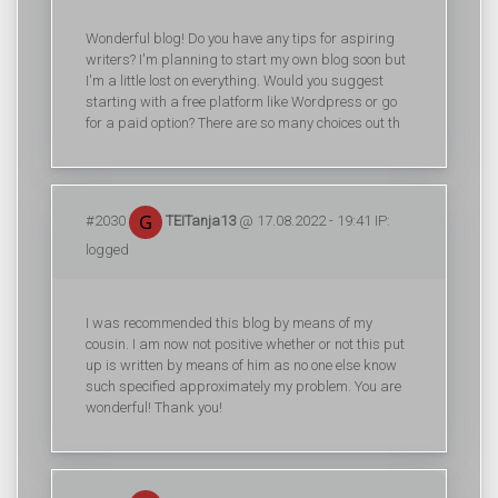
Wonderful blog! Do you have any tips for aspiring
writers? I'm planning to start my own blog soon but
I'm a little lost on everything. Would you suggest
starting with a free platform like Wordpress or go
for a paid option? There are so many choices out th
#2030
TEITanja13
@ 17.08.2022 - 19:41 IP:
logged
I was recommended this blog by means of my
cousin. I am now not positive whether or not this put
up is written by means of him as no one else know
such specified approximately my problem. You are
wonderful! Thank you!