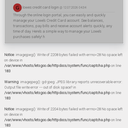
lowes credit card login
@ 12.07.2026 04:34
Through the online login portal, you can easily and quickly
manage your Lowe’s Credit Card account. See balances,
transactions, pay bills and receive account alerts quickly, any
time of day. Here’s a simple way to manage your Lowe’s
purchases safely! h
Notice
: imagejpeg(): Write of 2208 bytes failed with errno=28 No space left
on device in
/var/www/vhosts/letsgoo.de/httpdocs/system/func/captcha.php
on line
183
Warning
: imagejpeg(): gd-jpeg: JPEG library reports unrecoverable error:
Output file write error --- out of disk space? in
/var/www/vhosts/letsgoo.de/httpdocs/system/func/captcha.php
on line
183
Notice
: imagejpeg(): Write of 2204 bytes failed with errno=28 No space left
on device in
/var/www/vhosts/letsgoo.de/httpdocs/system/func/captcha.php
on line
183