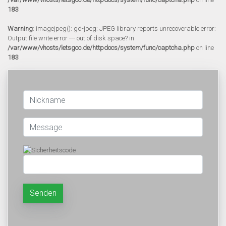
183
Warning
: imagejpeg(): gd-jpeg: JPEG library reports unrecoverable error:
Output file write error --- out of disk space? in
/var/www/vhosts/letsgoo.de/httpdocs/system/func/captcha.php
on line
183
Senden