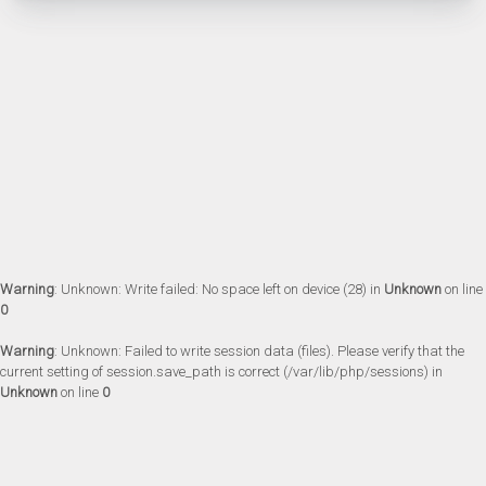
Warning
: Unknown: Write failed: No space left on device (28) in
Unknown
on line
0
Warning
: Unknown: Failed to write session data (files). Please verify that the
current setting of session.save_path is correct (/var/lib/php/sessions) in
Unknown
on line
0