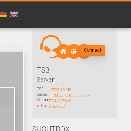
Connect
TS3
Server
[PUBLIC]
TS3
LETSGOO.DE
0
Server
- FREE
LETSGOO.DE:8989
/
Status:
TEAMSPEAK
0
offline
3 SERVER
SHOUTBOX