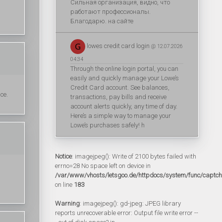
Сильная организация, видно, что
работают профессионалы.
Благодарю. на сайте
lowes credit card login
@ 12.07.2026
04:34
Through the online login portal, you can
easily and quickly manage your Lowe’s
Credit Card account. See balances,
ce.
transactions, pay bills and receive
account alerts quickly, any time of day.
Here’s a simple way to manage your
Lowe’s purchases safely! h
Notice
: imagejpeg(): Write of 2100 bytes failed with
errno=28 No space left on device in
/var/www/vhosts/letsgoo.de/httpdocs/system/func/captc
on line
183
Warning
: imagejpeg(): gd-jpeg: JPEG library
reports unrecoverable error: Output file write error --