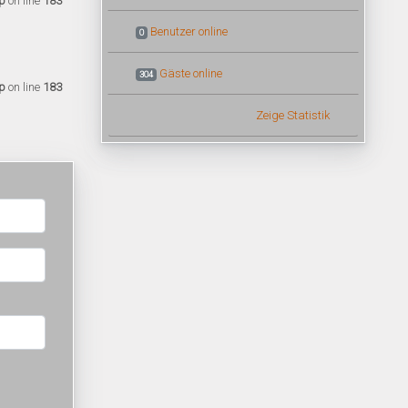
p
on line
183
Benutzer online
0
Gäste online
304
p
on line
183
Zeige Statistik