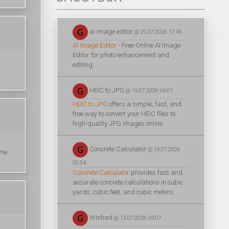
ai image editor
@ 20.07.2026 17:45
AI Image Editor
- Free Online AI Image
Editor for photo enhancement and
editing.
HEIC to JPG
@ 19.07.2026 09:01
HEIC to JPG
offers a simple, fast, and
free way to convert your HEIC files to
high-quality JPG images online.
Concrete Calculator
@ 19.07.2026
ime.
05:34
Concrete Calculator
provides fast and
accurate concrete calculations in cubic
yards, cubic feet, and cubic meters.
Winfred
@ 13.07.2026 09:07