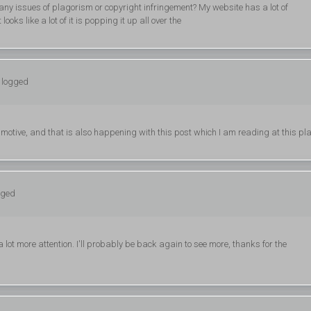
 any issues of plagorism or copyright infringement? My website has a lot of
looks like a lot of it is popping it up all over the
: logged
r motive, and that is also happening with this post which I am reading at this pla
gged
 a lot more attention. I'll probably be back again to see more, thanks for the