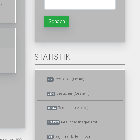
ть
Senden
STATISTIK
Besucher (Heute)
754
Besucher (Gestern)
6259
Besucher (Monat)
40144
Besucher insgesamt
4591393
registrierte Benutzer
985