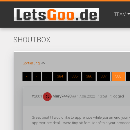
TEAM
SHOUTBOX
Sortierung:
«
‹
...
384
385
386
387
388
#2001
Mary74493
@ 17.08.2022 - 13:58 IP: logged
Great beat ! I would like to apprentice while you amend your
appropriate deal. I were tiny bit familiar of this your broadc