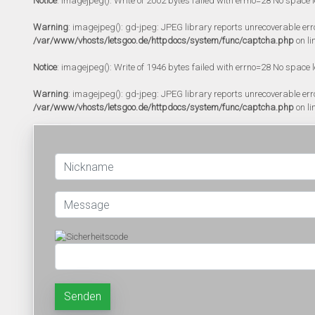
Notice
: imagejpeg(): Write of 2002 bytes failed with errno=28 No space l
Warning
: imagejpeg(): gd-jpeg: JPEG library reports unrecoverable error:
/var/www/vhosts/letsgoo.de/httpdocs/system/func/captcha.php
on li
Notice
: imagejpeg(): Write of 1946 bytes failed with errno=28 No space l
Warning
: imagejpeg(): gd-jpeg: JPEG library reports unrecoverable error:
/var/www/vhosts/letsgoo.de/httpdocs/system/func/captcha.php
on li
Senden