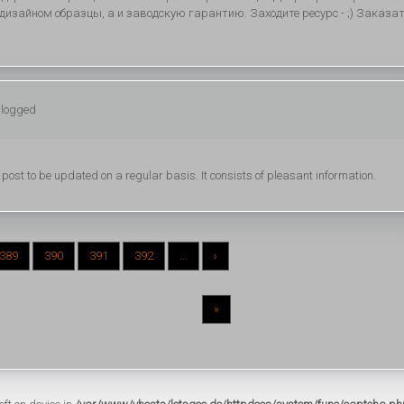
изайном образцы, а и заводскую гарантию. Заходите ресурс - ;) Заказа
 logged
s post to be updated on a regular basis. It consists of pleasant information.
389
390
391
392
...
›
»