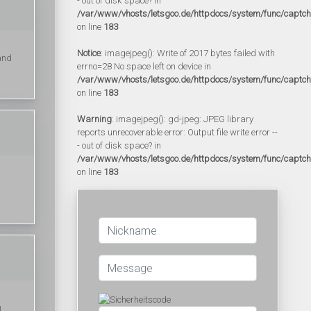
- out of disk space? in
/var/www/vhosts/letsgoo.de/httpdocs/system/func/captc
on line
183
Notice
: imagejpeg(): Write of 2017 bytes failed with
 and
errno=28 No space left on device in
/var/www/vhosts/letsgoo.de/httpdocs/system/func/captc
on line
183
Warning
: imagejpeg(): gd-jpeg: JPEG library
reports unrecoverable error: Output file write error --
- out of disk space? in
/var/www/vhosts/letsgoo.de/httpdocs/system/func/captc
on line
183
ы