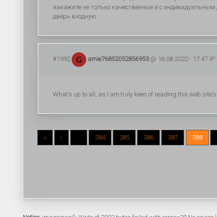
закажите не только качественные и с индивидуальным д
дверь входную
#1992
amie76852052856953
@ 16.08.2022 - 17:47 IP:
What's up to all, as I am truly keen of reading this web site'
«
‹
...
384
385
386
387
388