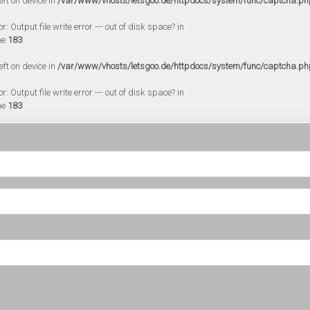
eft on device in
/var/www/vhosts/letsgoo.de/httpdocs/system/func/captcha.ph
 Output file write error --- out of disk space? in
ne
183
eft on device in
/var/www/vhosts/letsgoo.de/httpdocs/system/func/captcha.ph
 Output file write error --- out of disk space? in
ne
183