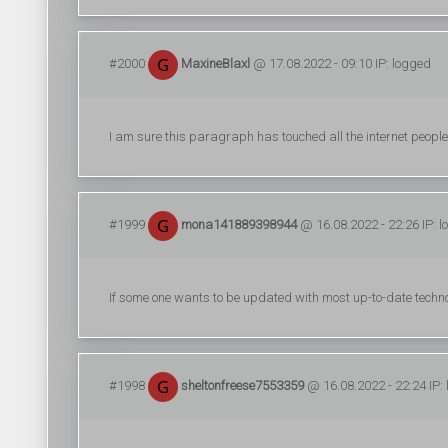
#2000
MaxineBlaxl
@ 17.08.2022 - 09:10 IP: logged
I am sure this paragraph has touched all the internet people, 
#1999
mona141889398944
@ 16.08.2022 - 22:26 IP: 
If some one wants to be updated with most up-to-date technol
#1998
sheltonfreese7553359
@ 16.08.2022 - 22:24 IP: