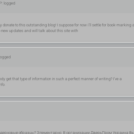
P: logged
ly donate to this outstanding blog! I suppose for now i'll settle for book-marking
 new updates and will talk about this site with
 logged
dy get that type of information in such a perfect manner of writing? I've a
nfo.
модерновые образцы? Элементарно. В организации ДверьПром Украина В