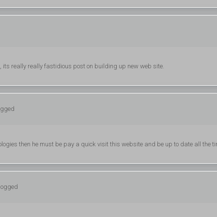
its really really fastidious post on building up new web site.
logged
ogies then he must be pay a quick visit this website and be up to date all the t
 logged