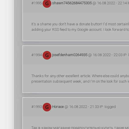
#1995
shawn74562684475305
@ 16.08.2022 - 22:14 I
It's a shame you don't have a donate button! I'd most certain
adding your RSS feed to my Google account. I look forward to
#1994
josefdenham0264935
@ 16.08.2022 - 22:03 IP:
Thanks for any other excellent article. Where else could anybo
presentation subsequent week, and I'm on the look for such i
#1993
Horace
@ 16.08.2022 - 21:33 IP: logged
Так в каком магазине предпочтительно купить такие 