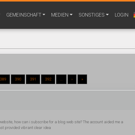
GEMEINSCHAFT
MEDIEN
SONSTIGES
LOGIN
389
390
391
392
...
›
»
 website, how can i subscribe for a blog web site? The account aided me a
ast provided vibrant clear idea