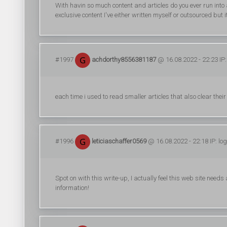
With havin so much content and articles do you ever run into
exclusive content I've either written myself or outsourced but it 
#1997
achdorthy8556381187
@ 16.08.2022 - 22:23 IP
each time i used to read smaller articles that also clear thei
#1996
leticiaschaffer0569
@ 16.08.2022 - 22:18 IP: lo
Spot on with this write-up, I actually feel this web site needs
information!