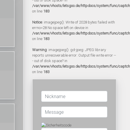
- out of disk space? in
/var/www/vhosts/letsgoo.de/httpdocs/system/func/captc
on line
183
Notice
: imagejpeg(): Write of 2028 bytes failed with
errno=28 No space left on device in
/var/www/vhosts/letsgoo.de/httpdocs/system/func/captc
on line
183
Warning
: imagejpeg(): gd-jpeg: JPEG library
reports unrecoverable error: Output file write error --
- out of disk space? in
/var/www/vhosts/letsgoo.de/httpdocs/system/func/captc
on line
183