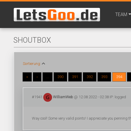
TEAM
SHOUTBOX
Sortierung:
«
‹
...
390
391
392
393
394
#1941
WilliamWeb
@ 12.08.2022 - 02:38 IP: logged
Way cool! Some very valid points! I appreciate you penning th