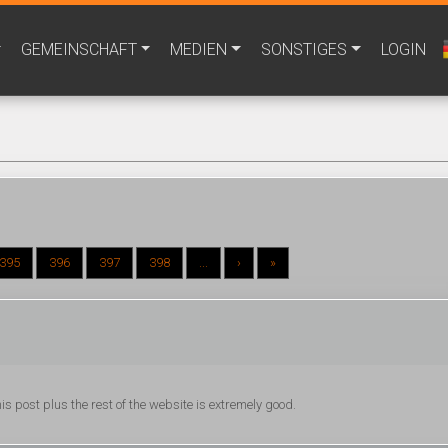
GEMEINSCHAFT
MEDIEN
SONSTIGES
LOGIN
395
396
397
398
...
›
»
is post plus the rest of the website is extremely good.