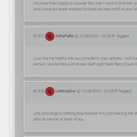
I'm more than happy to uncover this site. I want to to thank you f
and I have you book-marked to check out new stuff on your b
#1937
SofiaPatte
@ 12.08.2022 - 02:25 IP: logged
I just like the helpful info you provide for your articles. I wi
certain I will be told a lot of new stuff right here! Best of luck f
#1936
LorenzaDur
@ 12.08.2022 - 02:24 IP: logged
Link exchange is nothing else however it is just placing the 
also do similar in favor of you.