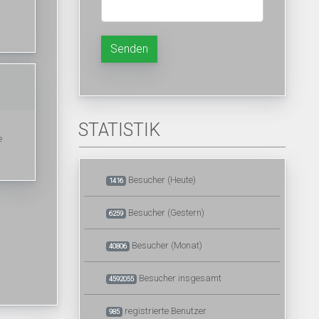
Senden
STATISTIK
e
Besucher (Heute)
1416
Besucher (Gestern)
6259
Besucher (Monat)
40806
Besucher insgesamt
4592055
registrierte Benutzer
985