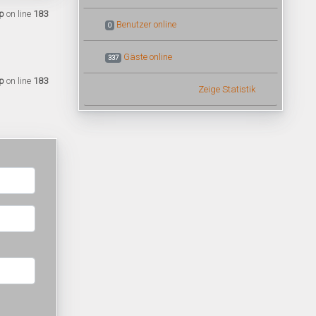
p
on line
183
Benutzer online
0
Gäste online
337
p
on line
183
Zeige Statistik