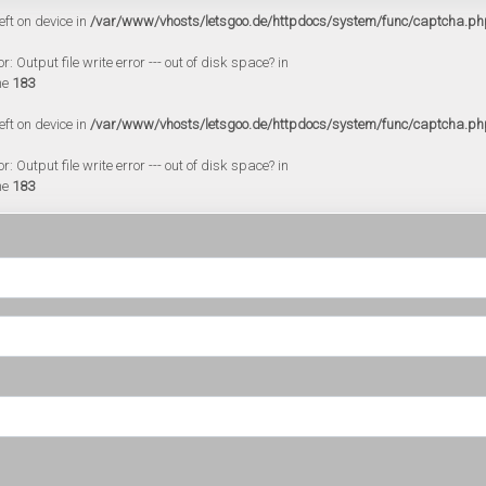
eft on device in
/var/www/vhosts/letsgoo.de/httpdocs/system/func/captcha.ph
 Output file write error --- out of disk space? in
ne
183
eft on device in
/var/www/vhosts/letsgoo.de/httpdocs/system/func/captcha.ph
 Output file write error --- out of disk space? in
ne
183