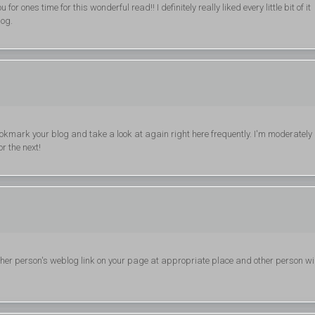
or ones time for this wonderful read!! I definitely really liked every little bit of it
log.
ll bookmark your blog and take a look at again right here frequently. I'm moderately
or the next!
other person's weblog link on your page at appropriate place and other person wil