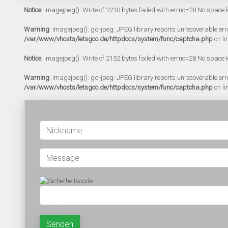
Notice
: imagejpeg(): Write of 2210 bytes failed with errno=28 No space l
Warning
: imagejpeg(): gd-jpeg: JPEG library reports unrecoverable error:
/var/www/vhosts/letsgoo.de/httpdocs/system/func/captcha.php
on li
Notice
: imagejpeg(): Write of 2152 bytes failed with errno=28 No space l
Warning
: imagejpeg(): gd-jpeg: JPEG library reports unrecoverable error:
/var/www/vhosts/letsgoo.de/httpdocs/system/func/captcha.php
on li
Senden