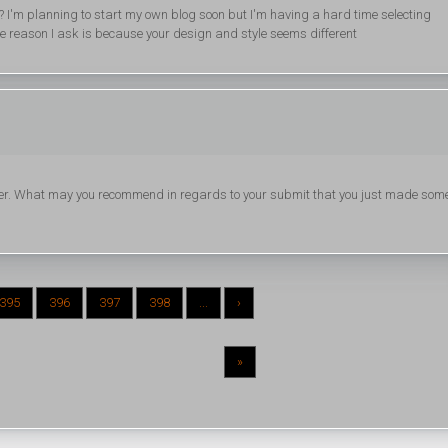
 I'm planning to start my own blog soon but I'm having a hard time selecting
reason I ask is because your design and style seems different
ader. What may you recommend in regards to your submit that you just made som
395
396
397
398
...
›
»