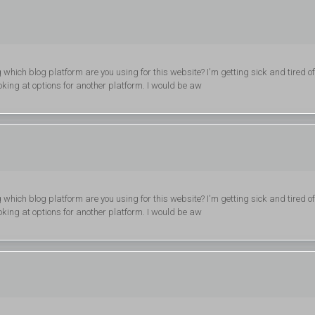
g which blog platform are you using for this website? I'm getting sick and tired of
ing at options for another platform. I would be aw
g which blog platform are you using for this website? I'm getting sick and tired of
ing at options for another platform. I would be aw