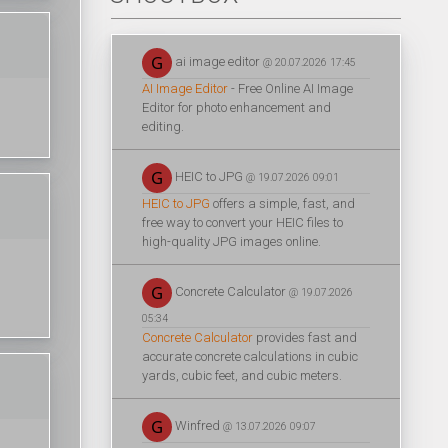
ai image editor
@ 20.07.2026 17:45
AI Image Editor
- Free Online AI Image
Editor for photo enhancement and
editing.
HEIC to JPG
@ 19.07.2026 09:01
HEIC to JPG
offers a simple, fast, and
free way to convert your HEIC files to
high-quality JPG images online.
Concrete Calculator
@ 19.07.2026
05:34
Concrete Calculator
provides fast and
accurate concrete calculations in cubic
yards, cubic feet, and cubic meters.
Winfred
@ 13.07.2026 09:07