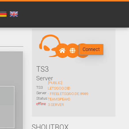
Connect
TS3
Server
[PUBLIC]
TS3
LETSGOO.DE
0
Server
- FREE
LETSGOO.DE:8989
/
Status:
TEAMSPEAK
0
offline
3 SERVER
SHOUTBOX