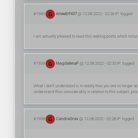
#1940
AmeeErf437
@ 12.08.2022 - 02:36 IP: logged
I am actually pleased to read this weblog posts which include
#1939
MagdalenaF
@ 12.08.2022 - 02:33 IP: logged
What i don't understood is in reality how you are no longer ac
understand thus considerably in relation to this subject, prod
#1938
CandraGrav
@ 12.08.2022 - 02:28 IP: logged