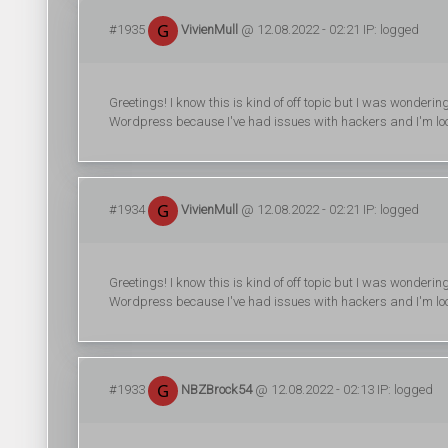
#1935
VivienMull
@ 12.08.2022 - 02:21 IP: logged
Greetings! I know this is kind of off topic but I was wonderin
Wordpress because I've had issues with hackers and I'm look
#1934
VivienMull
@ 12.08.2022 - 02:21 IP: logged
Greetings! I know this is kind of off topic but I was wonderin
Wordpress because I've had issues with hackers and I'm look
#1933
NBZBrock54
@ 12.08.2022 - 02:13 IP: logged