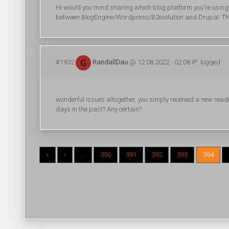
Hi would you mind sharing which blog platform you're using?
between BlogEngine/Wordpress/B2evolution and Drupal. The 
#1932
RandallDau
@ 12.08.2022 - 02:08 IP: logged
wonderful issues altogether, you simply received a new re
days in the past? Any certain?
«
‹
...
390
391
392
393
394