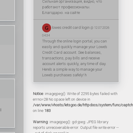
Сильная организация, видно, что
работают профессионалы.
Благодарю. на сайте
lowes credit card login
@ 12.07.2026
04:34
Through the online login portal, you can
easily and quickly manage your Lowe’s
Credit Card account. See balances,
transactions, pay bills and receive
account alerts quickly, any time of day.
Here’s a simple way to manage your
Lowe’s purchases safely! h
Notice
: imagejpeg(): Write of 2295 bytes failed with
errno=28 No space left on device in
/var/www/vhosts/letsgoo.de/httpdocs/system/func/captc
l
on line
183
Warning
: imagejpeg(): gd-jpeg: JPEG library
reports unrecoverable error: Output file write error --