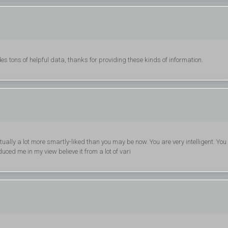
s tons of helpful data, thanks for providing these kinds of information.
tually a lot more smartly-liked than you may be now. You are very intelligent. You
uced me in my view believe it from a lot of vari