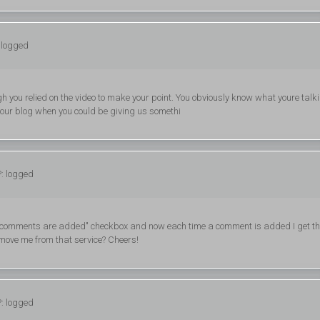
 logged
ough you relied on the video to make your point. You obviously know what youre talk
 your blog when you could be giving us somethi
P: logged
ew comments are added" checkbox and now each time a comment is added I get th
move me from that service? Cheers!
P: logged