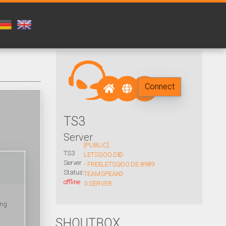
Connect
TS3
Server
[PUBLIC]
TS3
LETSGOO.DE
0
Server
- FREE
LETSGOO.DE:8989
/
Status:
TEAMSPEAK
0
offline
3 SERVER
ing
SHOUTBOX