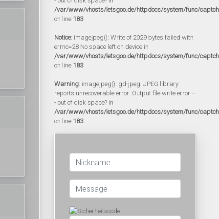
- out of disk space? in
/var/www/vhosts/letsgoo.de/httpdocs/system/func/captc
on line
183
Notice
: imagejpeg(): Write of 2029 bytes failed with
errno=28 No space left on device in
/var/www/vhosts/letsgoo.de/httpdocs/system/func/captc
on line
183
Warning
: imagejpeg(): gd-jpeg: JPEG library
reports unrecoverable error: Output file write error --
- out of disk space? in
/var/www/vhosts/letsgoo.de/httpdocs/system/func/captc
on line
183