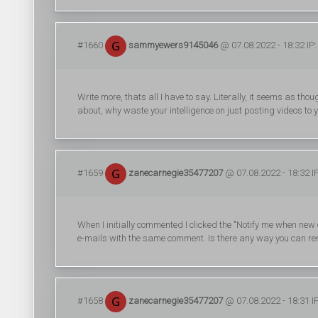
#1660
sammyewers9145046
@ 07.08.2022 - 18:32 IP:
Write more, thats all I have to say. Literally, it seems as th
about, why waste your intelligence on just posting videos to
#1659
zanecarnegie35477207
@ 07.08.2022 - 18:32 I
When I initially commented I clicked the "Notify me when n
e-mails with the same comment. Is there any way you can re
#1658
zanecarnegie35477207
@ 07.08.2022 - 18:31 I