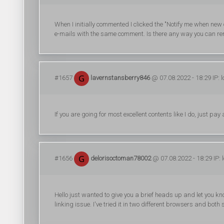
When I initially commented I clicked the "Notify me when n
e-mails with the same comment. Is there any way you can re
#1657
lavernstansberry846
@ 07.08.2022 - 18:29 IP: 
If you are going for most excellent contents like I do, just pay
#1656
delorisoctoman78002
@ 07.08.2022 - 18:29 IP: 
Hello just wanted to give you a brief heads up and let you kno
linking issue. I've tried it in two different browsers and bo