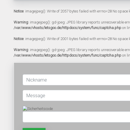
Notice
: imagejpeg(): Write of 2057 bytes failed with errno=28 No space l
Warning
: imagejpeg(): gd-jpeg: JPEG library reports unrecoverable error:
/var/www/vhosts/letsgoo.de/httpdocs/system/func/captcha.php
on li
Notice
: imagejpeg(): Write of 2001 bytes failed with errno=28 No space l
Warning
: imagejpeg(): gd-jpeg: JPEG library reports unrecoverable error:
/var/www/vhosts/letsgoo.de/httpdocs/system/func/captcha.php
on li