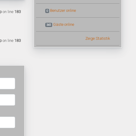
Benutzer online
0
p
on line
183
Gäste online
345
Zeige Statistik
p
on line
183