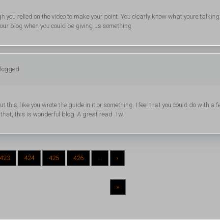
ough you relied on the video to make your point. You clearly know what youre talking
 your blog when you could be giving us something
 logged
his, like you wrote the guide in it or something. I feel that you could do with a 
hat, this is wonderful blog. A great read. I w
423
424
425
426
...
›
»