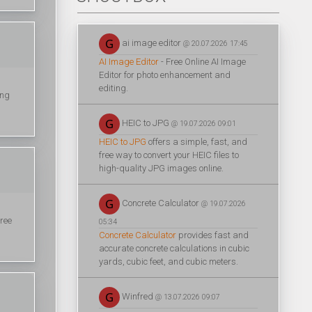
ai image editor
@ 20.07.2026 17:45
AI Image Editor
- Free Online AI Image
Editor for photo enhancement and
editing.
ing
HEIC to JPG
@ 19.07.2026 09:01
HEIC to JPG
offers a simple, fast, and
free way to convert your HEIC files to
high-quality JPG images online.
Concrete Calculator
@ 19.07.2026
ree
05:34
Concrete Calculator
provides fast and
accurate concrete calculations in cubic
yards, cubic feet, and cubic meters.
Winfred
@ 13.07.2026 09:07