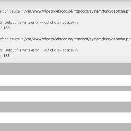
eft on device in
/var/www/vhosts/letsgoo.de/httpdocs/system/func/captcha.ph
 Output file write error --- out of disk space? in
ne
183
eft on device in
/var/www/vhosts/letsgoo.de/httpdocs/system/func/captcha.ph
 Output file write error --- out of disk space? in
ne
183