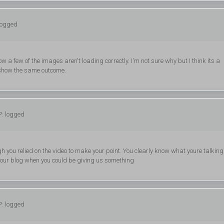
logged
w a few of the images aren't loading correctly. I'm not sure why but I think its a
th show the same outcome.
P: logged
ough you relied on the video to make your point. You clearly know what youre talking
 your blog when you could be giving us something
P: logged