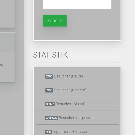
Senden
STATISTIK
few
Besucher (Heute)
2196
Besucher (Gestern)
7456
Besucher (Monat)
35327
Besucher insgesamt
4586576
registrierte Benutzer
985