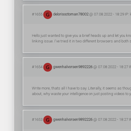
#1655
delorisoctoman78002
@ 07.08.2022 - 18:29 IP: 
Hello just wanted to give you a brief heads up and let you kno
linking issue. I've tried it in two different browsers and bo
#1654
gwenhalvorsen9892226
@ 07.08.2022 - 18:27 I
Write more, thats all I have to say. Literally, it seems as th
about, why waste your intelligence on just posting videos to
#1653
gwenhalvorsen9892226
@ 07.08.2022 - 18:27 I