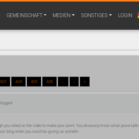
GEMEINSCHAFT
MEDIEN
SONSTIGES
LOGIN
423
424
425
426
...
›
»
 logged
ough you relied on the video to make your point. You obviously know what youre talk
 your blog when you could be giving us somethi