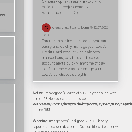
Сильная организация, видно, что
работают профессионалы.
Благодарю. на сайте
ree
lowes credit card login
@ 12.07.2026
04:34
Through the online login portal, you can
easily and quickly manage your Lowe’s
Credit Card account. See balances,
transactions, pay bills and receive
account alerts quickly, any time of day.
Here’s a simple way to manage your
Lowe’s purchases safely! h
Notice
: imagejpeg(): Write of 2171 bytes failed with
errno=28 No space left on device in
/var/www/vhosts/letsgoo.de/httpdocs/system/func/captc
on line
183
Warning
: imagejpeg(): gd-jpeg: JPEG library
reports unrecoverable error: Output file write error --