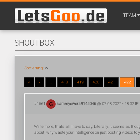
TEAM
SHOUTBOX
Sortierung:
«
‹
...
418
419
420
421
422
#1661
sammyewers9145046
@ 07.08.2022 - 18:32 IP:
Write more, thats all I have to say. Literally, it seems as th
about, why waste your intelligence on just posting videos to