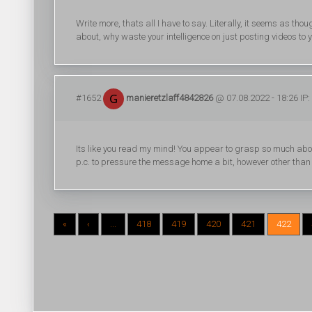
Write more, thats all I have to say. Literally, it seems as th
about, why waste your intelligence on just posting videos to
#1652
manieretzlaff4842826
@ 07.08.2022 - 18:26 IP:
Its like you read my mind! You appear to grasp so much about t
p.c. to pressure the message home a bit, however other than t
«
‹
...
418
419
420
421
422