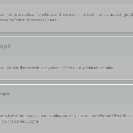
ew comments are added" checkbox and now each time a comment is added I get th
move me from that service? Cheers!
logged
 a quick visit this website daily since it offers quality contents, thanks
logged
w a few of the images aren't loading correctly. I'm not sure why but I think its a
th show the same outcome.