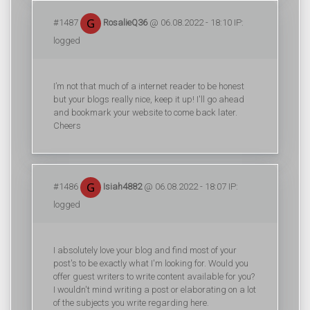
#1487
RosalieQ36
@ 06.08.2022 - 18:10 IP:
logged
I’m not that much of a internet reader to be honest
but your blogs really nice, keep it up! I'll go ahead
and bookmark your website to come back later.
Cheers
#1486
Isiah4882
@ 06.08.2022 - 18:07 IP:
logged
I absolutely love your blog and find most of your
post's to be exactly what I'm looking for. Would you
offer guest writers to write content available for you?
I wouldn't mind writing a post or elaborating on a lot
of the subjects you write regarding here.