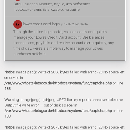
Сильная организация, видно, что работают
профессионалы. Благодарю. на сайте
lowes credit card login
@ 12.07.2026 04:34
Through the online login portal, you can easily and quickly
manage your Lowe’s Credit Card account. See balances,
transactions, pay bills and receive account alerts quickly, any
time of day. Here’s a simple way to manage your Lowe’s
purchases safely! h
Notice
: imagejpeg(): Write of 2056 bytes failed with errno=28 No space left
on device in
/var/www/vhosts/letsgoo.de/httpdocs/system/func/captcha.php
on line
183
Warning
: imagejpeg(): gd-jpeg: JPEG library reports unrecoverable error:
Output file write error --- out of disk space? in
/var/www/vhosts/letsgoo.de/httpdocs/system/func/captcha.php
on line
183
Notice
: imagejpeg(): Write of 2075 bytes failed with errno=28 No space left