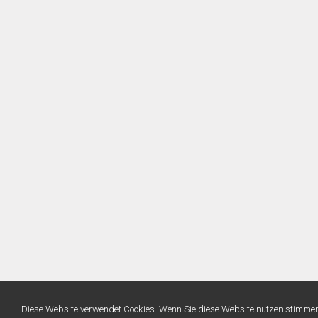
Diese Website verwendet Cookies. Wenn Sie diese Website nutzen stimme