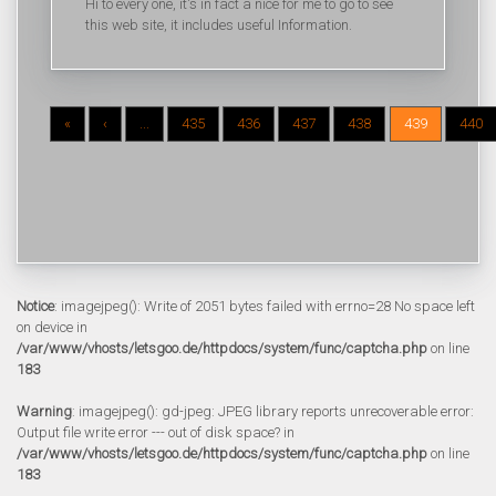
Hi to every one, it's in fact a nice for me to go to see
this web site, it includes useful Information.
«
‹
...
435
436
437
438
439
440
Notice
: imagejpeg(): Write of 2051 bytes failed with errno=28 No space left
on device in
/var/www/vhosts/letsgoo.de/httpdocs/system/func/captcha.php
on line
183
Warning
: imagejpeg(): gd-jpeg: JPEG library reports unrecoverable error:
Output file write error --- out of disk space? in
/var/www/vhosts/letsgoo.de/httpdocs/system/func/captcha.php
on line
183