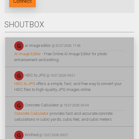
Connect
SHOUTBOX
ai image editor
@ 20.07.2026 17:45
AI Image Editor
- Free Online AI Image Editor for photo
enhancement and editing.
HEIC to JPG
@ 19.07.2026 09:01
HEIC to JPG
offers a simple, fast, and free way to convert your
HEIC files to high-quality JPG images online.
Concrete Calculator
@ 19.07.2026 05:34
Concrete Calculator
provides fast and accurate concrete
calculations in cubic yards, cubic feet, and cubic meters.
Winfred
@ 13.07.2026 09:07