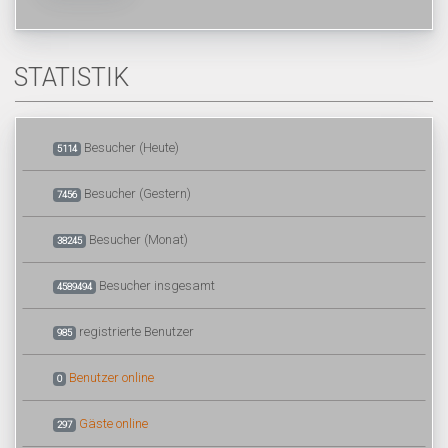
STATISTIK
Besucher (Heute)
5114
Besucher (Gestern)
7456
Besucher (Monat)
38245
Besucher insgesamt
4589494
registrierte Benutzer
985
Benutzer online
0
Gäste online
297