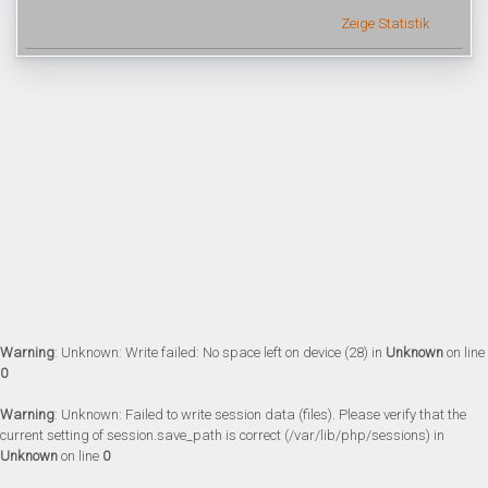
Zeige Statistik
Warning
: Unknown: Write failed: No space left on device (28) in
Unknown
on line
0
Warning
: Unknown: Failed to write session data (files). Please verify that the
current setting of session.save_path is correct (/var/lib/php/sessions) in
Unknown
on line
0