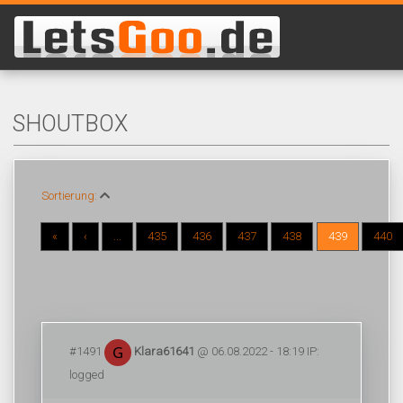
SHOUTBOX
Sortierung:
«
‹
...
435
436
437
438
439
440
#1491
Klara61641
@ 06.08.2022 - 18:19 IP:
logged