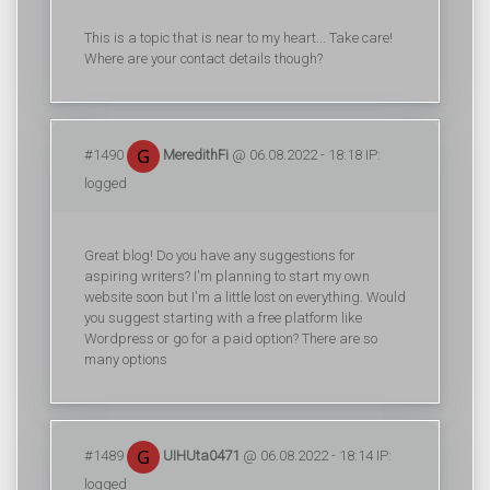
This is a topic that is near to my heart... Take care!
Where are your contact details though?
#1490
MeredithFi
@ 06.08.2022 - 18:18 IP:
logged
Great blog! Do you have any suggestions for
aspiring writers? I'm planning to start my own
website soon but I'm a little lost on everything. Would
you suggest starting with a free platform like
Wordpress or go for a paid option? There are so
many options
#1489
UIHUta0471
@ 06.08.2022 - 18:14 IP:
logged