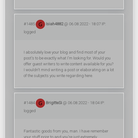
#1485
Isiah4882
@ 06.08.2022 - 18:07 IP:
logged
I absolutely love your blog and find most of your
post's to be exactly what I'm looking for. Would you
offer guest writers to write content available for you?
I wouldn't mind writing a post or elaborating on a lot
of the subjects you write regarding here.
#1484
BrigitteSi
@ 06.08.2022 - 18:04 IP:
logged
Fantastic goods from you, man. I have remember
your stuff prior to and you're just extremely