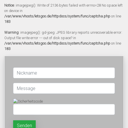
Notice
: imagejpeg(): Write of 2136 bytes failed with errno=28 No space left
on device in
/var/www/vhosts/letsgoo.de/httpdocs/system/func/captcha.php
on line
183
Warning
: imagejpeg(): gd-jpeg: JPEG library reports unrecoverable error:
Output file write error --- out of disk space? in
/var/www/vhosts/letsgoo.de/httpdocs/system/func/captcha.php
on line
183
Senden