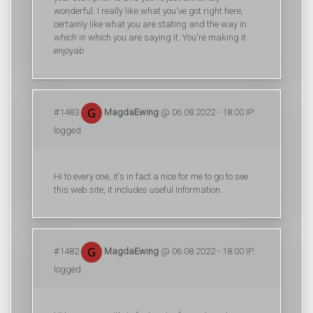
wonderful. I really like what you've got right here,
certainly like what you are stating and the way in
which in which you are saying it. You're making it
enjoyab
#1483
MagdaEwing
@ 06.08.2022 - 18:00 IP:
logged
Hi to every one, it's in fact a nice for me to go to see
this web site, it includes useful Information.
#1482
MagdaEwing
@ 06.08.2022 - 18:00 IP:
logged