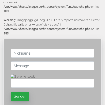
on device in
/var/www/vhosts/letsgoo.de/httpdocs/system/func/captcha.php
on line
183
Warning
: imagejpeg(): gd-jpeg: JPEG library reports unrecoverable error:
Output file write error --- out of disk space? in
/var/www/vhosts/letsgoo.de/httpdocs/system/func/captcha.php
on line
183
Senden