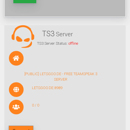
TS3
Server
TS3 Server Status:
offline
[PUBLIC] LETSGOO.DE - FREE TEAMSPEAK 3
SERVER
LETSGOO.DE:8989
0 / 0