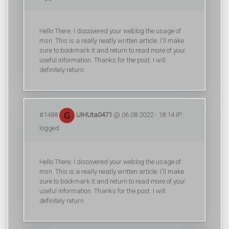
Hello There. I discovered your weblog the usage of
msn. This is a really neatly written article. I'll make
sure to bookmark it and return to read more of your
useful information. Thanks for the post. I will
definitely return.
#1488
UIHUta0471
@ 06.08.2022 - 18:14 IP:
logged
Hello There. I discovered your weblog the usage of
msn. This is a really neatly written article. I'll make
sure to bookmark it and return to read more of your
useful information. Thanks for the post. I will
definitely return.