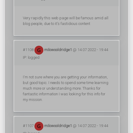
Very rapidly this web page will be famous amid all
blog people, due to it's fastidious content
#1108
milowooldridge1
@ 14.07.2022 - 19:44
IP: logged
I'm not sure where you are getting your information,
but good topic. I needs to spend some time learning
much more or understanding more. Thanks for
fantastic information I was looking for this info for
my mission.
#1107
milowooldridge1
@ 14.07.2022 - 19:44