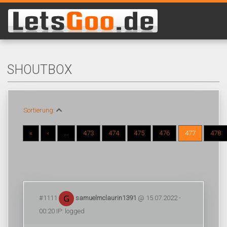
SHOUTBOX
Sortierung:
«
‹
...
473
474
475
476
477
478
#1111
samuelmclaurin1391
@ 15.07.2022 -
00:20 IP: logged