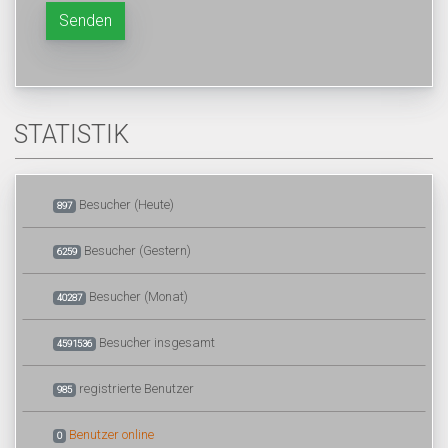
Senden
STATISTIK
Besucher (Heute)
897
Besucher (Gestern)
6259
Besucher (Monat)
40287
Besucher insgesamt
4591536
registrierte Benutzer
985
Benutzer online
0