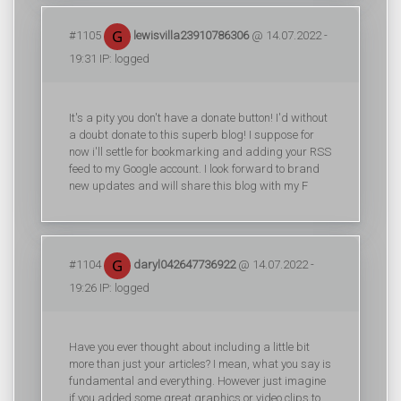
#1105
lewisvilla23910786306
@ 14.07.2022 -
19:31 IP: logged
It's a pity you don't have a donate button! I'd without
a doubt donate to this superb blog! I suppose for
now i'll settle for bookmarking and adding your RSS
feed to my Google account. I look forward to brand
new updates and will share this blog with my F
#1104
daryl042647736922
@ 14.07.2022 -
19:26 IP: logged
Have you ever thought about including a little bit
more than just your articles? I mean, what you say is
fundamental and everything. However just imagine
if you added some great graphics or video clips to