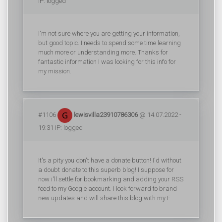
IP: logged
I'm not sure where you are getting your information,
but good topic. I needs to spend some time learning
much more or understanding more. Thanks for
fantastic information I was looking for this info for
my mission.
#1106
lewisvilla23910786306
@ 14.07.2022 -
19:31 IP: logged
It's a pity you don't have a donate button! I'd without
a doubt donate to this superb blog! I suppose for
now i'll settle for bookmarking and adding your RSS
feed to my Google account. I look forward to brand
new updates and will share this blog with my F