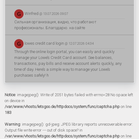
Winfred
@ 13.07.2026 09:07
Сильная организация, видно, что работают
профессионалы. Благодарю. на сайте
lowes credit card login
@ 12.07.2026 04:34
Through the online login portal, you can easily and quickly
manage your Lowe’s Credit Card account. See balances,
transactions, pay bills and receive account alerts quickly, any
time of day. Here’s a simple way to manage your Lowe’s
purchases safely! h
Notice
: imagejpeg(): Write of 2051 bytes failed with errno=28 No space left
on device in
/var/www/vhosts/letsgoo.de/httpdocs/system/func/captcha.php
on line
183
Warning
: imagejpeg(): gd-jpeg: JPEG library reports unrecoverable error:
Output file write error --- out of disk space? in
/var/www/vhosts/letsgoo.de/httpdocs/system/func/captcha.php
on line