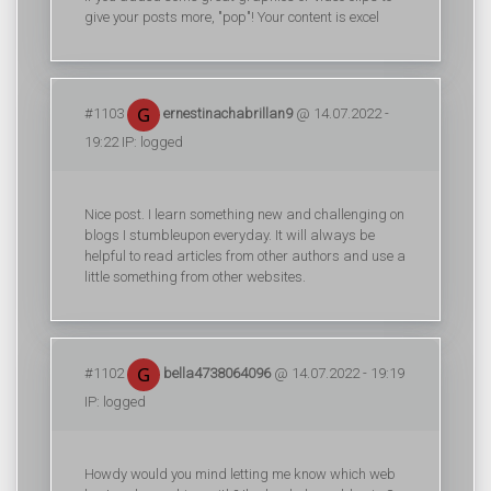
give your posts more, "pop"! Your content is excel
#1103
ernestinachabrillan9
@ 14.07.2022 -
19:22 IP: logged
Nice post. I learn something new and challenging on
blogs I stumbleupon everyday. It will always be
helpful to read articles from other authors and use a
little something from other websites.
#1102
bella4738064096
@ 14.07.2022 - 19:19
IP: logged
Howdy would you mind letting me know which web