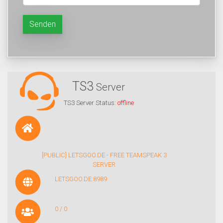
Senden
TS3
Server
TS3 Server Status:
offline
[PUBLIC] LETSGOO.DE - FREE TEAMSPEAK 3
SERVER
LETSGOO.DE:8989
0 / 0