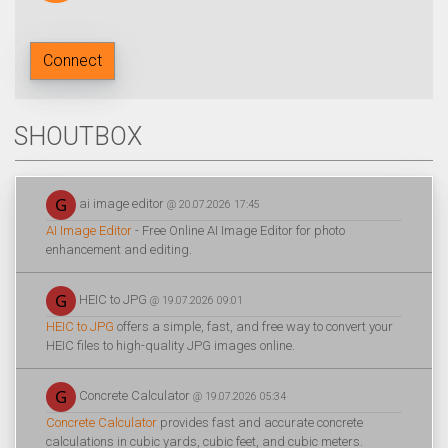
Connect
SHOUTBOX
ai image editor
@ 20.07.2026 17:45
AI Image Editor
- Free Online AI Image Editor for photo
enhancement and editing.
HEIC to JPG
@ 19.07.2026 09:01
HEIC to JPG
offers a simple, fast, and free way to convert your
HEIC files to high-quality JPG images online.
Concrete Calculator
@ 19.07.2026 05:34
Concrete Calculator
provides fast and accurate concrete
calculations in cubic yards, cubic feet, and cubic meters.