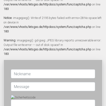
/var/www/vhosts/letsgoo.de/httpdocs/system/func/captcha.php
on line
183
Notice
: imagejpeg(): Write of 2195 bytes failed with errno=28 No space left
on device in
/var/www/vhosts/letsgoo.de/httpdocs/system/func/captcha.php
on line
183
Warning
: imagejpeg(): gd-jpeg: JPEG library reports unrecoverable error:
Output file write error --- out of disk space? in
/var/www/vhosts/letsgoo.de/httpdocs/system/func/captcha.php
on line
183