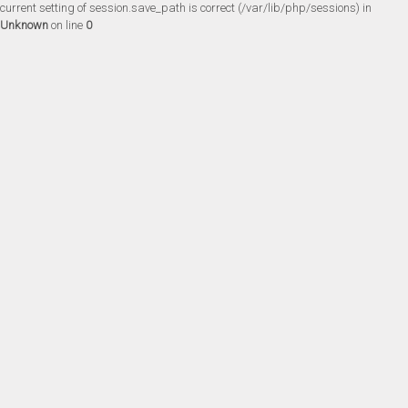
current setting of session.save_path is correct (/var/lib/php/sessions) in
Unknown
on line
0