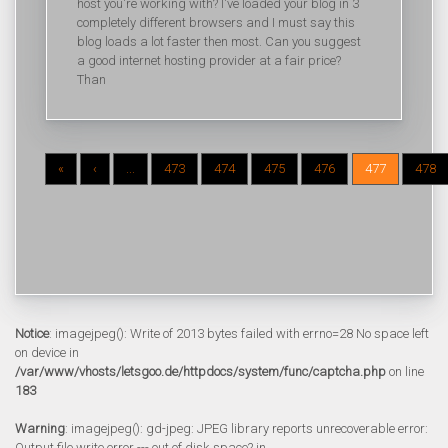
host you're working with? I've loaded your blog in 3
completely different browsers and I must say this
blog loads a lot faster then most. Can you suggest
a good internet hosting provider at a fair price?
Than
«
‹
...
473
474
475
476
477
478
Notice
: imagejpeg(): Write of 2013 bytes failed with errno=28 No space left
on device in
/var/www/vhosts/letsgoo.de/httpdocs/system/func/captcha.php
on line
183
Warning
: imagejpeg(): gd-jpeg: JPEG library reports unrecoverable error:
Output file write error --- out of disk space? in