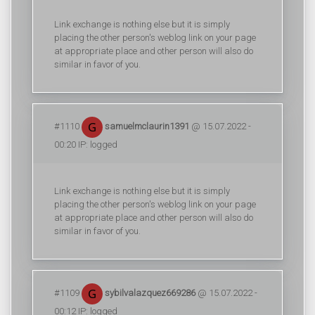
Link exchange is nothing else but it is simply
placing the other person's weblog link on your page
at appropriate place and other person will also do
similar in favor of you.
#1110
samuelmclaurin1391
@ 15.07.2022 -
00:20 IP: logged
Link exchange is nothing else but it is simply
placing the other person's weblog link on your page
at appropriate place and other person will also do
similar in favor of you.
#1109
sybilvalazquez669286
@ 15.07.2022 -
00:12 IP: logged