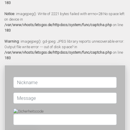
183
Notice
: imagejpeg(): Write of 2221 bytes failed with errno=28 No space left
on device in
/var/www/vhosts/letsgoo.de/httpdocs/system/func/captcha.php
on line
183
Warning
: imagejpeg(): gd-jpeg: JPEG library reports unrecoverable error:
Output file write error --- out of disk space? in
/var/www/vhosts/letsgoo.de/httpdocs/system/func/captcha.php
on line
183