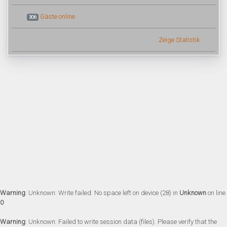
Gäste online
306
Zeige Statistik
Warning
: Unknown: Write failed: No space left on device (28) in
Unknown
on line
0
Warning
: Unknown: Failed to write session data (files). Please verify that the