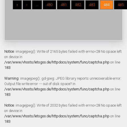
«
‹
...
480
481
482
483
484
485
Notice
: imagejpeg(): Write of 2165 bytes failed with errno=28 No space left
on device in
/var/www/vhosts/letsgoo.de/httpdocs/system/func/captcha.php
on line
183
Warning
: imagejpeg(): gd-jpeg: JPEG library reports unrecoverable error:
Output file write error --- out of disk space? in
/var/www/vhosts/letsgoo.de/httpdocs/system/func/captcha.php
on line
183
Notice
: imagejpeg(): Write of 2032 bytes failed with errno=28 No space left
on device in
/var/www/vhosts/letsgoo.de/httpdocs/system/func/captcha.php
on line
183