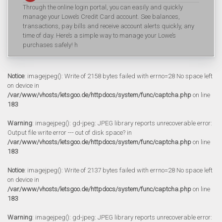
Through the online login portal, you can easily and quickly
manage your Lowe’s Credit Card account. See balances,
transactions, pay bills and receive account alerts quickly, any
time of day. Here’s a simple way to manage your Lowe’s
purchases safely! h
Notice
: imagejpeg(): Write of 2158 bytes failed with errno=28 No space left
on device in
/var/www/vhosts/letsgoo.de/httpdocs/system/func/captcha.php
on line
183
Warning
: imagejpeg(): gd-jpeg: JPEG library reports unrecoverable error:
Output file write error --- out of disk space? in
/var/www/vhosts/letsgoo.de/httpdocs/system/func/captcha.php
on line
183
Notice
: imagejpeg(): Write of 2137 bytes failed with errno=28 No space left
on device in
/var/www/vhosts/letsgoo.de/httpdocs/system/func/captcha.php
on line
183
Warning
: imagejpeg(): gd-jpeg: JPEG library reports unrecoverable error: