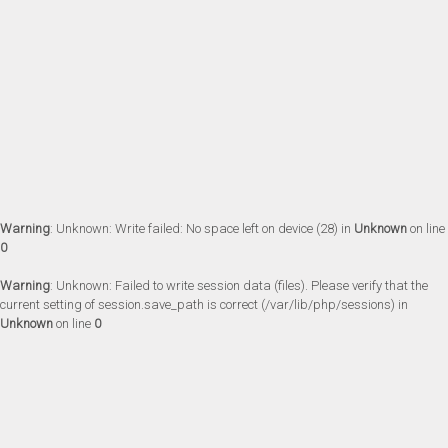
Warning
: Unknown: Write failed: No space left on device (28) in
Unknown
on line
0
Warning
: Unknown: Failed to write session data (files). Please verify that the
current setting of session.save_path is correct (/var/lib/php/sessions) in
Unknown
on line
0