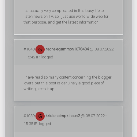
It's actually very complicated in this busy life to
listen news on TV, so I just use world wide web for
that purpose, and get the latest information.
#1040
rachelegammon1078434
@ 08.07.2022
- 15:42 IP: logged
I have read so many content concerning the blogger
lovers but this post is genuinely a good piece of
writing, keep it up.
#1039
kristensimpkinson2
@ 08.07.2022 -
15:35 IP: logged