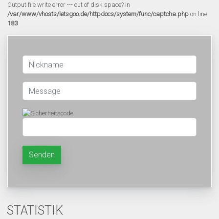
Output file write error --- out of disk space? in
/var/www/vhosts/letsgoo.de/httpdocs/system/func/captcha.php
on line
183
Senden
STATISTIK