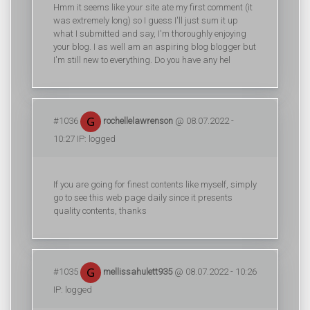
Hmm it seems like your site ate my first comment (it
was extremely long) so I guess I'll just sum it up
what I submitted and say, I'm thoroughly enjoying
your blog. I as well am an aspiring blog blogger but
I'm still new to everything. Do you have any hel
#1036
rochellelawrenson
@ 08.07.2022 -
10:27 IP: logged
If you are going for finest contents like myself, simply
go to see this web page daily since it presents
quality contents, thanks
#1035
mellissahulett935
@ 08.07.2022 - 10:26
IP: logged