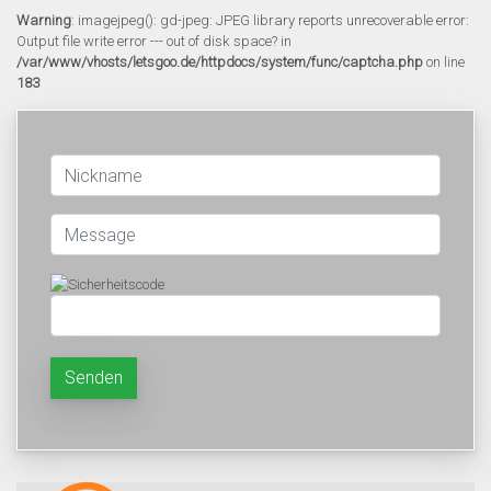
Warning
: imagejpeg(): gd-jpeg: JPEG library reports unrecoverable error:
Output file write error --- out of disk space? in
/var/www/vhosts/letsgoo.de/httpdocs/system/func/captcha.php
on line
183
Senden