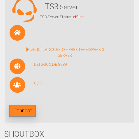
TS3
Server
TS3 Server Status:
offline
[PUBLIC] LETSGOO.DE - FREE TEAMSPEAK 3
SERVER
LETSGOO.DE:8989
0 / 0
Connect
SHOUTBOX