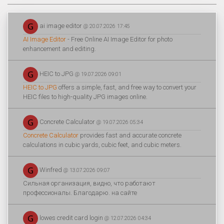
ai image editor
@ 20.07.2026 17:45
AI Image Editor
- Free Online AI Image Editor for photo
enhancement and editing.
HEIC to JPG
@ 19.07.2026 09:01
HEIC to JPG
offers a simple, fast, and free way to convert your
HEIC files to high-quality JPG images online.
Concrete Calculator
@ 19.07.2026 05:34
Concrete Calculator
provides fast and accurate concrete
calculations in cubic yards, cubic feet, and cubic meters.
Winfred
@ 13.07.2026 09:07
Сильная организация, видно, что работают
профессионалы. Благодарю. на сайте
lowes credit card login
@ 12.07.2026 04:34