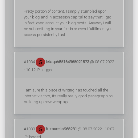
Pretty portion of content. I simply stumbled upon
your blog and in accession capital to say that I get
in fact loved account your blog posts. Anyway I will
be subscribing in your feeds or even I fulfillment you
access persistently fast.
#1034
letaqoh85164965021573
@ 08.07.2022
- 10:12 IP: logged
I am sure this piece of writing has touched all the
internet visitors, its really really good paragraph on
building up new webpage.
#1033
fuzaurelia968231
@ 08.07.2022 - 10:07
IP: logged