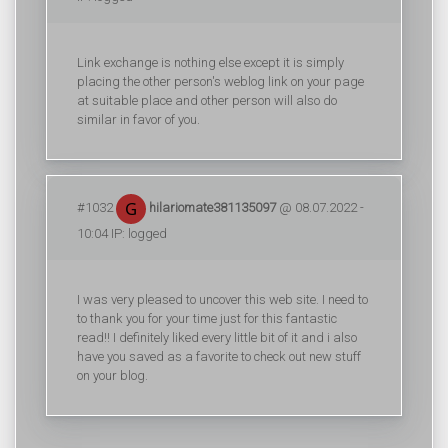
Link exchange is nothing else except it is simply
placing the other person's weblog link on your page
at suitable place and other person will also do
similar in favor of you.
#1032
hilariomate381135097
@ 08.07.2022 -
10:04 IP: logged
I was very pleased to uncover this web site. I need to
to thank you for your time just for this fantastic
read!! I definitely liked every little bit of it and i also
have you saved as a favorite to check out new stuff
on your blog.