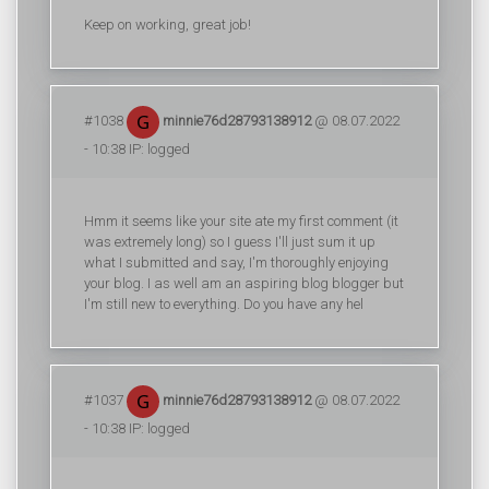
Keep on working, great job!
#1038
minnie76d28793138912
@ 08.07.2022
- 10:38 IP: logged
Hmm it seems like your site ate my first comment (it
was extremely long) so I guess I'll just sum it up
what I submitted and say, I'm thoroughly enjoying
your blog. I as well am an aspiring blog blogger but
I'm still new to everything. Do you have any hel
#1037
minnie76d28793138912
@ 08.07.2022
- 10:38 IP: logged