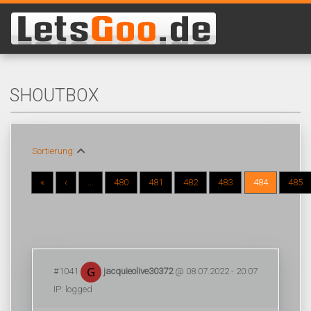
SHOUTBOX
Sortierung:
«
‹
...
480
481
482
483
484
485
#1041
jacquieolive30372
@ 08.07.2022 - 20:07
IP: logged