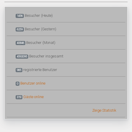
Besucher (Heute)
1456
Besucher (Gestern)
6259
Besucher (Monat)
40846
Besucher insgesamt
4592095
registrierte Benutzer
985
Benutzer online
0
Gäste online
319
Zeige Statistik