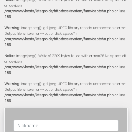
on device in
/var/www/vhosts/letsgoo.de/httpdocs/system/func/captcha.php
on line
183
Warning
: imagejpeg(): gd-jpeg: JPEG library reports unrecoverable error:
Output file write error --- out of disk space? in
/var/www/vhosts/letsgoo.de/httpdocs/system/func/captcha.php
on line
183
Notice
: imagejpeg(): Write of 2209 bytes failed with errno=28 No space left
on device in
/var/www/vhosts/letsgoo.de/httpdocs/system/func/captcha.php
on line
183
Warning
: imagejpeg(): gd-jpeg: JPEG library reports unrecoverable error:
Output file write error --- out of disk space? in
/var/www/vhosts/letsgoo.de/httpdocs/system/func/captcha.php
on line
183