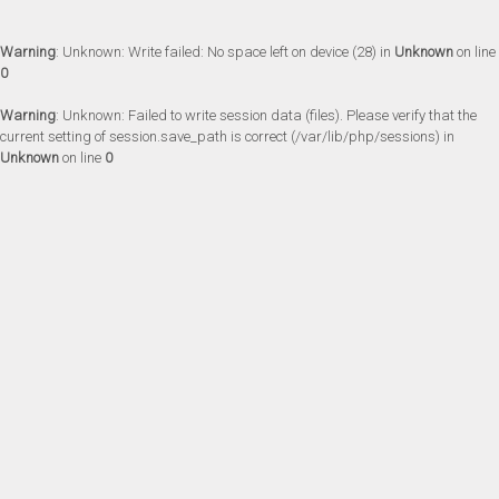
Warning
: Unknown: Write failed: No space left on device (28) in
Unknown
on line
0
Warning
: Unknown: Failed to write session data (files). Please verify that the
current setting of session.save_path is correct (/var/lib/php/sessions) in
Unknown
on line
0