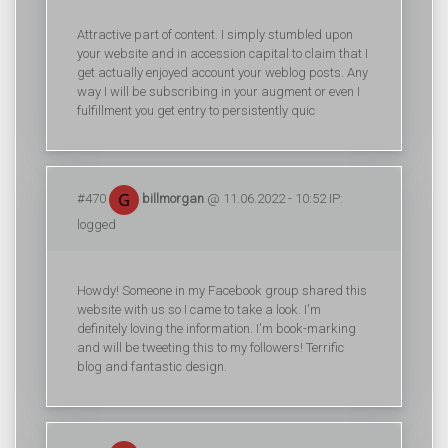
Attractive part of content. I simply stumbled upon
your website and in accession capital to claim that I
get actually enjoyed account your weblog posts. Any
way I will be subscribing in your augment or even I
fulfillment you get entry to persistently quic
#470
billmorgan
@ 11.06.2022 - 10:52 IP:
logged
Howdy! Someone in my Facebook group shared this
website with us so I came to take a look. I'm
definitely loving the information. I'm book-marking
and will be tweeting this to my followers! Terrific
blog and fantastic design.