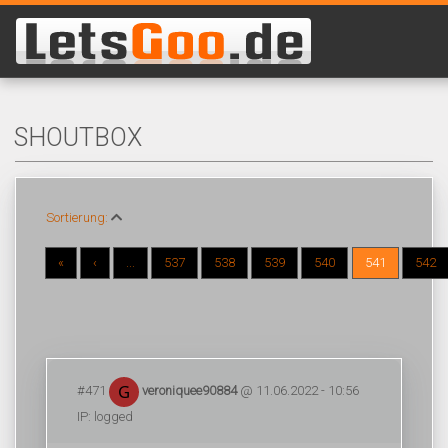
SHOUTBOX
Sortierung:
«
‹
...
537
538
539
540
541
542
#471
veroniquee90884
@ 11.06.2022 - 10:56
IP: logged