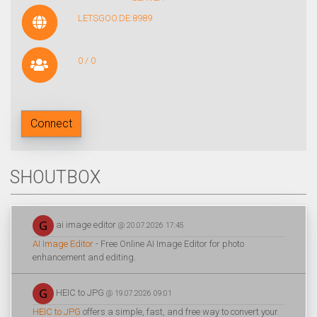
LETSGOO.DE:8989
0 / 0
Connect
SHOUTBOX
ai image editor
@ 20.07.2026 17:45
AI Image Editor
- Free Online AI Image Editor for photo
enhancement and editing.
HEIC to JPG
@ 19.07.2026 09:01
HEIC to JPG
offers a simple, fast, and free way to convert your