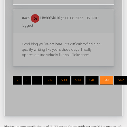
#462
Ute89P4016
@ 08.06.2022 - 05:39 IP:
logged
Good blog you've got here.. It's difficult to find high-
quality writing like yours these days. I really
appreciate individuals like you! Take care!!
«
‹
...
537
538
539
540
541
542
Notice
: imagejpeg(): Write of 2132 bytes failed with errno=28 No space left