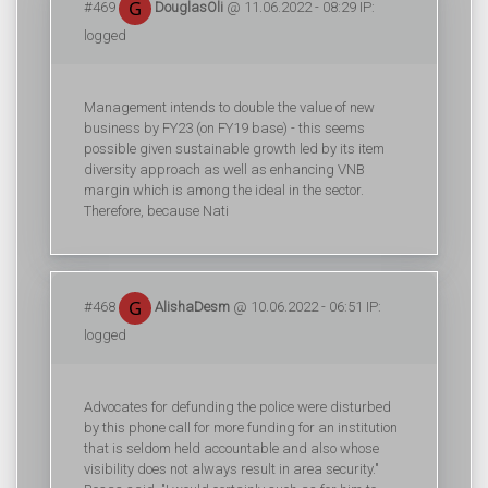
#469
DouglasOli
@ 11.06.2022 - 08:29 IP:
logged
Management intends to double the value of new
business by FY23 (on FY19 base) - this seems
possible given sustainable growth led by its item
diversity approach as well as enhancing VNB
margin which is among the ideal in the sector.
Therefore, because Nati
#468
AlishaDesm
@ 10.06.2022 - 06:51 IP:
logged
Advocates for defunding the police were disturbed
by this phone call for more funding for an institution
that is seldom held accountable and also whose
visibility does not always result in area security."