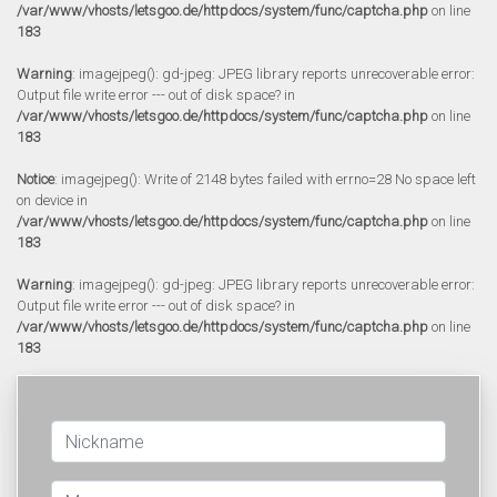
/var/www/vhosts/letsgoo.de/httpdocs/system/func/captcha.php
on line
183
Warning
: imagejpeg(): gd-jpeg: JPEG library reports unrecoverable error:
Output file write error --- out of disk space? in
/var/www/vhosts/letsgoo.de/httpdocs/system/func/captcha.php
on line
183
Notice
: imagejpeg(): Write of 2148 bytes failed with errno=28 No space left
on device in
/var/www/vhosts/letsgoo.de/httpdocs/system/func/captcha.php
on line
183
Warning
: imagejpeg(): gd-jpeg: JPEG library reports unrecoverable error:
Output file write error --- out of disk space? in
/var/www/vhosts/letsgoo.de/httpdocs/system/func/captcha.php
on line
183