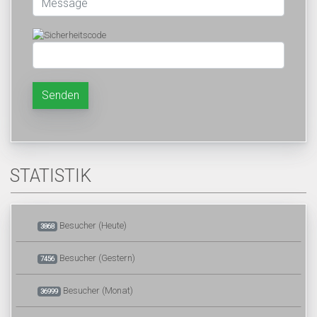
Senden
STATISTIK
Besucher (Heute)
3868
Besucher (Gestern)
7456
Besucher (Monat)
36999