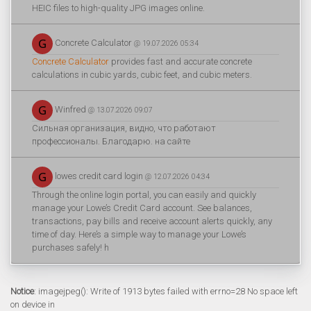
HEIC files to high-quality JPG images online.
Concrete Calculator
@ 19.07.2026 05:34
Concrete Calculator
provides fast and accurate concrete
calculations in cubic yards, cubic feet, and cubic meters.
Winfred
@ 13.07.2026 09:07
Сильная организация, видно, что работают
профессионалы. Благодарю. на сайте
lowes credit card login
@ 12.07.2026 04:34
Through the online login portal, you can easily and quickly
manage your Lowe’s Credit Card account. See balances,
transactions, pay bills and receive account alerts quickly, any
time of day. Here’s a simple way to manage your Lowe’s
purchases safely! h
Notice
: imagejpeg(): Write of 1913 bytes failed with errno=28 No space left
on device in