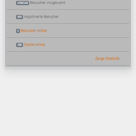
Besucher insgesamt
4588248
registrierte Benutzer
985
Benutzer online
0
Gäste online
286
Zeige Statistik