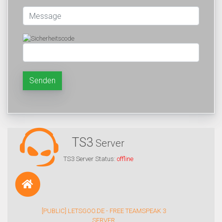
Senden
TS3
Server
TS3 Server Status:
offline
[PUBLIC] LETSGOO.DE - FREE TEAMSPEAK 3
SERVER