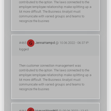
contributed to the option. The laws connected to the
employer/employee relationship make splitting up a
lot more difficult. The Business Analyst must
communicate with varied groups and teams to
recognize the busines
#465
JennaHampd
@ 10.06.2022 - 06:37 IP:
logged
Then customer connection management was
contributed to the option. The laws connected to the
employer/employee relationship make splitting up a
lot more difficult. The Business Analyst must
communicate with varied groups and teams to
recognize the busines
#464
HymanWroe865
@ 09.06.2022 - 12:42