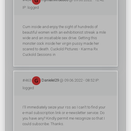
IP: logged
Cum inside and enjoy the sight of hundreds of
beautiful women with an exhibitionist streak a mile
wide and an insatiable sex drive. Getting this
monster cock inside her virgin pussy made her
scared to death. Cuckold Pictures - Karma Rx
Cuckold Sessions in
#463
DanieleI29
@ 09.06.2022 - 08:52 IP:
logged
I'll immediately seize your rss as I can't to find your
e-mail subscription link or e-newsletter service. Do
you have any? Kindly permit me recognize so that I
could subscribe. Thanks.