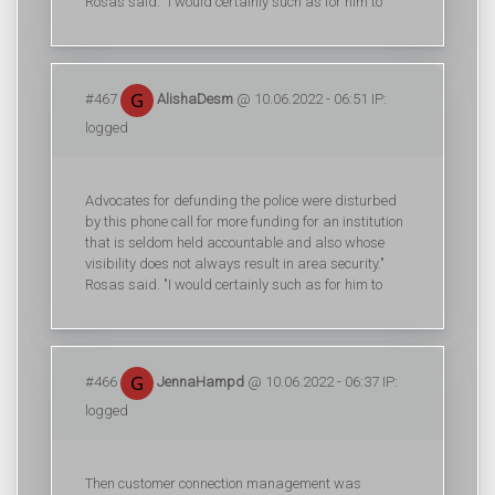
Rosas said. "I would certainly such as for him to
#467
AlishaDesm
@ 10.06.2022 - 06:51 IP:
logged
Advocates for defunding the police were disturbed
by this phone call for more funding for an institution
that is seldom held accountable and also whose
visibility does not always result in area security."
Rosas said. "I would certainly such as for him to
#466
JennaHampd
@ 10.06.2022 - 06:37 IP:
logged
Then customer connection management was