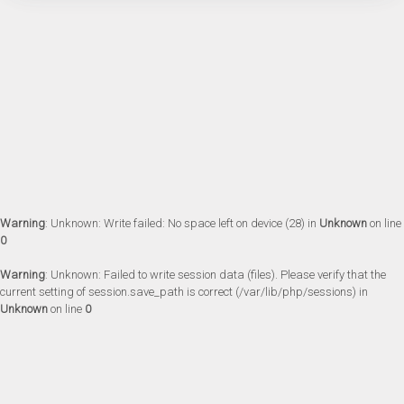
Warning
: Unknown: Write failed: No space left on device (28) in
Unknown
on line
0
Warning
: Unknown: Failed to write session data (files). Please verify that the
current setting of session.save_path is correct (/var/lib/php/sessions) in
Unknown
on line
0