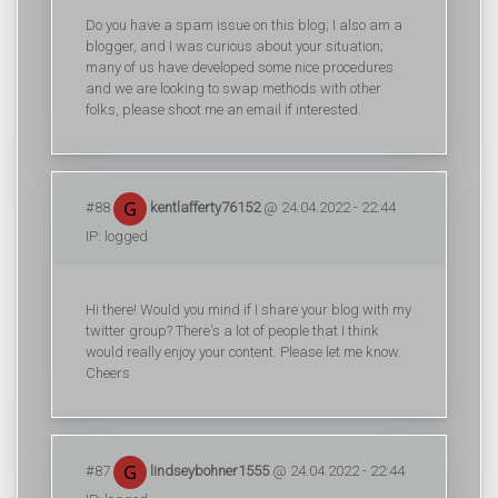
Do you have a spam issue on this blog; I also am a
blogger, and I was curious about your situation;
many of us have developed some nice procedures
and we are looking to swap methods with other
folks, please shoot me an email if interested.
#88
kentlafferty76152
@ 24.04.2022 - 22:44
IP: logged
Hi there! Would you mind if I share your blog with my
twitter group? There's a lot of people that I think
would really enjoy your content. Please let me know.
Cheers
#87
lindseybohner1555
@ 24.04.2022 - 22:44