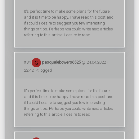
It's perfect time to make some plans for the future
and it is time to be happy. I have read this post and
if I could I desire to suggest you few interesting
things or tips. Perhaps you could write next articles
referring to this article. I desire to read
#84
pasqualebowers6525
@ 24.04.2022 -
22:42 IP: logged
It's perfect time to make some plans for the future
and it is time to be happy. I have read this post and
if I could I desire to suggest you few interesting
things or tips. Perhaps you could write next articles
referring to this article. I desire to read