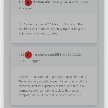
#83
ellasox6849731593
@ 24.04.2022 - 22:41
IP: logged
Hi! Do you use Twitter? I'd like to follow you if that
would be ok. I'm absolutely enjoying your blog and
look forward to new updates.
#82
melanievaladez2533
@ 24.04.2022 -
22:40 IP: logged
Hey there just wanted to give you a quick heads up.
The words in your article seem to be running off the
screen in Internet explorer. I'm not sure if this is a
format issue or something to do with browser
compatibility but I thought I'd post to let you kn