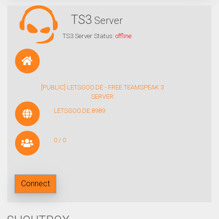
TS3
Server
TS3 Server Status:
offline
[PUBLIC] LETSGOO.DE - FREE TEAMSPEAK 3
SERVER
LETSGOO.DE:8989
0 / 0
Connect