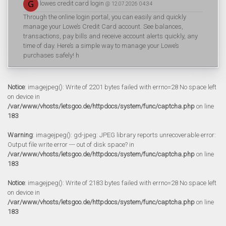
lowes credit card login
@ 12.07.2026 04:34
Through the online login portal, you can easily and quickly
manage your Lowe’s Credit Card account. See balances,
transactions, pay bills and receive account alerts quickly, any
time of day. Here’s a simple way to manage your Lowe’s
purchases safely! h
Notice
: imagejpeg(): Write of 2201 bytes failed with errno=28 No space left
on device in
/var/www/vhosts/letsgoo.de/httpdocs/system/func/captcha.php
on line
183
Warning
: imagejpeg(): gd-jpeg: JPEG library reports unrecoverable error:
Output file write error --- out of disk space? in
/var/www/vhosts/letsgoo.de/httpdocs/system/func/captcha.php
on line
183
Notice
: imagejpeg(): Write of 2183 bytes failed with errno=28 No space left
on device in
/var/www/vhosts/letsgoo.de/httpdocs/system/func/captcha.php
on line
183