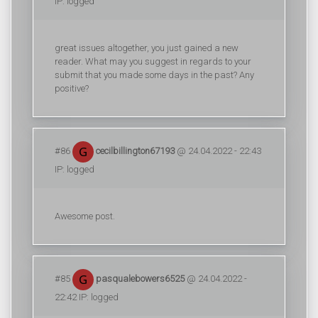
IP: logged
great issues altogether, you just gained a new
reader. What may you suggest in regards to your
submit that you made some days in the past? Any
positive?
#86
cecilbillington67193
@ 24.04.2022 - 22:43
IP: logged
Awesome post.
#85
pasqualebowers6525
@ 24.04.2022 -
22:42 IP: logged