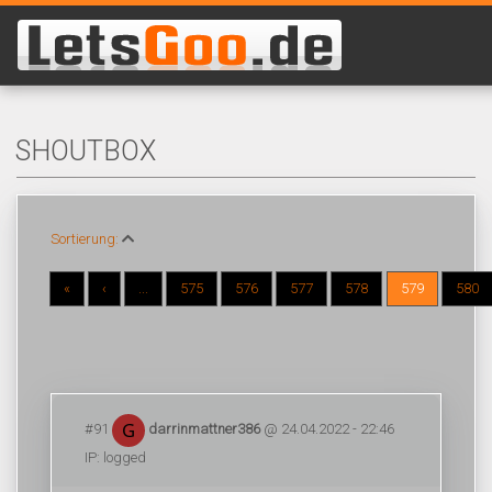
SHOUTBOX
Sortierung:
«
‹
...
575
576
577
578
579
580
#91
darrinmattner386
@ 24.04.2022 - 22:46
IP: logged