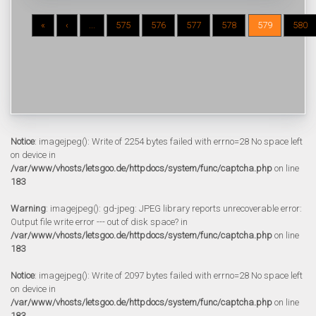
«
‹
...
575
576
577
578
579
580
Notice
: imagejpeg(): Write of 2254 bytes failed with errno=28 No space left
on device in
/var/www/vhosts/letsgoo.de/httpdocs/system/func/captcha.php
on line
183
Warning
: imagejpeg(): gd-jpeg: JPEG library reports unrecoverable error:
Output file write error --- out of disk space? in
/var/www/vhosts/letsgoo.de/httpdocs/system/func/captcha.php
on line
183
Notice
: imagejpeg(): Write of 2097 bytes failed with errno=28 No space left
on device in
/var/www/vhosts/letsgoo.de/httpdocs/system/func/captcha.php
on line
183