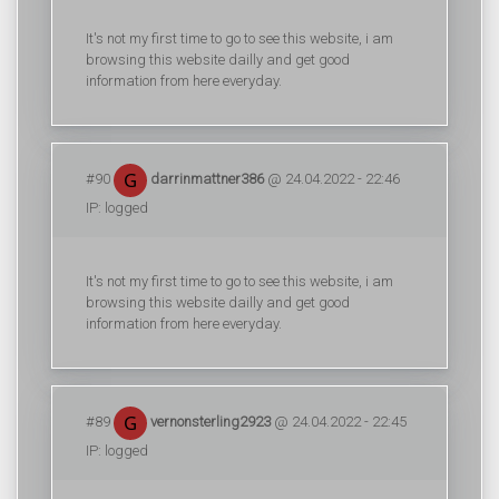
It's not my first time to go to see this website, i am
browsing this website dailly and get good
information from here everyday.
#90
darrinmattner386
@ 24.04.2022 - 22:46
IP: logged
It's not my first time to go to see this website, i am
browsing this website dailly and get good
information from here everyday.
#89
vernonsterling2923
@ 24.04.2022 - 22:45
IP: logged