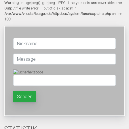
Warning
: imagejpeg(): gd-jpeg: JPEG library reports unrecoverable error:
Output file write error --- out of disk space? in
/var/www/vhosts/letsgoo.de/httpdocs/system/func/captcha.php
on line
183
Senden