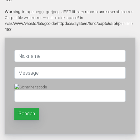
Warning
: imagejpeg(): gd-jpeg: JPEG library reports unrecoverable error:
Output file write error --- out of disk space? in
/var/www/vhosts/letsgoo.de/httpdocs/system/func/captcha.php
on line
183
Senden