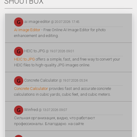
SHOUTBOX
ai image editor
@ 20.07.2026 17:45
AI Image Editor
- Free Online AI Image Editor for photo
enhancement and editing.
HEIC to JPG
@ 19.07.2026 09:01
HEIC to JPG
offers a simple, fast, and free way to convert your
HEIC files to high-quality JPG images online.
Concrete Calculator
@ 19.07.2026 05:34
Concrete Calculator
provides fast and accurate concrete
calculations in cubic yards, cubic feet, and cubic meters.
Winfred
@ 13.07.2026 09:07
Сильная организация, видно, что работают
профессионалы. Благодарю. на сайте