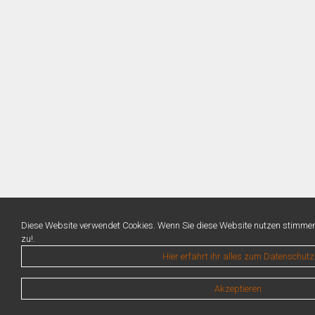
Diese Website verwendet Cookies. Wenn Sie diese Website nutzen stimme
zu!.
Hier erfahrt ihr alles zum Datenschutz
Akzeptieren