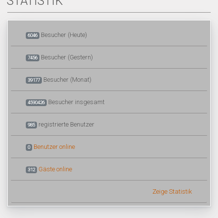
STATISTIK
Besucher (Heute)
6046
Besucher (Gestern)
7456
Besucher (Monat)
39177
Besucher insgesamt
4590426
registrierte Benutzer
985
Benutzer online
0
Gäste online
312
Zeige Statistik