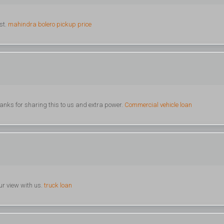
st.
mahindra bolero pickup price
 Thanks for sharing this to us and extra power.
Commercial vehicle loan
ur view with us.
truck loan