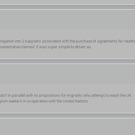
stigation into 2 suppliers associated with the purchase of agreements for Heat
presentative claimed. It was super simple to obtain as
als? In parallel with its propositions for migrants who attempt to reach the UK
asylum seekers in co-operation with the United Nations