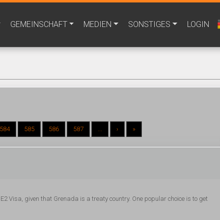
GEMEINSCHAFT
MEDIEN
SONSTIGES
LOGIN
584
585
586
587
...
›
»
E2 Visa, given that Grenada is a treaty country. One popular choice is to get