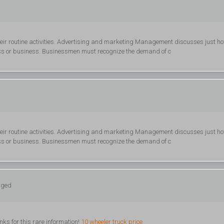
heir routine activities. Advertising and marketing Management discusses just h
ss or business. Businessmen must recognize the demand of c
heir routine activities. Advertising and marketing Management discusses just h
ss or business. Businessmen must recognize the demand of c
gged
nks for this rare information!
10 wheeler truck price