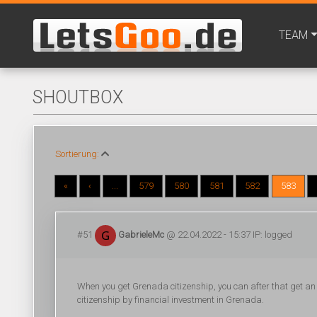
TEAM
SHOUTBOX
Sortierung:
«
‹
...
579
580
581
582
583
#51
GabrieleMc
@ 22.04.2022 - 15:37 IP: logged
When you get Grenada citizenship, you can after that get an 
citizenship by financial investment in Grenada.