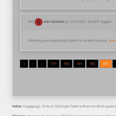
#42
auto rickshaw
@ 12.04.2022 - 06:09 IP: logged
Intersting and unqiue blog thanks for shared this post.
auto
«
‹
...
579
580
581
582
583
Notice
: imagejpeg(): Write of 2200 bytes failed with errno=28 No space l