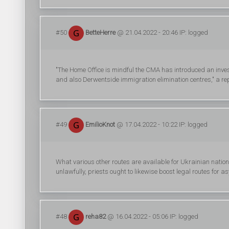
#50
BetteHerre
@ 21.04.2022 - 20:46 IP: logged
"The Home Office is mindful the CMA has introduced an inve
and also Derwentside immigration elimination centres," a re
#49
EmilioKnot
@ 17.04.2022 - 10:22 IP: logged
What various other routes are available for Ukrainian nation
unlawfully, priests ought to likewise boost legal routes for 
#48
reha82
@ 16.04.2022 - 05:06 IP: logged