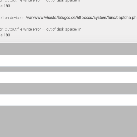
 Output file write error --- out of disk space? in
ne
183
eft on device in
/var/www/vhosts/letsgoo.de/httpdocs/system/func/captcha.ph
 Output file write error --- out of disk space? in
ne
183