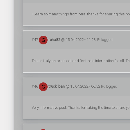
I Learn so many things from here. thanks for sharing this po
#47
reha82
@ 15.04.2022 - 11:28 IP: logged
This is truly an practical and first-rate information for all.
#46
truck loan
@ 15.04.2022 - 06:52 IP: logged
Very informative post. Thanks for taking the time to share yo