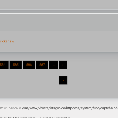
 rickshaw
584
585
586
587
...
›
»
eft on device in
/var/www/vhosts/letsgoo.de/httpdocs/system/func/captcha.ph