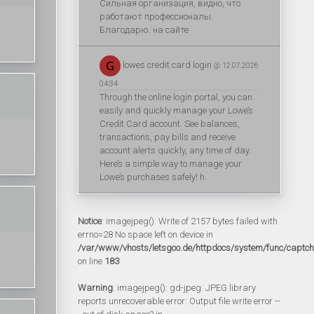
Сильная организация, видно, что
работают профессионалы.
Благодарю. на сайте
lowes credit card login
@ 12.07.2026
04:34
Through the online login portal, you can
easily and quickly manage your Lowe’s
Credit Card account. See balances,
transactions, pay bills and receive
account alerts quickly, any time of day.
Here’s a simple way to manage your
Lowe’s purchases safely! h
Notice
: imagejpeg(): Write of 2157 bytes failed with
errno=28 No space left on device in
/var/www/vhosts/letsgoo.de/httpdocs/system/func/captc
on line
183
Warning
: imagejpeg(): gd-jpeg: JPEG library
reports unrecoverable error: Output file write error --