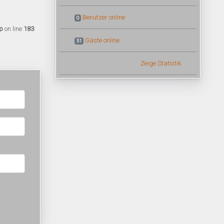
Benutzer online
0
p
on line
183
Gäste online
51
Zeige Statistik