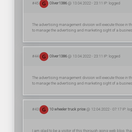
#45
Oliver1386
@ 13.04.2022 - 23:11 IP: logged
The advertising management division will execute those in t
to manage the advertising and marketing sight of a busine
#44
Oliver1386
@ 13.04.2022 - 23:11 IP: logged
The advertising management division will execute those in t
to manage the advertising and marketing sight of a busine
#43
10 wheeler truck price
@ 12.04.2022 - 07:17 IP: lo
I am glad to be a visitor of this thorough going web blog, tha