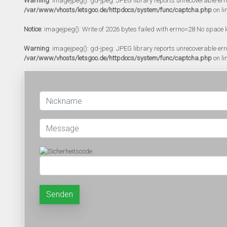
Warning
: imagejpeg(): gd-jpeg: JPEG library reports unrecoverable error:
/var/www/vhosts/letsgoo.de/httpdocs/system/func/captcha.php
on li
Notice
: imagejpeg(): Write of 2026 bytes failed with errno=28 No space l
Warning
: imagejpeg(): gd-jpeg: JPEG library reports unrecoverable error:
/var/www/vhosts/letsgoo.de/httpdocs/system/func/captcha.php
on li
Senden