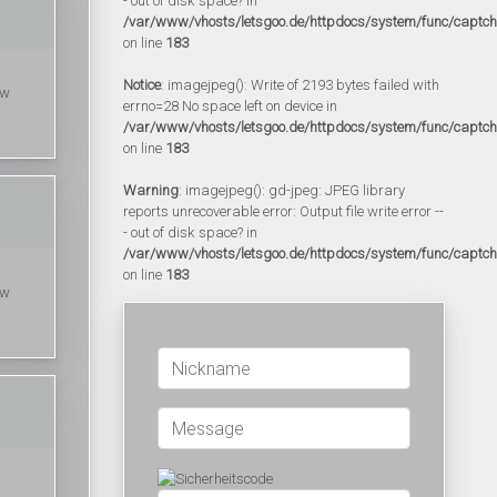
- out of disk space? in
/var/www/vhosts/letsgoo.de/httpdocs/system/func/captc
on line
183
Notice
: imagejpeg(): Write of 2193 bytes failed with
ow
errno=28 No space left on device in
/var/www/vhosts/letsgoo.de/httpdocs/system/func/captc
on line
183
Warning
: imagejpeg(): gd-jpeg: JPEG library
reports unrecoverable error: Output file write error --
- out of disk space? in
/var/www/vhosts/letsgoo.de/httpdocs/system/func/captc
on line
183
ow