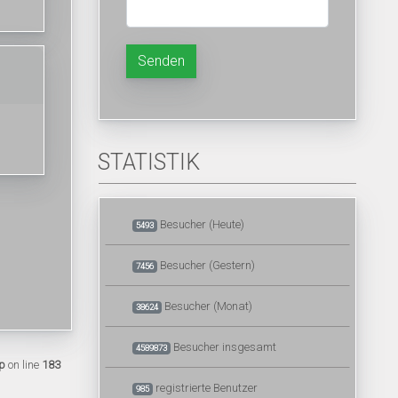
Senden
STATISTIK
Besucher (Heute)
5493
Besucher (Gestern)
7456
Besucher (Monat)
38624
Besucher insgesamt
4589873
p
on line
183
registrierte Benutzer
985