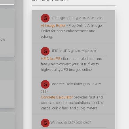
ai image editor
@ 20.07.2026 17:45
AI Image Editor
- Free Online AI Image
Editor for photo enhancement and
editing.
hrow
HEIC to JPG
@ 19.07.2026 09:01
HEIC to JPG
offers a simple, fast, and
free way to convert your HEIC files to
high-quality JPG images online.
Concrete Calculator
@ 19.07.2026
05:34
Concrete Calculator
provides fast and
accurate concrete calculations in cubic
yards, cubic feet, and cubic meters.
Winfred
@ 13.07.2026 09:07