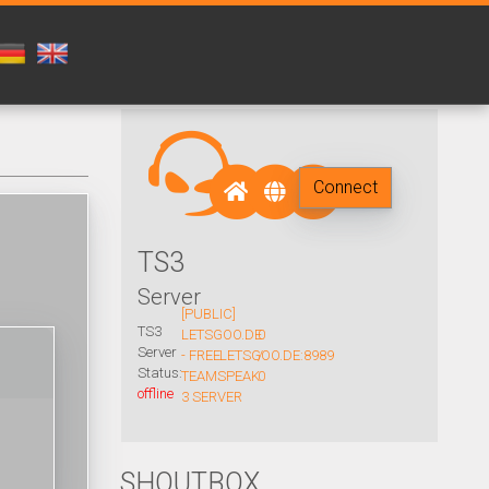
Connect
TS3
Server
[PUBLIC]
TS3
LETSGOO.DE
0
Server
- FREE
LETSGOO.DE:8989
/
Status:
TEAMSPEAK
0
offline
3 SERVER
SHOUTBOX